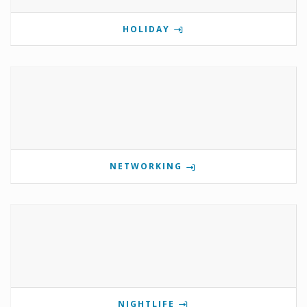
HOLIDAY
NETWORKING
NIGHTLIFE