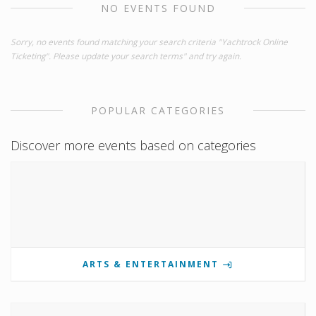
NO EVENTS FOUND
Sorry, no events found matching your search criteria "Yachtrock Online
Ticketing". Please update your search terms" and try again.
POPULAR CATEGORIES
Discover more events based on categories
ARTS & ENTERTAINMENT