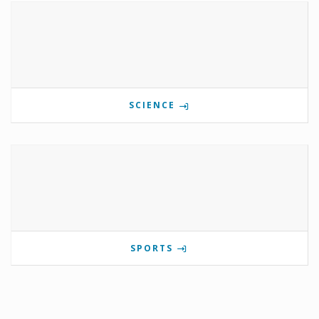
SCIENCE
SPORTS