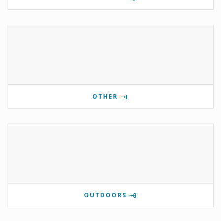
OTHER
OUTDOORS