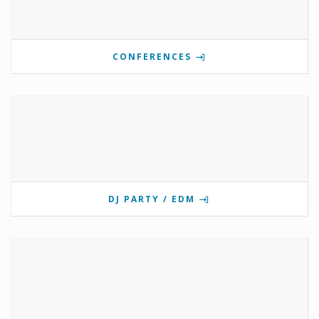
CONFERENCES
DJ PARTY / EDM