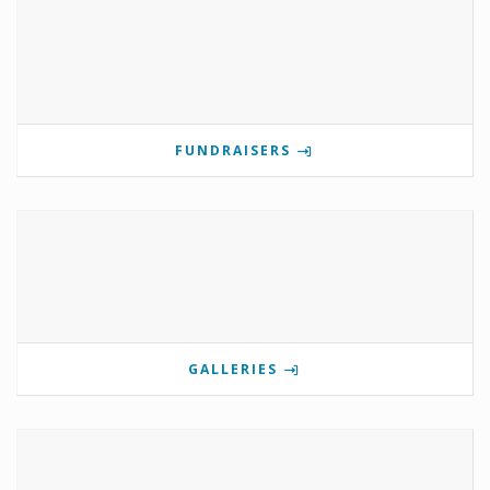
FUNDRAISERS
GALLERIES