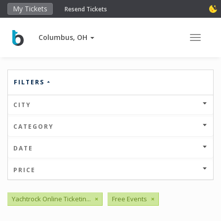
My Tickets
Resend Tickets
Columbus, OH
Toggle 
FILTERS
CITY
CATEGORY
DATE
PRICE
Yachtrock Online Ticketin...
×
Free Events
×