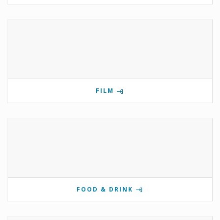
FILM
FOOD & DRINK