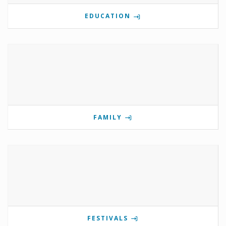
EDUCATION
FAMILY
FESTIVALS