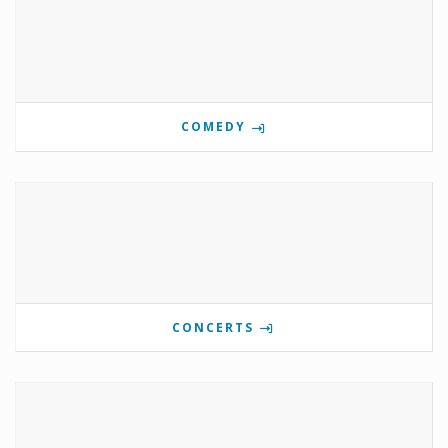
COMEDY
CONCERTS