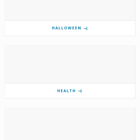
HALLOWEEN
HEALTH