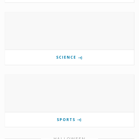
SCIENCE
SPORTS
HALLOWEEN