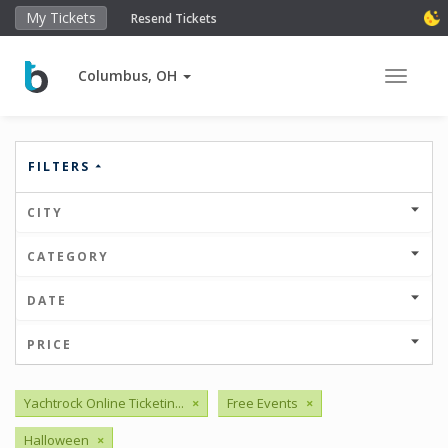
My Tickets
Resend Tickets
Columbus, OH
Toggle 
FILTERS
CITY
CATEGORY
DATE
PRICE
Yachtrock Online Ticketin...
×
Free Events
×
Halloween
×