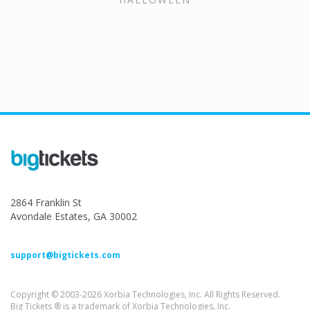
2864 Franklin St
Avondale Estates, GA 30002
support@bigtickets.com
Copyright © 2003-2026 Xorbia Technologies, Inc. All Rights Reserved.
Big Tickets ® is a trademark of Xorbia Technologies, Inc.