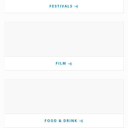
FESTIVALS
FILM
FOOD & DRINK