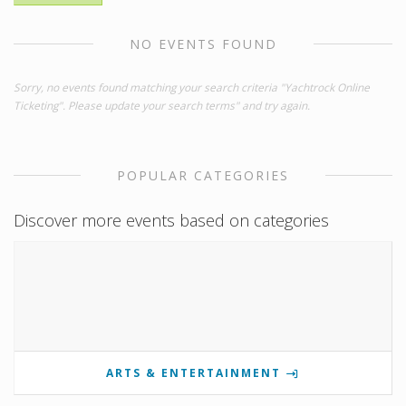
NO EVENTS FOUND
Sorry, no events found matching your search criteria "Yachtrock Online
Ticketing". Please update your search terms" and try again.
POPULAR CATEGORIES
Discover more events based on categories
ARTS & ENTERTAINMENT