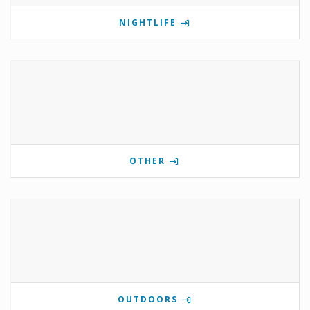
NIGHTLIFE
OTHER
OUTDOORS