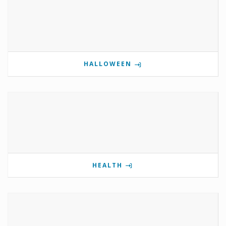
HALLOWEEN
HEALTH