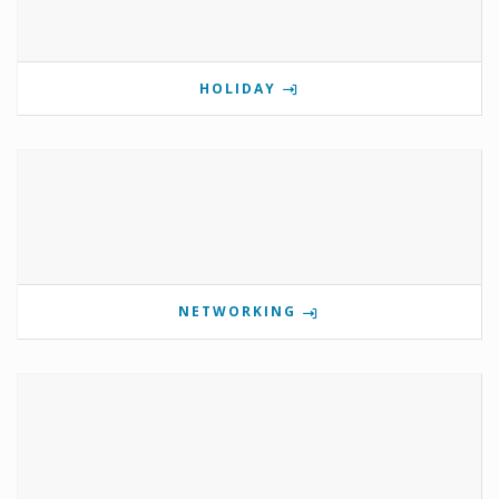
HOLIDAY
NETWORKING