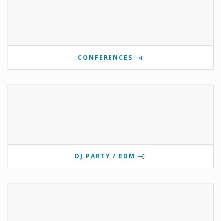
CONFERENCES
DJ PARTY / EDM