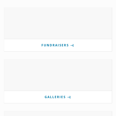
FUNDRAISERS
GALLERIES