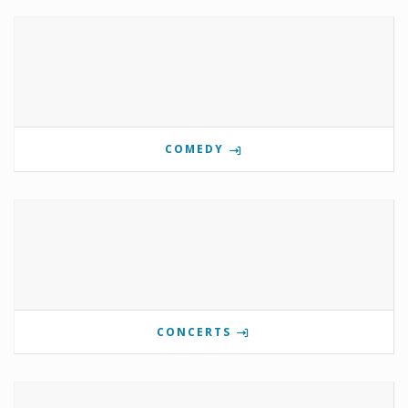
COMEDY
CONCERTS