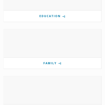
EDUCATION
FAMILY