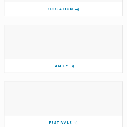
EDUCATION
FAMILY
FESTIVALS