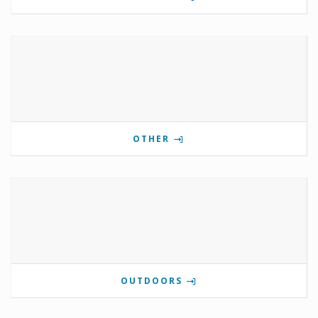
OTHER
OUTDOORS