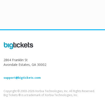
2864 Franklin St
Avondale Estates, GA 30002
support@bigtickets.com
Copyright © 2003-2026 Xorbia Technologies, Inc. All Rights Reserved.
Big Tickets ® is a trademark of Xorbia Technologies, Inc.