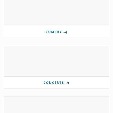
COMEDY
CONCERTS