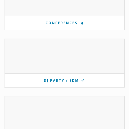
CONFERENCES
DJ PARTY / EDM