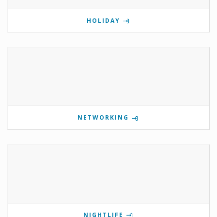
HOLIDAY
NETWORKING
NIGHTLIFE