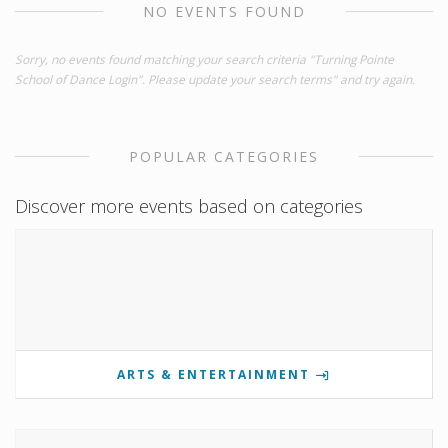
NO EVENTS FOUND
Sorry, no events found matching your search criteria "Turning Pointe
School of Dance Login". Please update your search terms" and try again.
POPULAR CATEGORIES
Discover more events based on categories
ARTS & ENTERTAINMENT