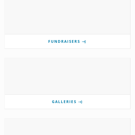
FUNDRAISERS
GALLERIES