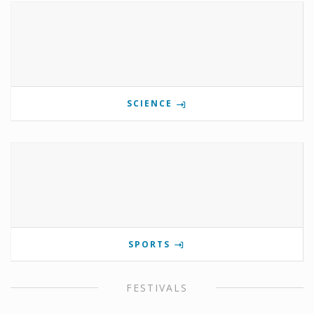
SCIENCE
SPORTS
FESTIVALS