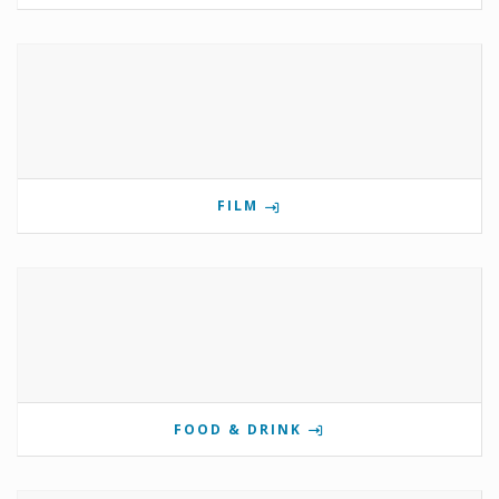
FILM
FOOD & DRINK