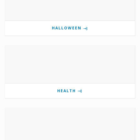
HALLOWEEN
HEALTH