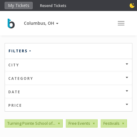
My Tickets
Resend Tickets
Columbus, OH
Toggle 
FILTERS
CITY
CATEGORY
DATE
PRICE
Turning Pointe School of...
×
Free Events
×
Festivals
×