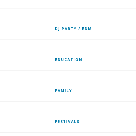
DJ PARTY / EDM
EDUCATION
FAMILY
FESTIVALS