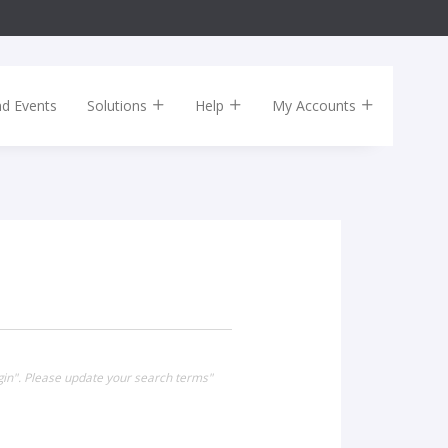
nd Events
Solutions
Help
My Accounts
gin". Please update your search terms"