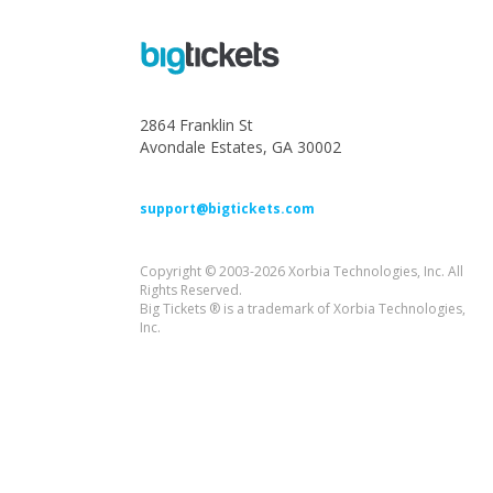
2864 Franklin St
Avondale Estates, GA 30002
support@bigtickets.com
Copyright © 2003-2026 Xorbia Technologies, Inc. All
Rights Reserved.
Big Tickets ® is a trademark of Xorbia Technologies,
Inc.