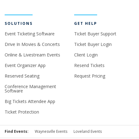
SOLUTIONS
GET HELP
Event Ticketing Software
Ticket Buyer Support
Drive In Movies & Concerts
Ticket Buyer Login
Online & Livestream Events
Client Login
Event Organizer App
Resend Tickets
Reserved Seating
Request Pricing
Conference Management
Software
Big Tickets Attendee App
Ticket Protection
Find Events:
Waynesville Events
Loveland Events