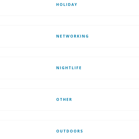
HOLIDAY
NETWORKING
NIGHTLIFE
OTHER
OUTDOORS