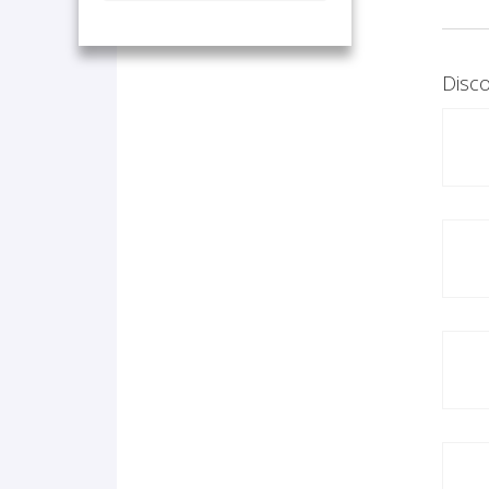
Disco