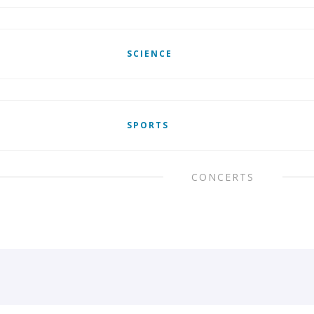
SCIENCE
SPORTS
CONCERTS