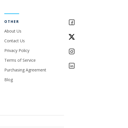
OTHER
About Us
Contact Us
Privacy Policy
Terms of Service
Purchasing Agreement
Blog