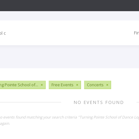
Fi
ng Pointe School of...
×
Free Events
×
Concerts
×
NO EVENTS FOUND
no events found matching your search criteria "Turning Pointe School of Dance Lo
again.