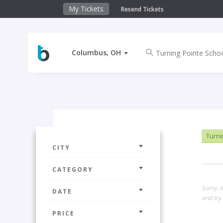
My Tickets
Resend Tickets
Columbus, OH
Turni
CITY
CATEGORY
Sorry, 
DATE
and try 
PRICE