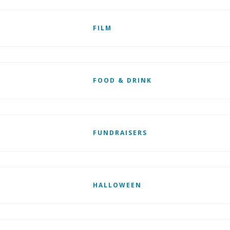
FILM
FOOD & DRINK
FUNDRAISERS
HALLOWEEN