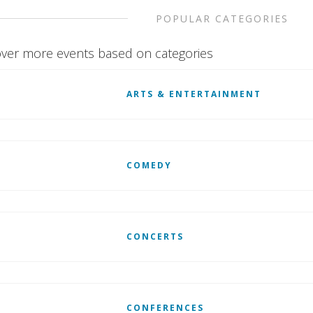
POPULAR CATEGORIES
ver more events based on categories
ARTS & ENTERTAINMENT
COMEDY
CONCERTS
CONFERENCES