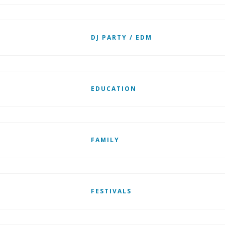
DJ PARTY / EDM
EDUCATION
FAMILY
FESTIVALS