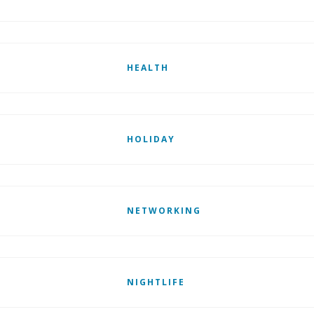
HEALTH
HOLIDAY
NETWORKING
NIGHTLIFE