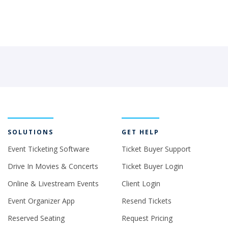
SOLUTIONS
GET HELP
Event Ticketing Software
Ticket Buyer Support
Drive In Movies & Concerts
Ticket Buyer Login
Online & Livestream Events
Client Login
Event Organizer App
Resend Tickets
Reserved Seating
Request Pricing