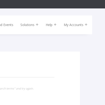
nd Events
Solutions
Help
My Accounts
arch terms" and try again.