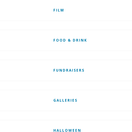
FILM
FOOD & DRINK
FUNDRAISERS
GALLERIES
HALLOWEEN