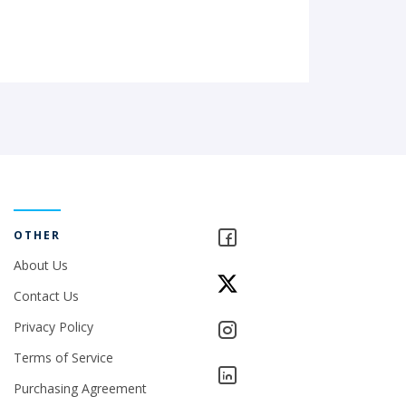
OTHER
About Us
Contact Us
Privacy Policy
Terms of Service
Purchasing Agreement