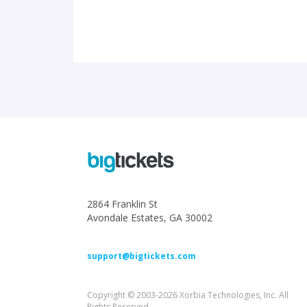
2864 Franklin St
Avondale Estates, GA 30002
support@bigtickets.com
Copyright © 2003-2026 Xorbia Technologies, Inc. All
Rights Reserved.