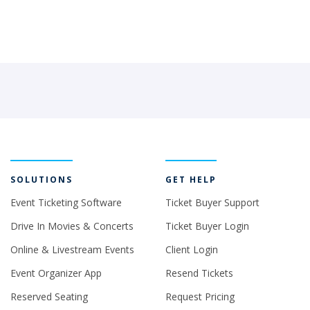
SOLUTIONS
GET HELP
Event Ticketing Software
Ticket Buyer Support
Drive In Movies & Concerts
Ticket Buyer Login
Online & Livestream Events
Client Login
Event Organizer App
Resend Tickets
Reserved Seating
Request Pricing