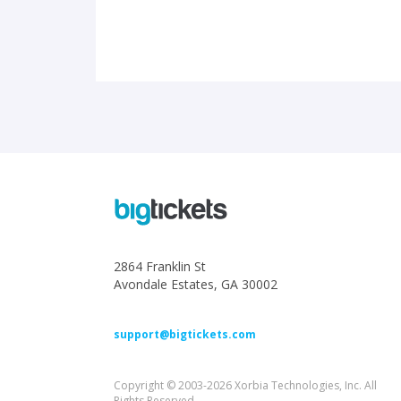
2864 Franklin St
Avondale Estates, GA 30002
support@bigtickets.com
Copyright © 2003-2026 Xorbia Technologies, Inc. All
Rights Reserved.