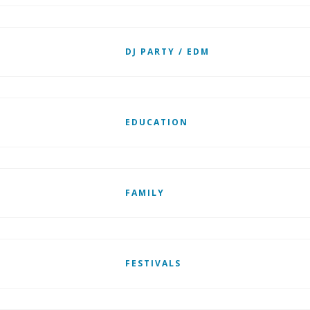
DJ PARTY / EDM
EDUCATION
FAMILY
FESTIVALS