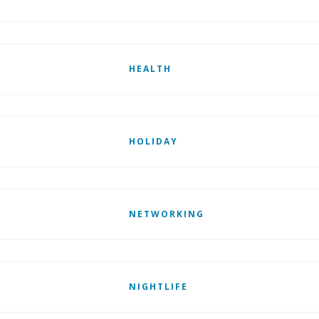
HEALTH
HOLIDAY
NETWORKING
NIGHTLIFE