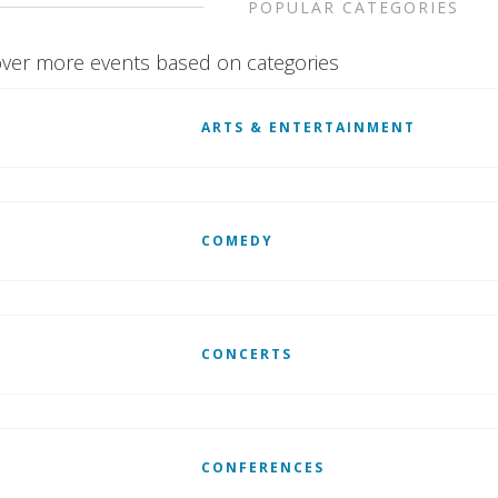
POPULAR CATEGORIES
ver more events based on categories
ARTS & ENTERTAINMENT
COMEDY
CONCERTS
CONFERENCES