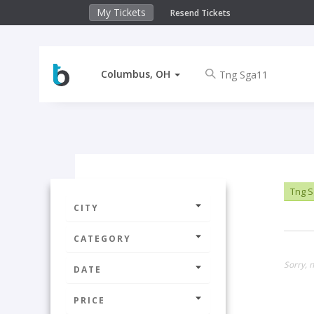
My Tickets
Resend Tickets
Columbus, OH
Tng S
CITY
CATEGORY
Sorry, 
DATE
PRICE