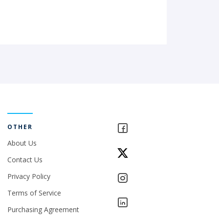
OTHER
About Us
Contact Us
Privacy Policy
Terms of Service
Purchasing Agreement