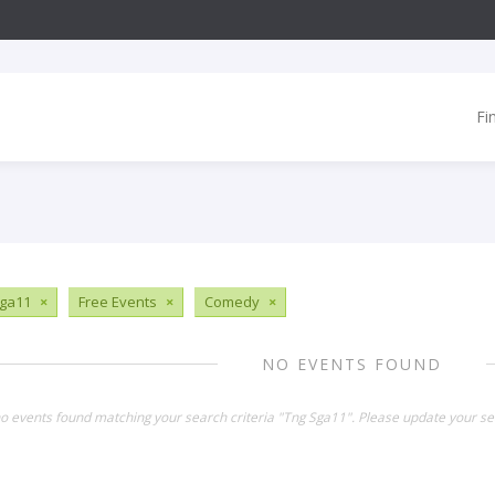
Fi
ga11
×
Free Events
×
Comedy
×
NO EVENTS FOUND
no events found matching your search criteria "Tng Sga11". Please update your se