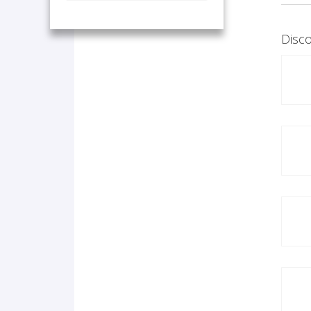
Disco