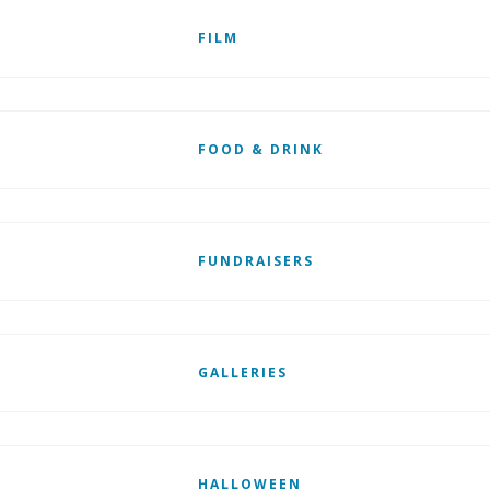
FILM
FOOD & DRINK
FUNDRAISERS
GALLERIES
HALLOWEEN