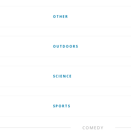
OTHER
OUTDOORS
SCIENCE
SPORTS
COMEDY