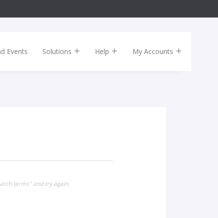
nd Events
Solutions
Help
My Accounts
arch terms" and try again.