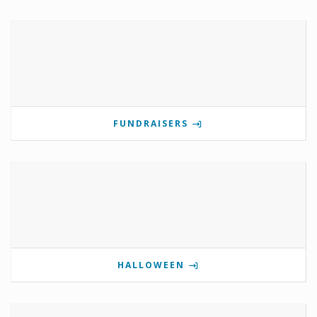
FUNDRAISERS
HALLOWEEN