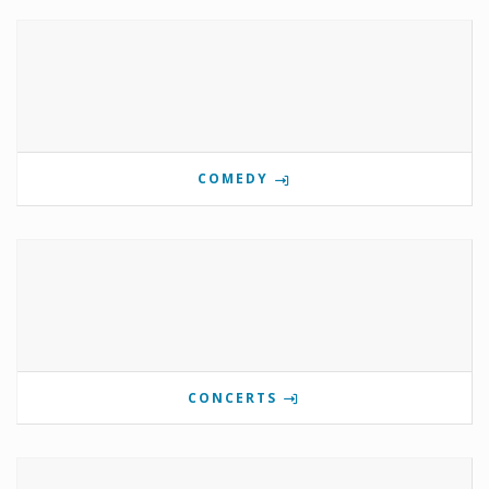
COMEDY
CONCERTS