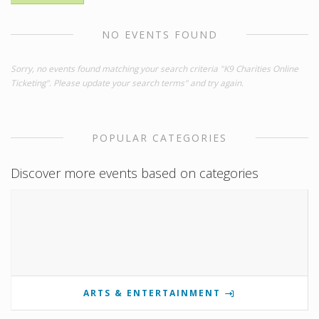
NO EVENTS FOUND
Sorry, no events found matching your search criteria "K9 Charities Online
Ticketing". Please update your search terms" and try again.
POPULAR CATEGORIES
Discover more events based on categories
ARTS & ENTERTAINMENT