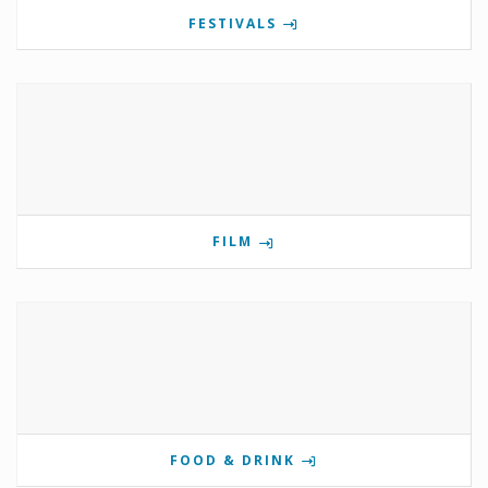
FESTIVALS
FILM
FOOD & DRINK