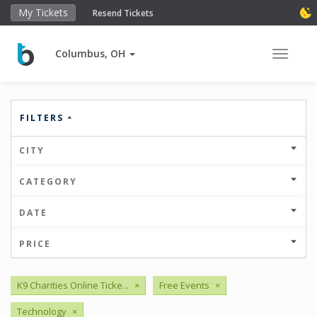
My Tickets
Resend Tickets
Columbus, OH
Toggle 
FILTERS
CITY
CATEGORY
DATE
PRICE
K9 Charities Online Ticke...
×
Free Events
×
Technology
×