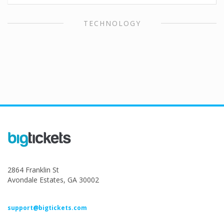
TECHNOLOGY
2864 Franklin St
Avondale Estates, GA 30002
support@bigtickets.com