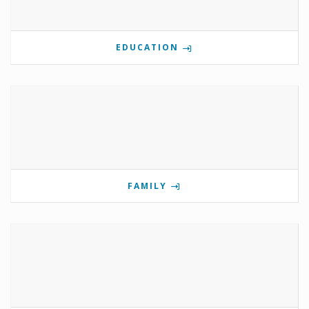
EDUCATION
FAMILY