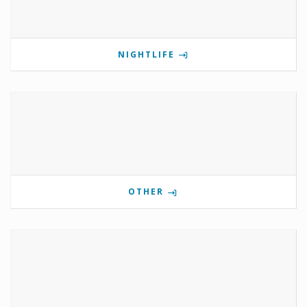
NIGHTLIFE
OTHER