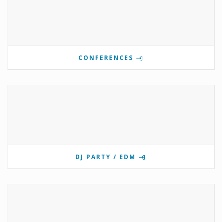
CONFERENCES
DJ PARTY / EDM