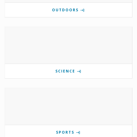
OUTDOORS
SCIENCE
SPORTS