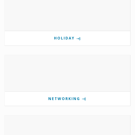
HOLIDAY
NETWORKING