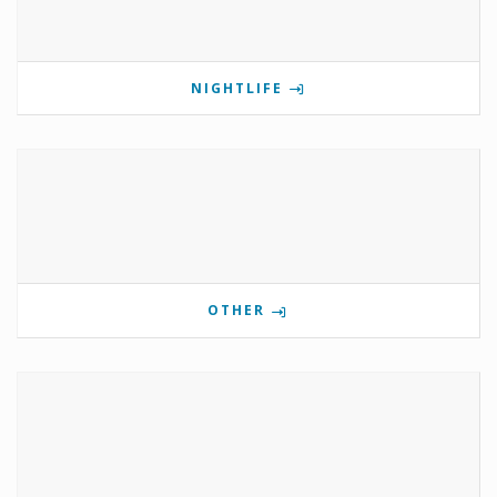
NIGHTLIFE
OTHER