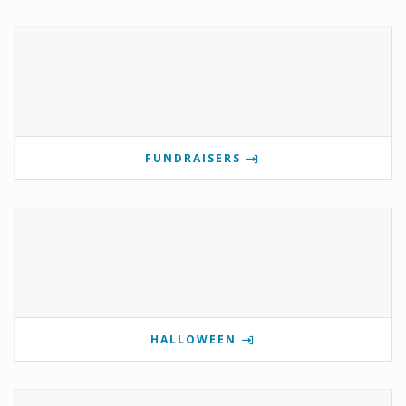
FUNDRAISERS
HALLOWEEN