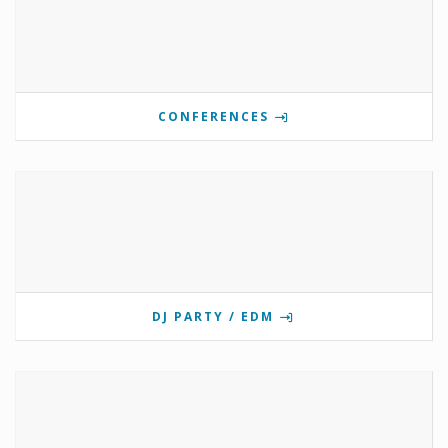
CONFERENCES
DJ PARTY / EDM