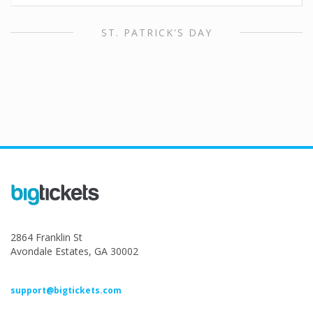
ST. PATRICK'S DAY
2864 Franklin St
Avondale Estates, GA 30002
support@bigtickets.com