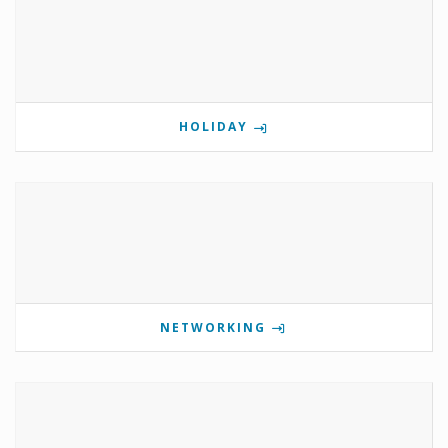
HOLIDAY
NETWORKING