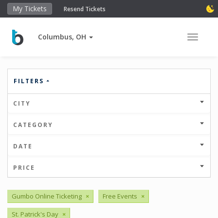
My Tickets
Resend Tickets
Columbus, OH
Toggle 
FILTERS
CITY
CATEGORY
DATE
PRICE
Gumbo Online Ticketing
×
Free Events
×
St. Patrick's Day
×