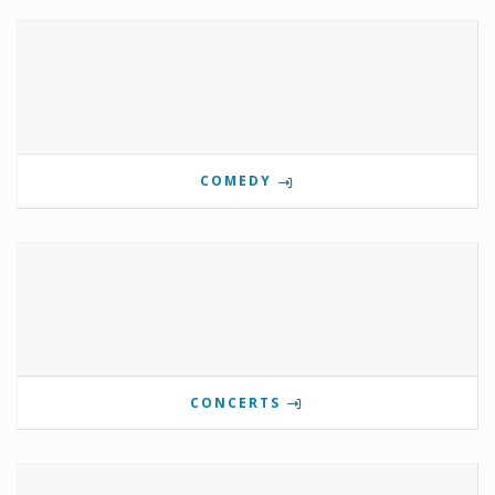
COMEDY
CONCERTS