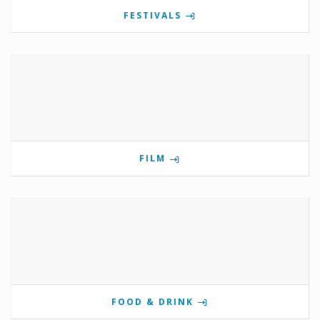
FESTIVALS
FILM
FOOD & DRINK