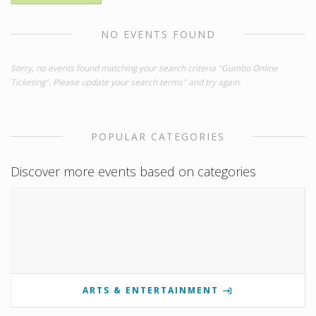
NO EVENTS FOUND
Sorry, no events found matching your search criteria "Gumbo Online
Ticketing". Please update your search terms" and try again.
POPULAR CATEGORIES
Discover more events based on categories
ARTS & ENTERTAINMENT