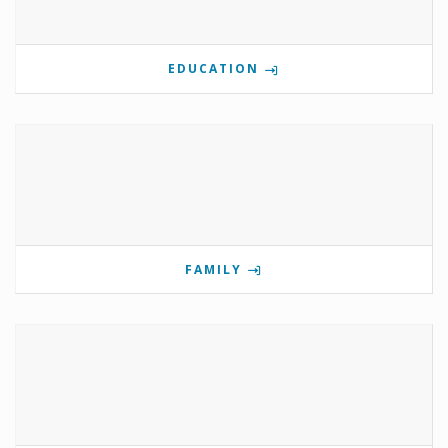
EDUCATION
FAMILY