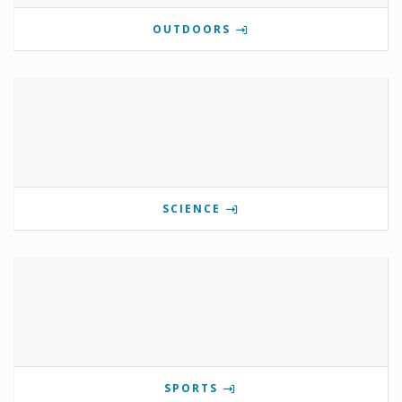
OUTDOORS
SCIENCE
SPORTS