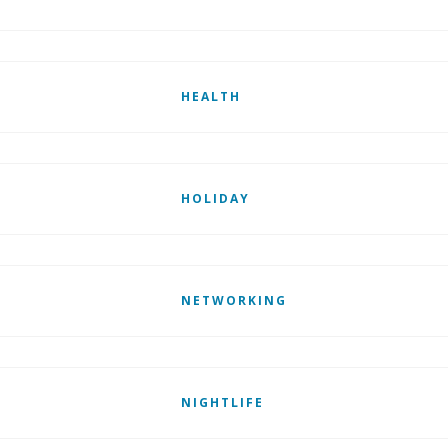
HEALTH
HOLIDAY
NETWORKING
NIGHTLIFE