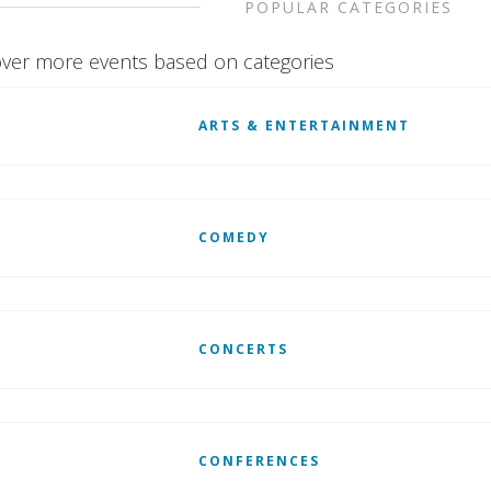
POPULAR CATEGORIES
ver more events based on categories
ARTS & ENTERTAINMENT
COMEDY
CONCERTS
CONFERENCES