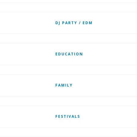
DJ PARTY / EDM
EDUCATION
FAMILY
FESTIVALS