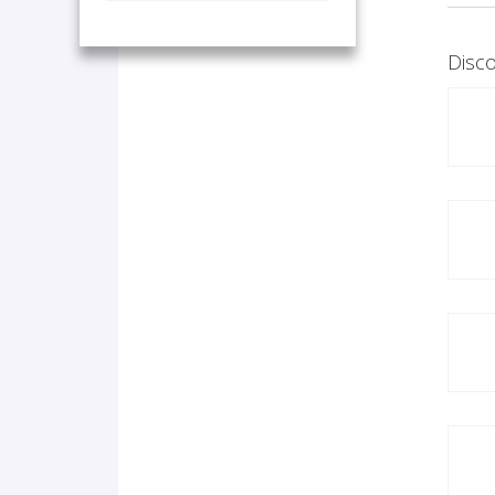
Disco