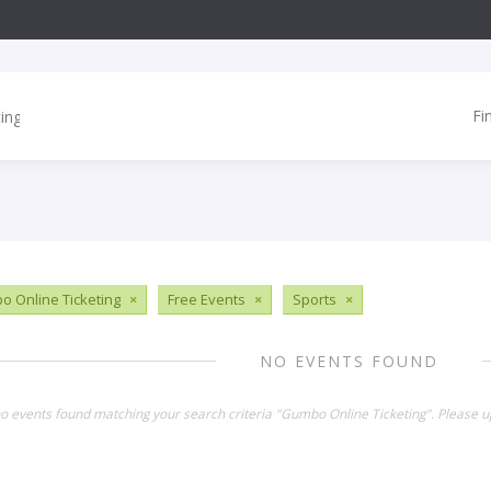
Fi
 Online Ticketing
×
Free Events
×
Sports
×
NO EVENTS FOUND
no events found matching your search criteria "Gumbo Online Ticketing". Please u