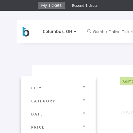
My Tickets
Resend Tickets
Columbus, OH
Gumbo
CITY
CATEGORY
Sorry, 
DATE
PRICE