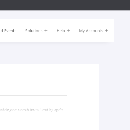
nd Events
Solutions
Help
My Accounts
pdate your search terms" and try again.