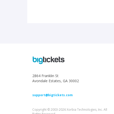
2864 Franklin St
Avondale Estates, GA 30002
support@bigtickets.com
Copyright © 2003-2026 Xorbia Technologies, Inc. All
Rights Reserved.