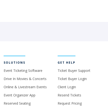
SOLUTIONS
GET HELP
Event Ticketing Software
Ticket Buyer Support
Drive In Movies & Concerts
Ticket Buyer Login
Online & Livestream Events
Client Login
Event Organizer App
Resend Tickets
Reserved Seating
Request Pricing