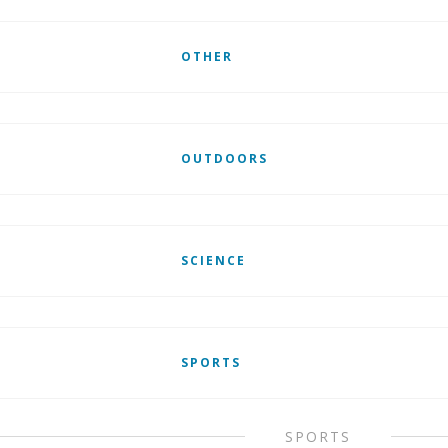
OTHER
OUTDOORS
SCIENCE
SPORTS
SPORTS