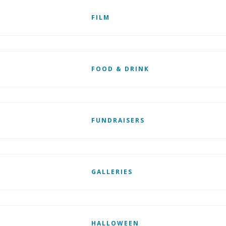
FILM
FOOD & DRINK
FUNDRAISERS
GALLERIES
HALLOWEEN