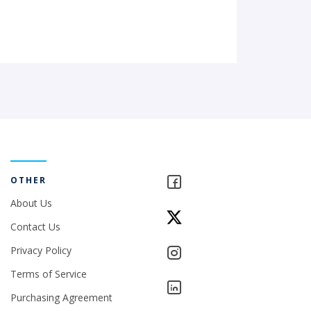
OTHER
About Us
Contact Us
Privacy Policy
Terms of Service
Purchasing Agreement