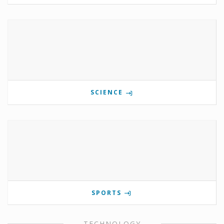
SCIENCE
SPORTS
TECHNOLOGY