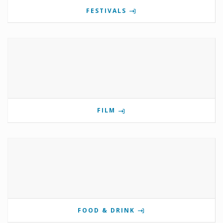
FESTIVALS
FILM
FOOD & DRINK