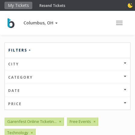
My Tickets
Resend Tickets
Columbus, OH
Toggle 
FILTERS
CITY
CATEGORY
DATE
PRICE
Garenfest Online Ticketin...
×
Free Events
×
Technology
×