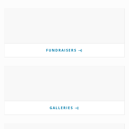
FUNDRAISERS
GALLERIES