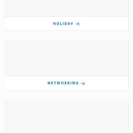
HOLIDAY
NETWORKING