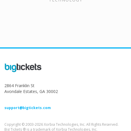
2864 Franklin St
Avondale Estates, GA 30002
support@bigtickets.com
Copyright © 2003-2026 Xorbia Technologies, Inc. All Rights Reserved.
Big Tickets ® is a trademark of Xorbia Technologies, Inc.