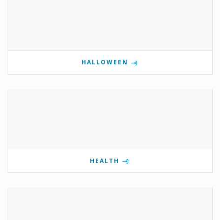
HALLOWEEN
HEALTH