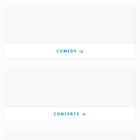
COMEDY
CONCERTS