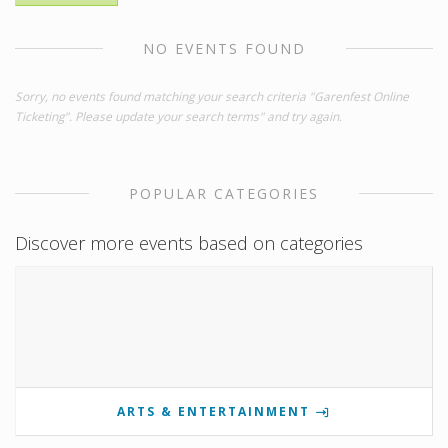
NO EVENTS FOUND
Sorry, no events found matching your search criteria "Garenfest Online
Ticketing". Please update your search terms" and try again.
POPULAR CATEGORIES
Discover more events based on categories
ARTS & ENTERTAINMENT