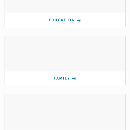
EDUCATION
FAMILY