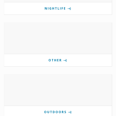
NIGHTLIFE
OTHER
OUTDOORS