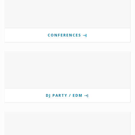
CONFERENCES
DJ PARTY / EDM