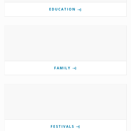
EDUCATION
FAMILY
FESTIVALS