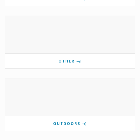
OTHER
OUTDOORS