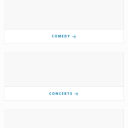
COMEDY
CONCERTS