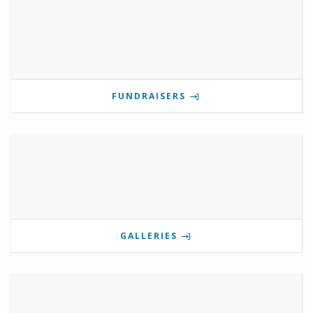
FUNDRAISERS
GALLERIES