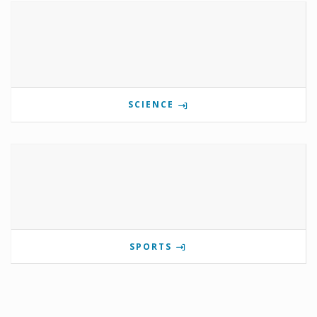
SCIENCE
SPORTS