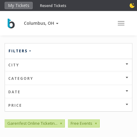
My Tickets
Resend Tickets
Columbus, OH
Toggle 
FILTERS
CITY
CATEGORY
DATE
PRICE
Garenfest Online Ticketin...
×
Free Events
×