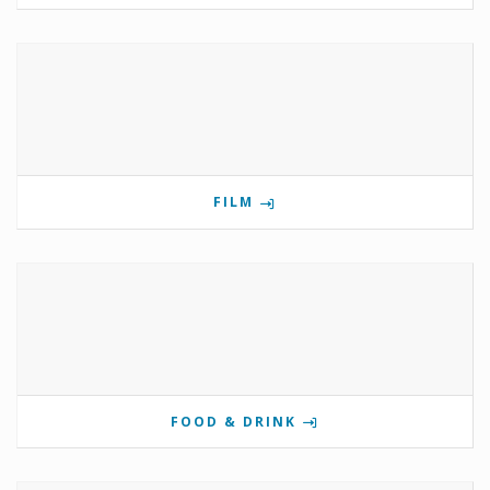
FILM
FOOD & DRINK