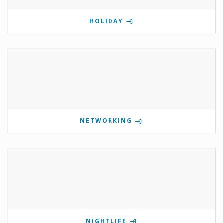
HOLIDAY
NETWORKING
NIGHTLIFE