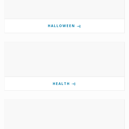
HALLOWEEN
HEALTH