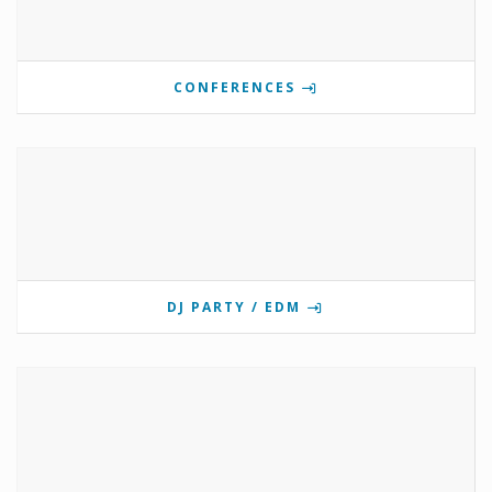
CONFERENCES
DJ PARTY / EDM