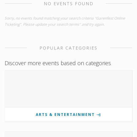
NO EVENTS FOUND
Sorry, no events found matching your search criteria "Garenfest Online
Ticketing". Please update your search terms" and try again.
POPULAR CATEGORIES
Discover more events based on categories
ARTS & ENTERTAINMENT