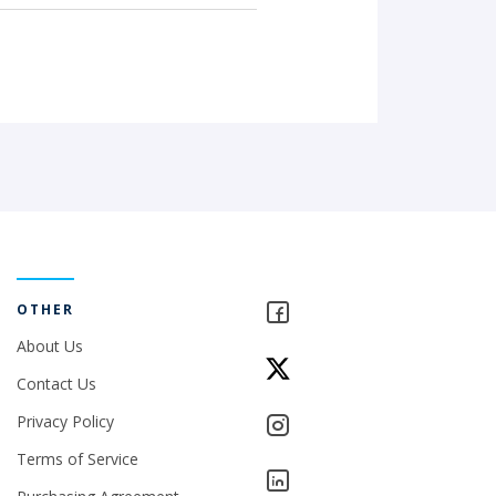
OTHER
About Us
Contact Us
Privacy Policy
Terms of Service