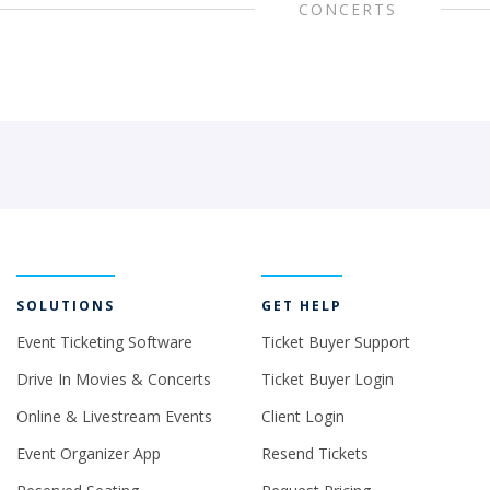
CONCERTS
SOLUTIONS
GET HELP
Event Ticketing Software
Ticket Buyer Support
Drive In Movies & Concerts
Ticket Buyer Login
Online & Livestream Events
Client Login
Event Organizer App
Resend Tickets