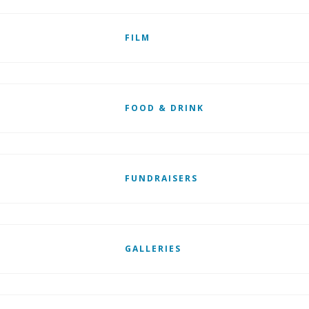
FILM
FOOD & DRINK
FUNDRAISERS
GALLERIES