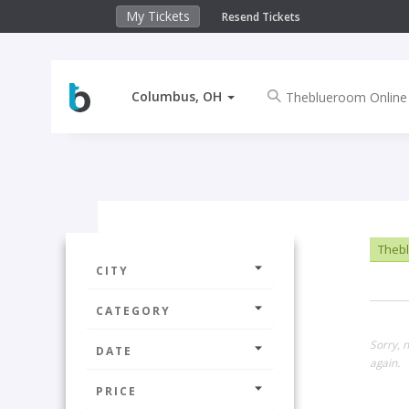
My Tickets
Resend Tickets
Columbus, OH
Thebl
CITY
CATEGORY
Sorry, 
DATE
again.
PRICE