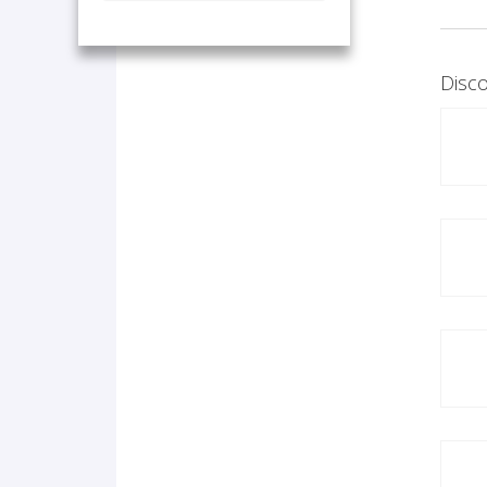
Disco