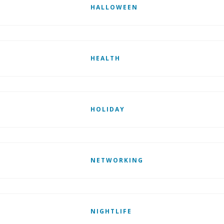
HALLOWEEN
HEALTH
HOLIDAY
NETWORKING
NIGHTLIFE