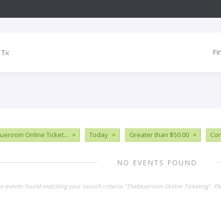
Fi
ueroom Online Ticket...
×
Today
×
Greater than $50.00
×
Con
NO EVENTS FOUND
no events found matching your search criteria "Theblueroom Online Ticketing". P