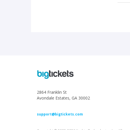
2864 Franklin St
Avondale Estates, GA 30002
support@bigtickets.com