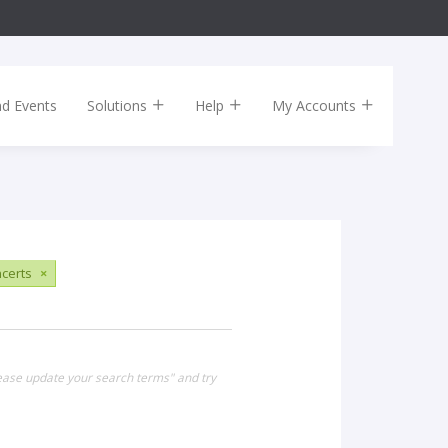
nd Events
Solutions
Help
My Accounts
certs
×
lease update your search terms" and try