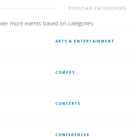
POPULAR CATEGORIES
ver more events based on categories
ARTS & ENTERTAINMENT
COMEDY
CONCERTS
CONFERENCES