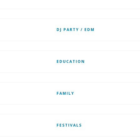
DJ PARTY / EDM
EDUCATION
FAMILY
FESTIVALS