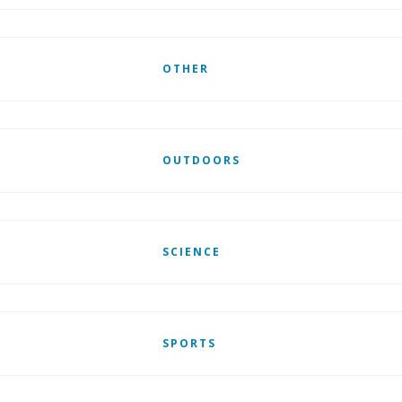
OTHER
OUTDOORS
SCIENCE
SPORTS