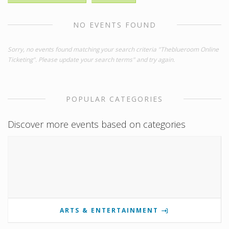
NO EVENTS FOUND
Sorry, no events found matching your search criteria "Theblueroom Online
Ticketing". Please update your search terms" and try again.
POPULAR CATEGORIES
Discover more events based on categories
ARTS & ENTERTAINMENT