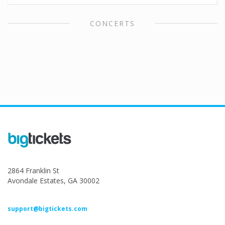
CONCERTS
2864 Franklin St
Avondale Estates, GA 30002
support@bigtickets.com