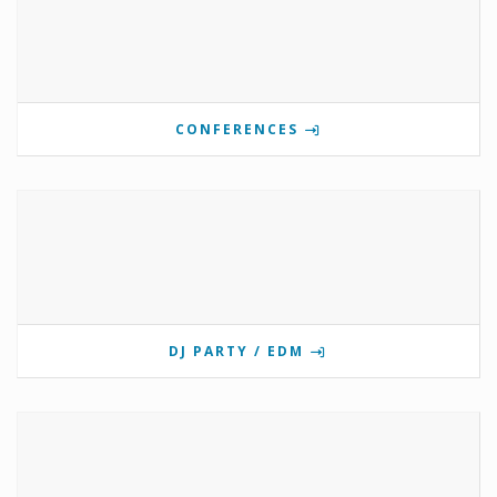
CONFERENCES
DJ PARTY / EDM