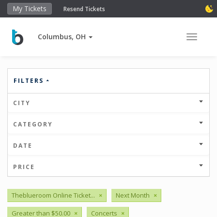
My Tickets
Resend Tickets
Columbus, OH
Toggle 
FILTERS
CITY
CATEGORY
DATE
PRICE
Theblueroom Online Ticket...
×
Next Month
×
Greater than $50.00
×
Concerts
×