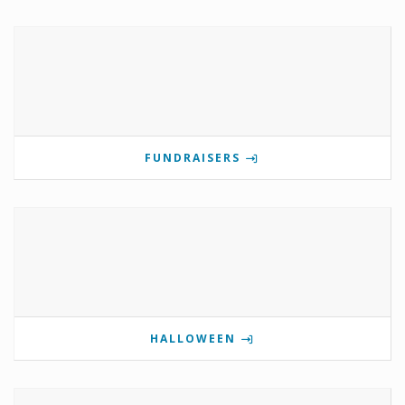
FUNDRAISERS
HALLOWEEN