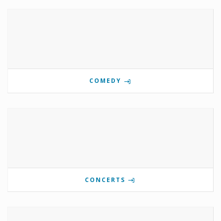
COMEDY
CONCERTS