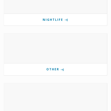
NIGHTLIFE
OTHER