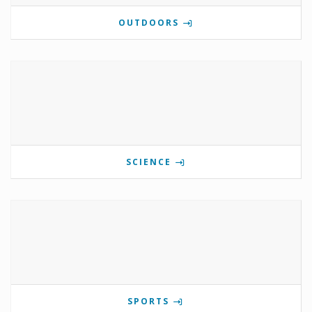
OUTDOORS
SCIENCE
SPORTS