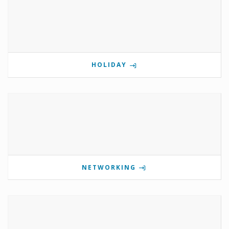
HOLIDAY
NETWORKING