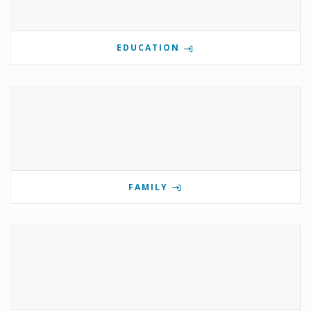
EDUCATION
FAMILY