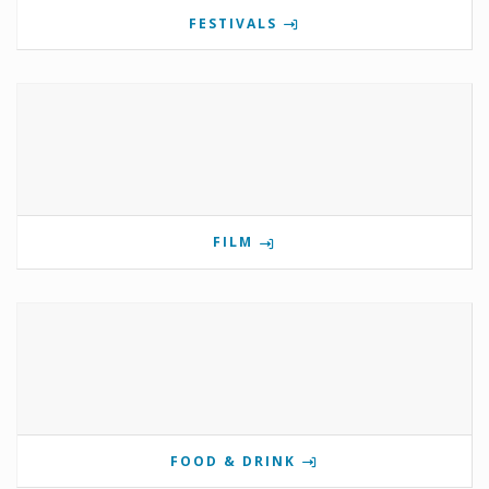
FESTIVALS
FILM
FOOD & DRINK