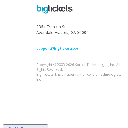
2864 Franklin St
Avondale Estates, GA 30002
support@bigtickets.com
Copyright © 2003-2026 Xorbia Technologies, Inc. All
Rights Reserved.
Big Tickets ® is a trademark of Xorbia Technologies,
Inc.