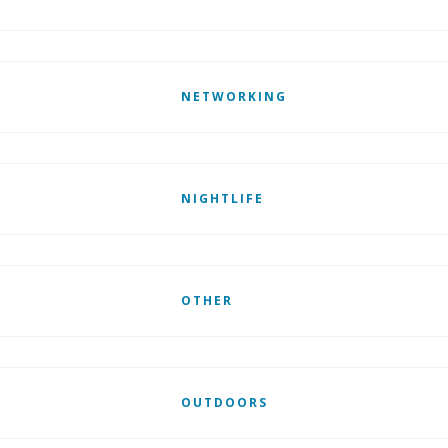
NETWORKING
NIGHTLIFE
OTHER
OUTDOORS