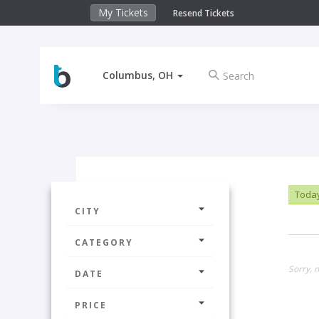
My Tickets
Resend Tickets
Columbus, OH
Toda
CITY
CATEGORY
Sorry, n
DATE
PRICE