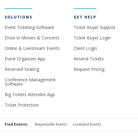
SOLUTIONS
GET HELP
Event Ticketing Software
Ticket Buyer Support
Drive In Movies & Concerts
Ticket Buyer Login
Online & Livestream Events
Client Login
Event Organizer App
Resend Tickets
Reserved Seating
Request Pricing
Conference Management
Software
Big Tickets Attendee App
Ticket Protection
Find Events:
Waynesville Events
Loveland Events