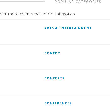
POPULAR CATEGORIES
ver more events based on categories
ARTS & ENTERTAINMENT
COMEDY
CONCERTS
CONFERENCES