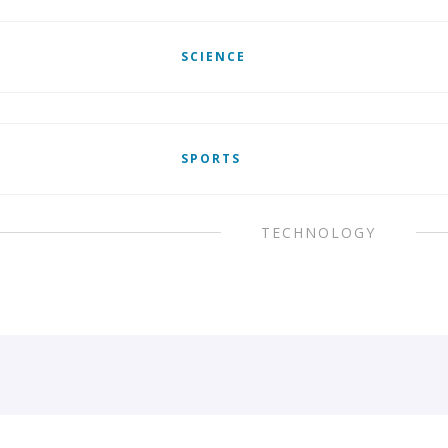
SCIENCE
SPORTS
TECHNOLOGY