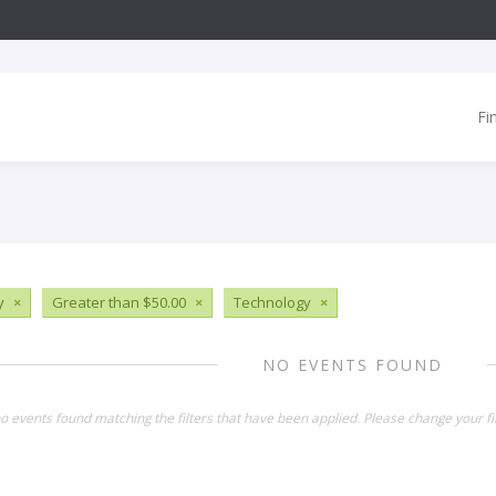
Fi
y
×
Greater than $50.00
×
Technology
×
NO EVENTS FOUND
o events found matching the filters that have been applied. Please change your fil