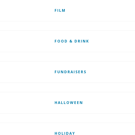
FILM
FOOD & DRINK
FUNDRAISERS
HALLOWEEN
HOLIDAY