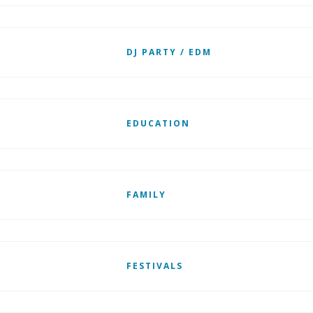
DJ PARTY / EDM
EDUCATION
FAMILY
FESTIVALS