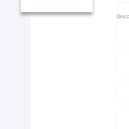
Disco