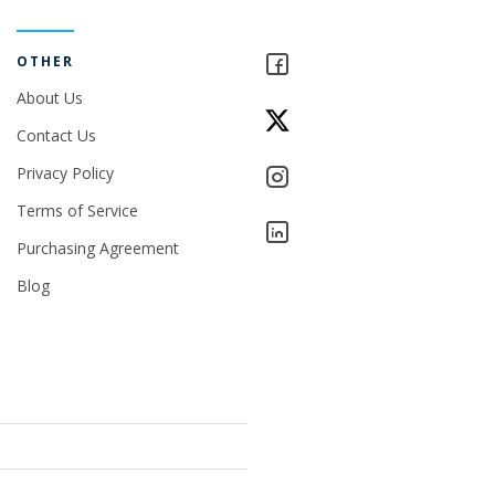
OTHER
About Us
Contact Us
Privacy Policy
Terms of Service
Purchasing Agreement
Blog