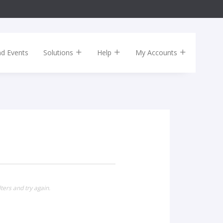
nd Events
Solutions
Help
My Accounts
ters and try again.