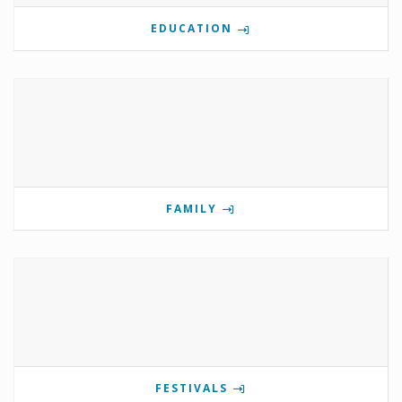
EDUCATION
FAMILY
FESTIVALS