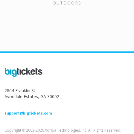
OUTDOORS
2864 Franklin St
Avondale Estates, GA 30002
support@bigtickets.com
Copyright © 2003-2026 Xorbia Technologies, Inc. All Rights Reserved.