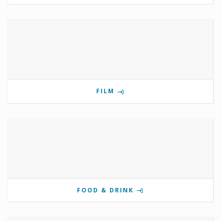
FILM
FOOD & DRINK