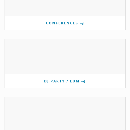
CONFERENCES
DJ PARTY / EDM