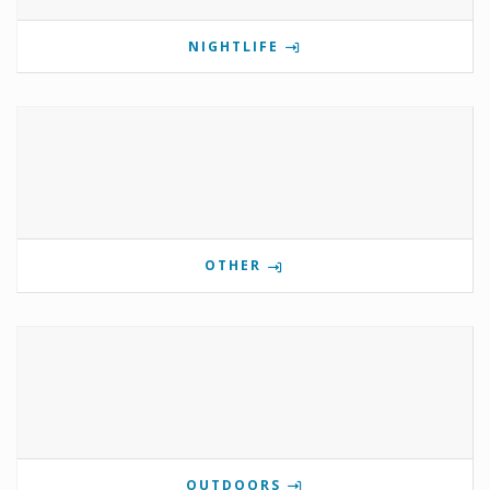
NIGHTLIFE
OTHER
OUTDOORS