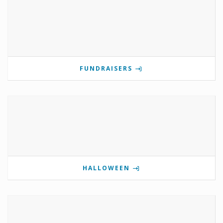
FUNDRAISERS
HALLOWEEN