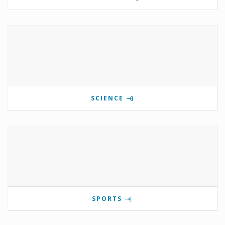
SCIENCE
SPORTS