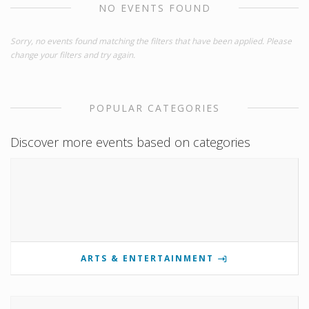
NO EVENTS FOUND
Sorry, no events found matching the filters that have been applied. Please
change your filters and try again.
POPULAR CATEGORIES
Discover more events based on categories
ARTS & ENTERTAINMENT