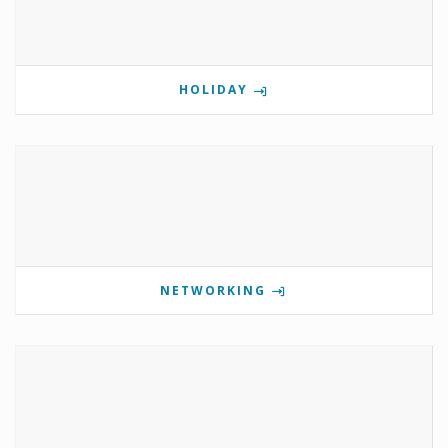
HOLIDAY
NETWORKING