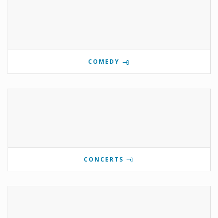
COMEDY
CONCERTS