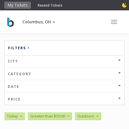
My Tickets
Resend Tickets
Columbus, OH
Toggle 
FILTERS
CITY
CATEGORY
DATE
PRICE
Today
×
Greater than $50.00
×
Outdoors
×