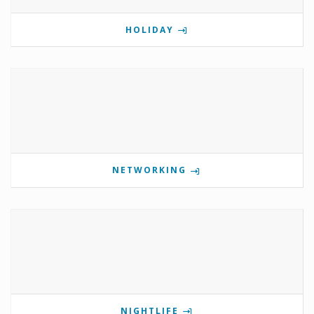
HOLIDAY
NETWORKING
NIGHTLIFE