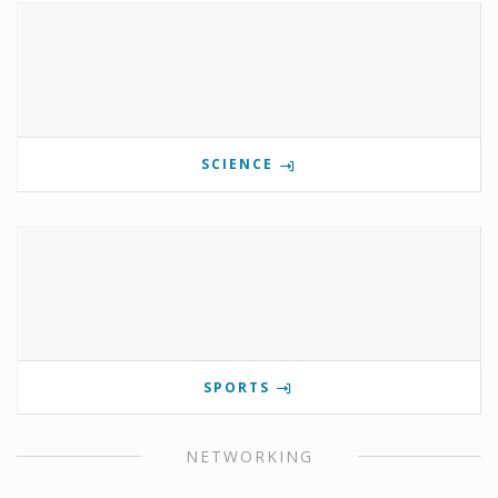
SCIENCE
SPORTS
NETWORKING