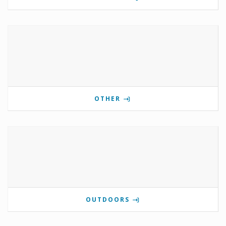
OTHER
OUTDOORS