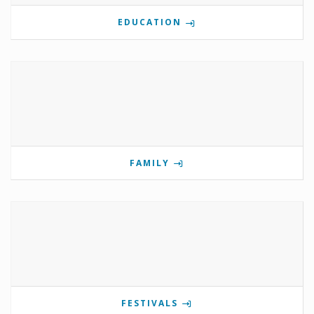
EDUCATION
FAMILY
FESTIVALS