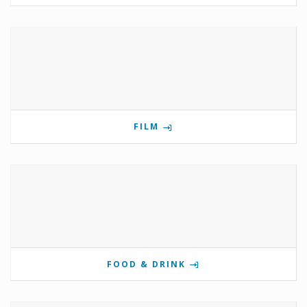
FILM
FOOD & DRINK