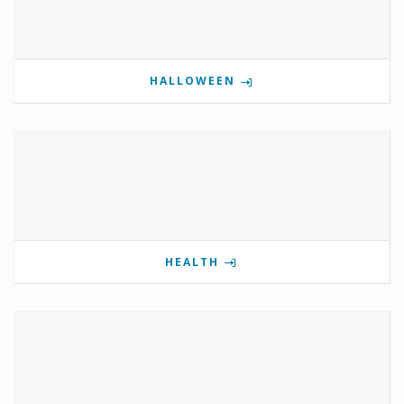
HALLOWEEN
HEALTH