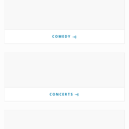
COMEDY
CONCERTS