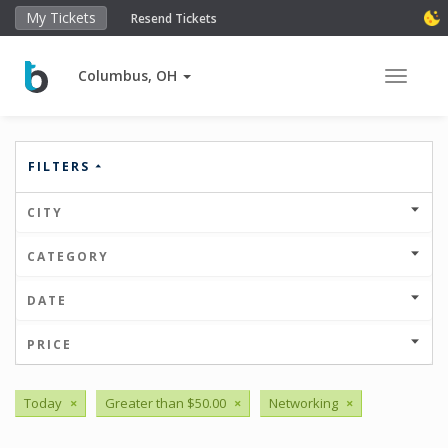
My Tickets
Resend Tickets
Columbus, OH
Toggle 
FILTERS
CITY
CATEGORY
DATE
PRICE
Today
×
Greater than $50.00
×
Networking
×