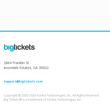
2864 Franklin St
Avondale Estates, GA 30002
support@bigtickets.com
Copyright © 2003-2026 Xorbia Technologies, Inc. All Rights Reserved.
Big Tickets ® is a trademark of Xorbia Technologies, Inc.