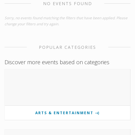
NO EVENTS FOUND
Sorry, no events found matching the filters that have been applied. Please
change your filters and try again.
POPULAR CATEGORIES
Discover more events based on categories
ARTS & ENTERTAINMENT