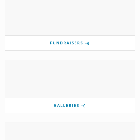
FUNDRAISERS
GALLERIES