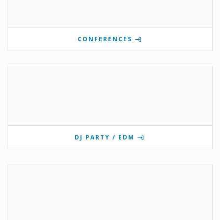
CONFERENCES
DJ PARTY / EDM