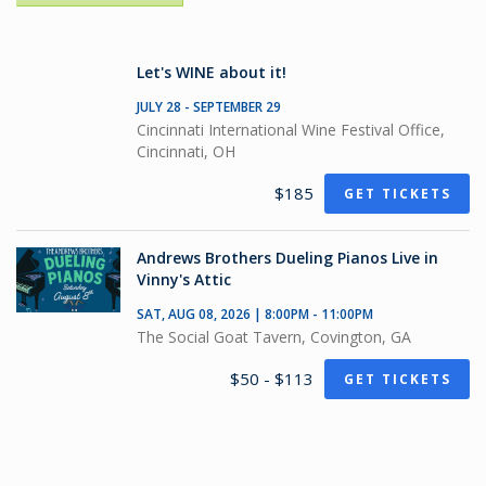
Let's WINE about it!
JULY 28 - SEPTEMBER 29
Cincinnati International Wine Festival Office,
Cincinnati, OH
$185
GET TICKETS
Andrews Brothers Dueling Pianos Live in
Vinny's Attic
SAT, AUG 08, 2026 | 8:00PM - 11:00PM
The Social Goat Tavern, Covington, GA
$50 - $113
GET TICKETS