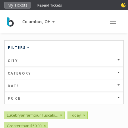
My Tickets
Resend Tickets
Columbus, OH
Toggle 
FILTERS
CITY
CATEGORY
DATE
PRICE
Lukebryanfarmtour Tuscalo...
×
Today
×
Greater than $50.00
×