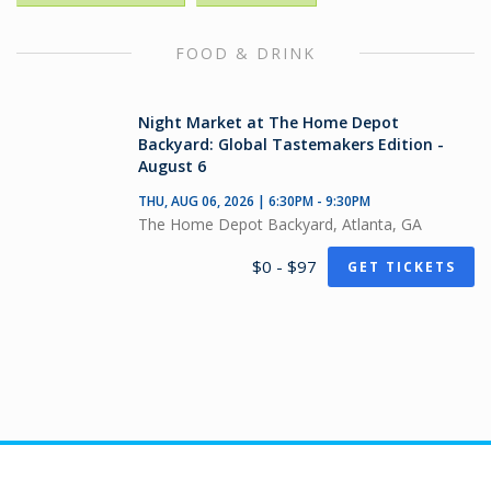
FOOD & DRINK
Night Market at The Home Depot
Backyard: Global Tastemakers Edition -
August 6
THU, AUG 06, 2026 | 6:30PM - 9:30PM
The Home Depot Backyard, Atlanta, GA
$0 - $97
GET TICKETS