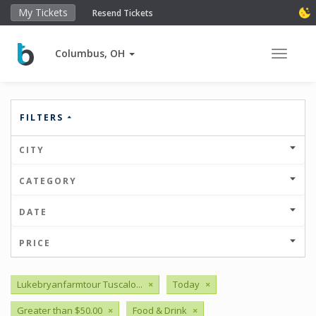
My Tickets
Resend Tickets
Columbus, OH
Toggle 
FILTERS
CITY
CATEGORY
DATE
PRICE
Lukebryanfarmtour Tuscalo...
×
Today
×
Greater than $50.00
×
Food & Drink
×