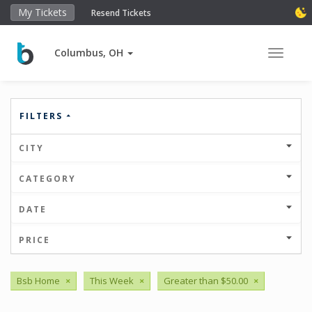
My Tickets
Resend Tickets
Columbus, OH
Toggle 
FILTERS
CITY
CATEGORY
DATE
PRICE
Bsb Home
×
This Week
×
Greater than $50.00
×