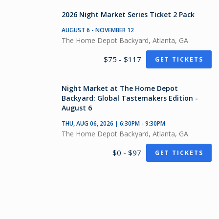
2026 Night Market Series Ticket 2 Pack
AUGUST 6 - NOVEMBER 12
The Home Depot Backyard, Atlanta, GA
$75 - $117
GET TICKETS
Night Market at The Home Depot
Backyard: Global Tastemakers Edition -
August 6
THU, AUG 06, 2026 | 6:30PM - 9:30PM
The Home Depot Backyard, Atlanta, GA
$0 - $97
GET TICKETS