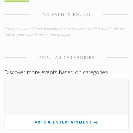
NO EVENTS FOUND
Sorry, no events found matching your search criteria "Bsb Home". Please
update your search terms" and try again.
POPULAR CATEGORIES
Discover more events based on categories
ARTS & ENTERTAINMENT