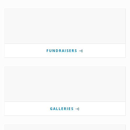
FUNDRAISERS
GALLERIES