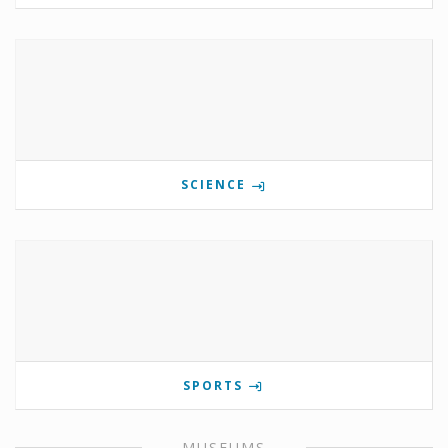
SCIENCE
SPORTS
MUSEUMS