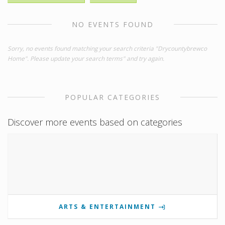
NO EVENTS FOUND
Sorry, no events found matching your search criteria "Drycountybrewco
Home". Please update your search terms" and try again.
POPULAR CATEGORIES
Discover more events based on categories
ARTS & ENTERTAINMENT