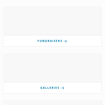
FUNDRAISERS
GALLERIES