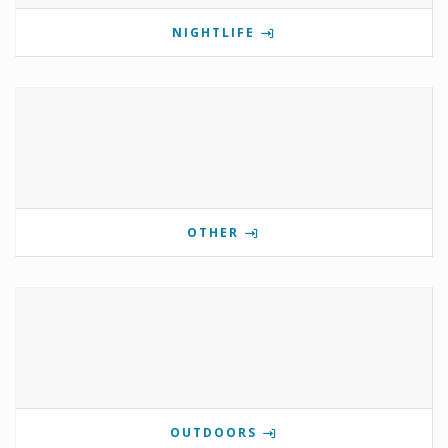
NIGHTLIFE
OTHER
OUTDOORS