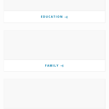
EDUCATION
FAMILY