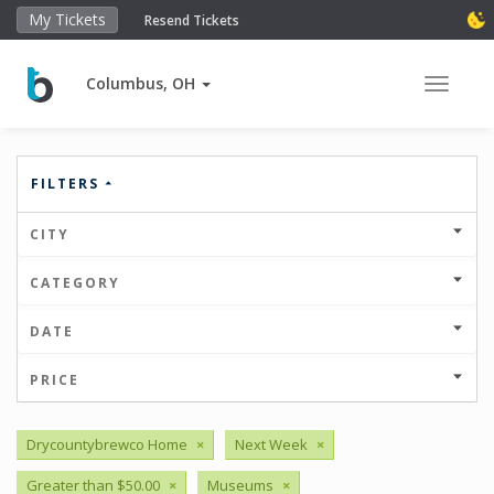
My Tickets
Resend Tickets
Columbus, OH
Toggle 
FILTERS
CITY
CATEGORY
DATE
PRICE
Drycountybrewco Home
×
Next Week
×
Greater than $50.00
×
Museums
×