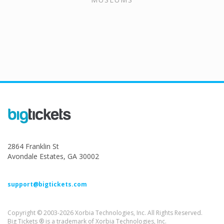
2864 Franklin St
Avondale Estates, GA 30002
support@bigtickets.com
Copyright © 2003-2026 Xorbia Technologies, Inc. All Rights Reserved.
Big Tickets ® is a trademark of Xorbia Technologies, Inc.