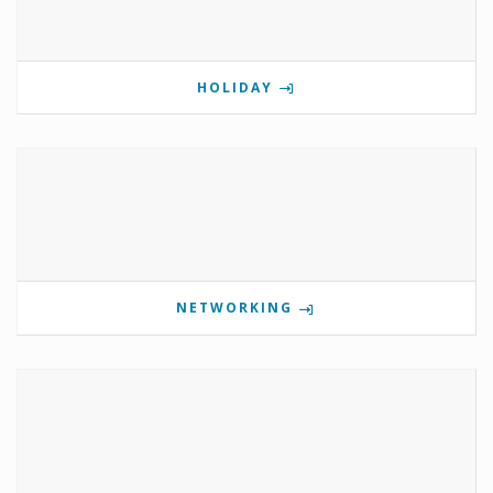
HOLIDAY
NETWORKING