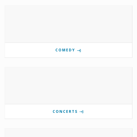
COMEDY
CONCERTS