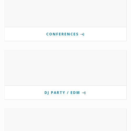
CONFERENCES
DJ PARTY / EDM