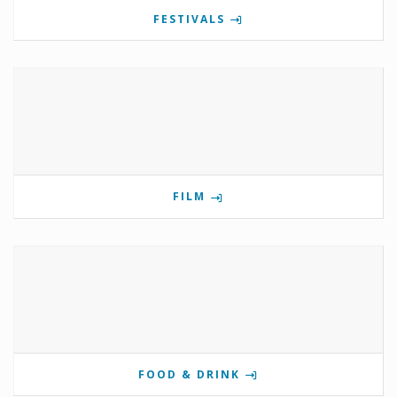
FESTIVALS
FILM
FOOD & DRINK