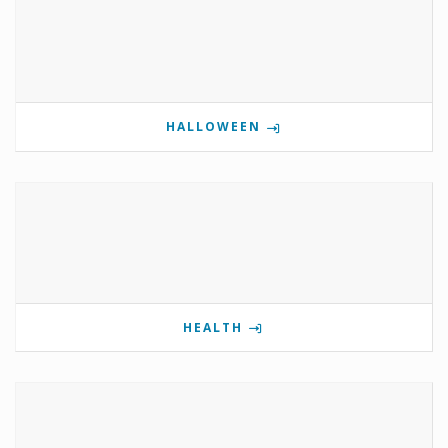
HALLOWEEN
HEALTH