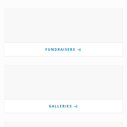
FUNDRAISERS
GALLERIES