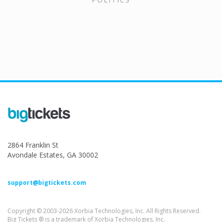
2864 Franklin St
Avondale Estates, GA 30002
support@bigtickets.com
Copyright © 2003-2026 Xorbia Technologies, Inc. All Rights Reserved.
Big Tickets ® is a trademark of Xorbia Technologies, Inc.