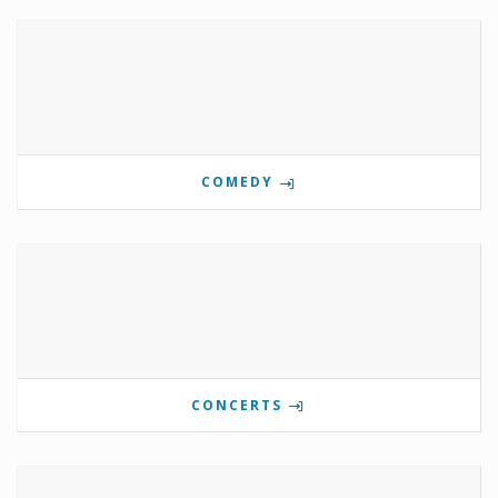
COMEDY
CONCERTS