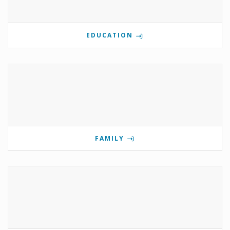
EDUCATION
FAMILY