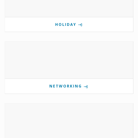
HOLIDAY
NETWORKING