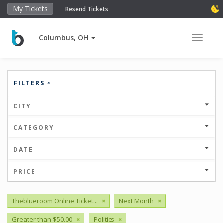
My Tickets
Resend Tickets
Columbus, OH
Toggle 
FILTERS
CITY
CATEGORY
DATE
PRICE
Theblueroom Online Ticket...
×
Next Month
×
Greater than $50.00
×
Politics
×