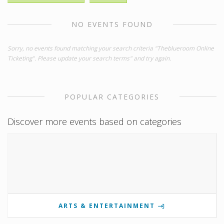
NO EVENTS FOUND
Sorry, no events found matching your search criteria "Theblueroom Online
Ticketing". Please update your search terms" and try again.
POPULAR CATEGORIES
Discover more events based on categories
ARTS & ENTERTAINMENT