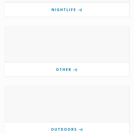
NIGHTLIFE
OTHER
OUTDOORS