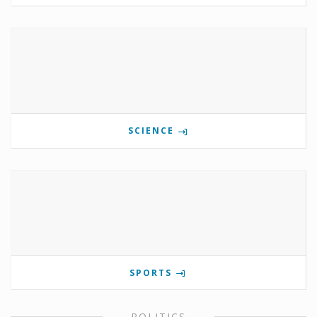
SCIENCE
SPORTS
POLITICS