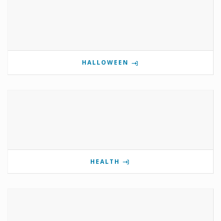
HALLOWEEN
HEALTH