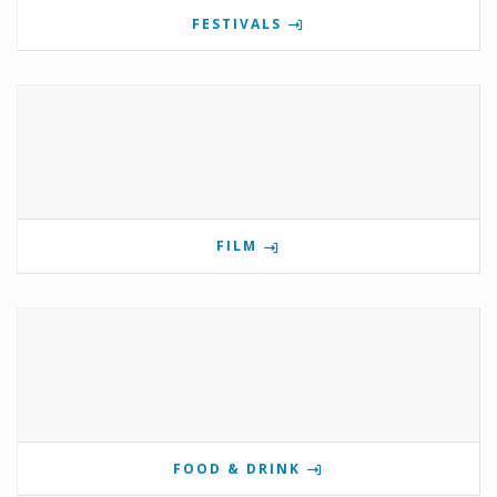
FESTIVALS
FILM
FOOD & DRINK