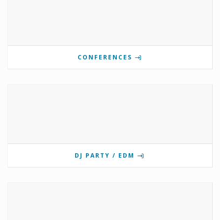
CONFERENCES
DJ PARTY / EDM