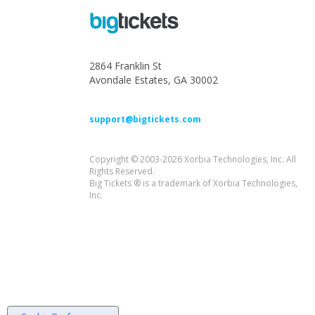
2864 Franklin St
Avondale Estates, GA 30002
support@bigtickets.com
Copyright © 2003-2026 Xorbia Technologies, Inc. All
Rights Reserved.
Big Tickets ® is a trademark of Xorbia Technologies,
Inc.