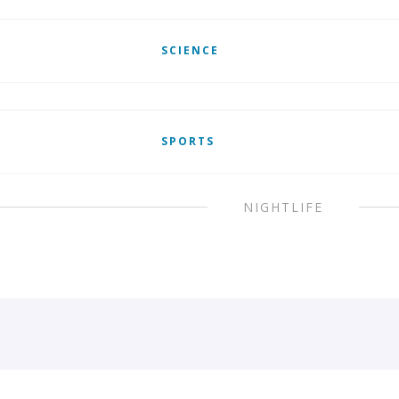
SCIENCE
SPORTS
NIGHTLIFE