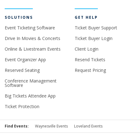
SOLUTIONS
GET HELP
Event Ticketing Software
Ticket Buyer Support
Drive In Movies & Concerts
Ticket Buyer Login
Online & Livestream Events
Client Login
Event Organizer App
Resend Tickets
Reserved Seating
Request Pricing
Conference Management
Software
Big Tickets Attendee App
Ticket Protection
Find Events:
Waynesville Events
Loveland Events