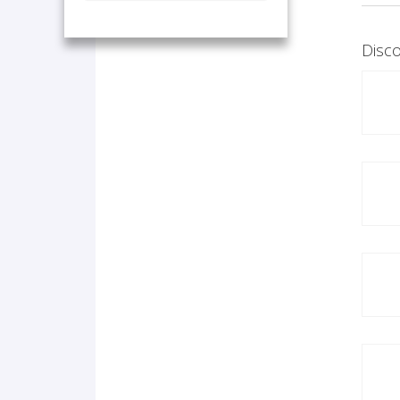
Disco