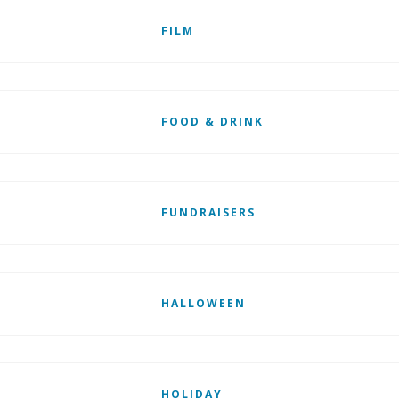
FILM
FOOD & DRINK
FUNDRAISERS
HALLOWEEN
HOLIDAY