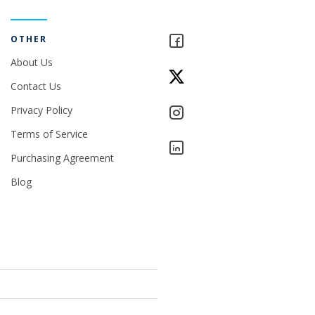
OTHER
About Us
Contact Us
Privacy Policy
Terms of Service
Purchasing Agreement
Blog