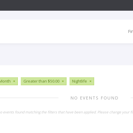
Fi
 Month
×
Greater than $50.00
×
Nightlife
×
NO EVENTS FOUND
o events found matching the filters that have been applied. Please change your fil