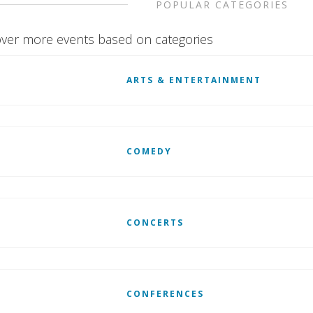
POPULAR CATEGORIES
ver more events based on categories
ARTS & ENTERTAINMENT
COMEDY
CONCERTS
CONFERENCES