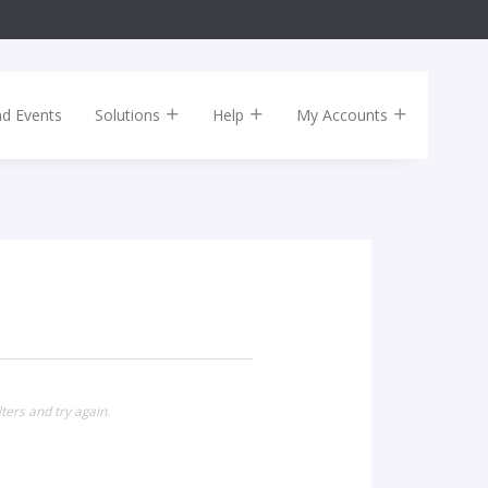
nd Events
Solutions
Help
My Accounts
ters and try again.