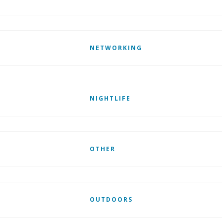
NETWORKING
NIGHTLIFE
OTHER
OUTDOORS