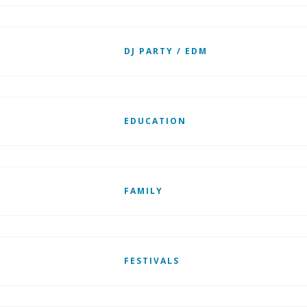
DJ PARTY / EDM
EDUCATION
FAMILY
FESTIVALS