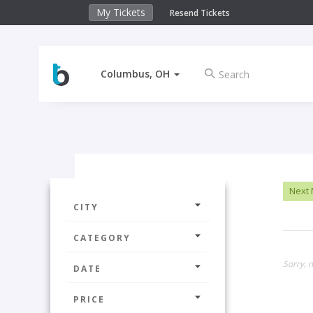
My Tickets
Resend Tickets
Columbus, OH
Next
CITY
CATEGORY
Sorry, n
DATE
PRICE