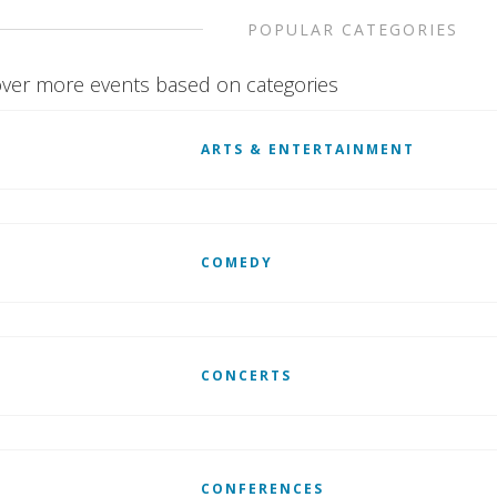
POPULAR CATEGORIES
ver more events based on categories
ARTS & ENTERTAINMENT
COMEDY
CONCERTS
CONFERENCES