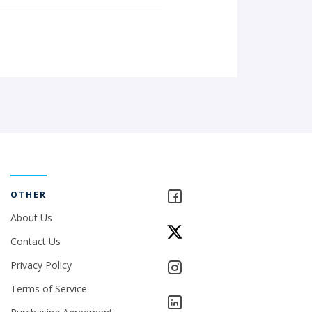
OTHER
About Us
Contact Us
Privacy Policy
Terms of Service