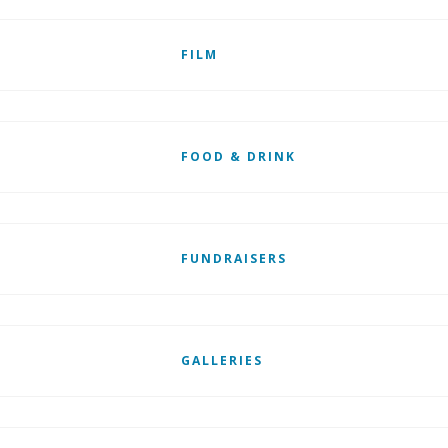
FILM
FOOD & DRINK
FUNDRAISERS
GALLERIES