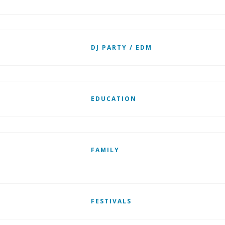
DJ PARTY / EDM
EDUCATION
FAMILY
FESTIVALS