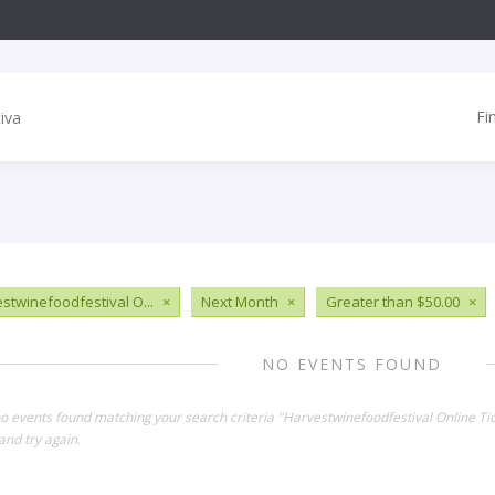
Fi
stwinefoodfestival O...
×
Next Month
×
Greater than $50.00
×
NO EVENTS FOUND
no events found matching your search criteria "Harvestwinefoodfestival Online Ti
and try again.