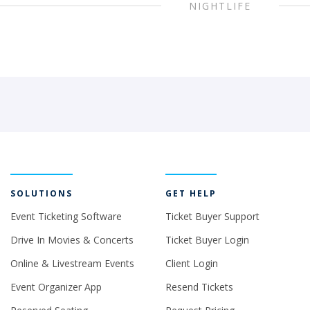
NIGHTLIFE
SOLUTIONS
GET HELP
Event Ticketing Software
Ticket Buyer Support
Drive In Movies & Concerts
Ticket Buyer Login
Online & Livestream Events
Client Login
Event Organizer App
Resend Tickets