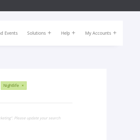
nd Events
Solutions
Help
My Accounts
Nightlife
×
cketing". Please update your search