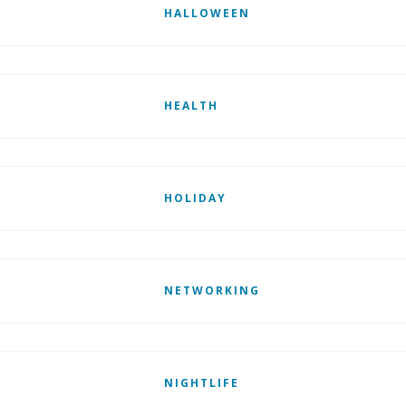
HALLOWEEN
HEALTH
HOLIDAY
NETWORKING
NIGHTLIFE