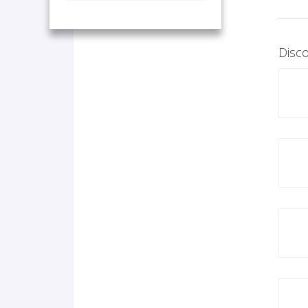
Disco