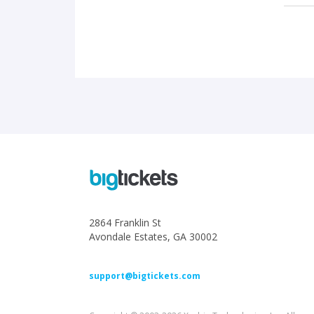
2864 Franklin St
Avondale Estates, GA 30002
support@bigtickets.com