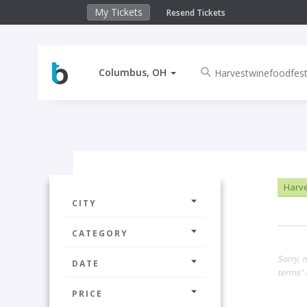
My Tickets
Resend Tickets
Columbus, OH
Harve
CITY
CATEGORY
Sorry, 
DATE
terms" 
PRICE