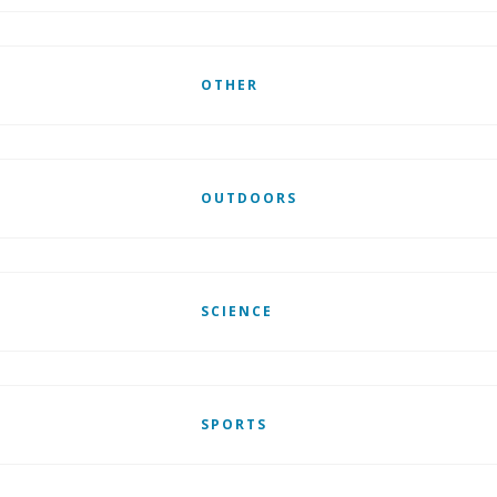
OTHER
OUTDOORS
SCIENCE
SPORTS