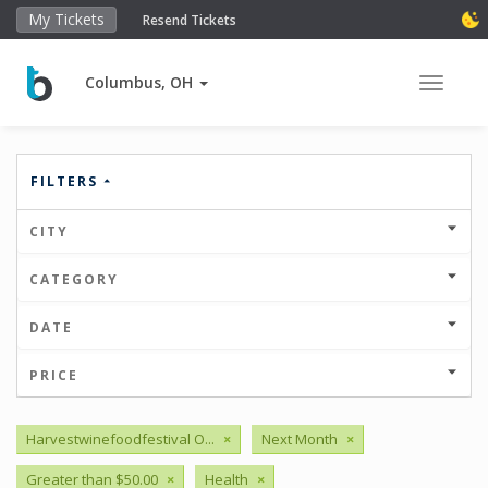
My Tickets
Resend Tickets
Columbus, OH
Toggle 
FILTERS
CITY
CATEGORY
DATE
PRICE
Harvestwinefoodfestival O...
×
Next Month
×
Greater than $50.00
×
Health
×