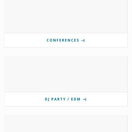
CONFERENCES
DJ PARTY / EDM