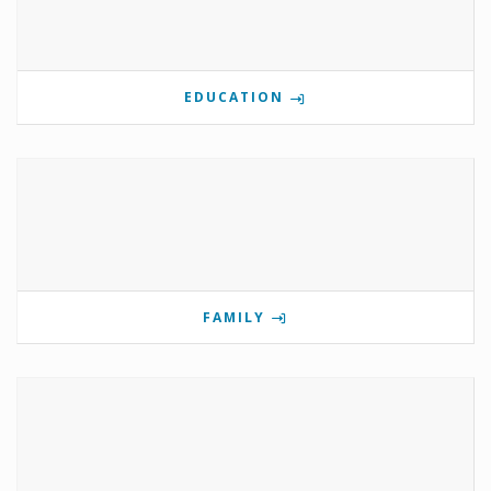
EDUCATION
FAMILY