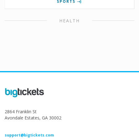
SPORTS
HEALTH
2864 Franklin St
Avondale Estates, GA 30002
support@bigtickets.com