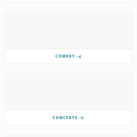
COMEDY
CONCERTS