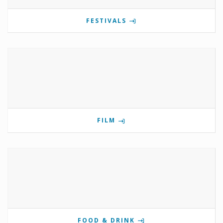
FESTIVALS
FILM
FOOD & DRINK