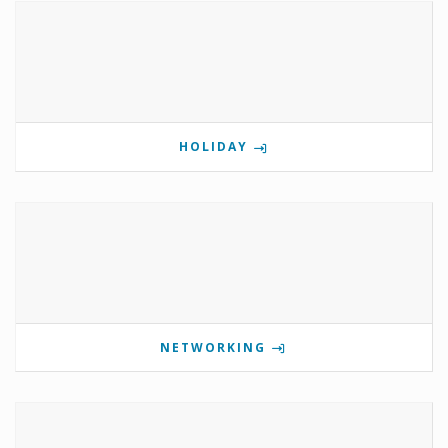
HOLIDAY
NETWORKING