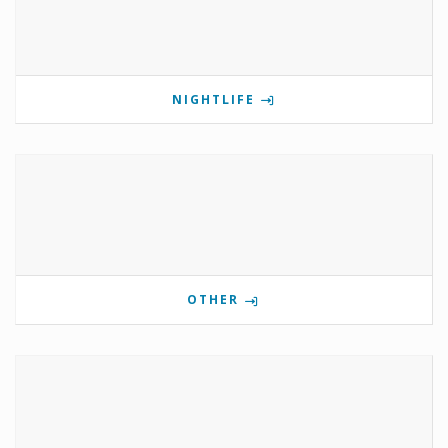
NIGHTLIFE
OTHER