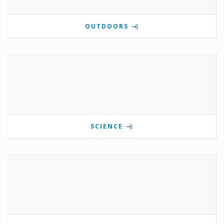
OUTDOORS
SCIENCE