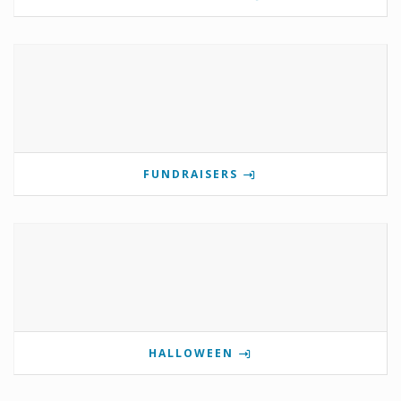
FUNDRAISERS
HALLOWEEN