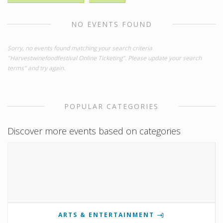
NO EVENTS FOUND
Sorry, no events found matching your search criteria
"Harvestwinefoodfestival Online Ticketing". Please update your search
terms" and try again.
POPULAR CATEGORIES
Discover more events based on categories
ARTS & ENTERTAINMENT