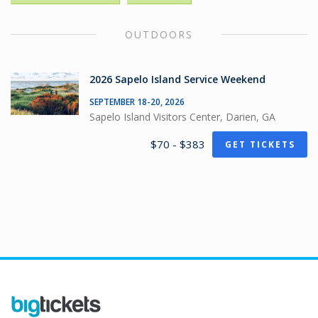
OUTDOORS
2026 Sapelo Island Service Weekend
SEPTEMBER 18-20, 2026
Sapelo Island Visitors Center, Darien, GA
$70 - $383
GET TICKETS