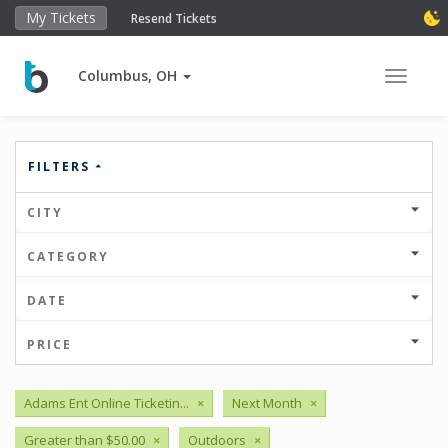
My Tickets
Resend Tickets
Columbus, OH
Toggle 
FILTERS
CITY
CATEGORY
DATE
PRICE
Adams Ent Online Ticketin...
×
Next Month
×
Greater than $50.00
×
Outdoors
×