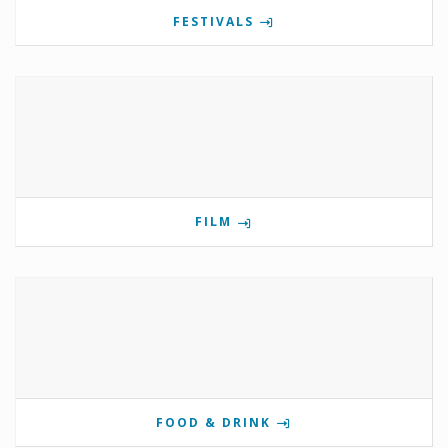
FESTIVALS
FILM
FOOD & DRINK