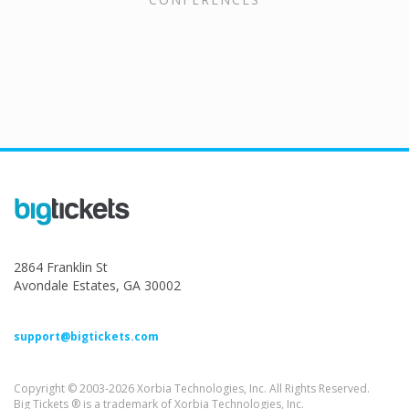
2864 Franklin St
Avondale Estates, GA 30002
support@bigtickets.com
Copyright © 2003-2026 Xorbia Technologies, Inc. All Rights Reserved.
Big Tickets ® is a trademark of Xorbia Technologies, Inc.