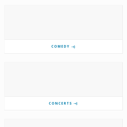
COMEDY
CONCERTS