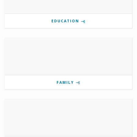
EDUCATION
FAMILY