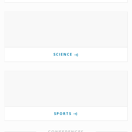
SCIENCE
SPORTS
CONFERENCES