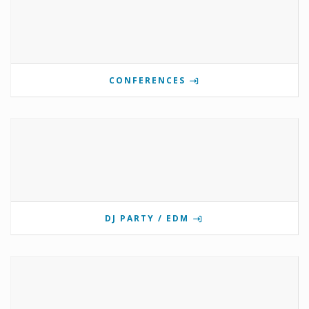
CONFERENCES
DJ PARTY / EDM