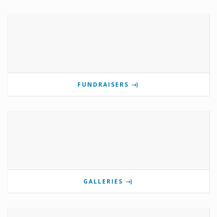
FUNDRAISERS
GALLERIES