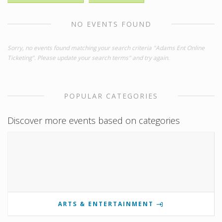
NO EVENTS FOUND
Sorry, no events found matching your search criteria "Adams Ent Online
Ticketing". Please update your search terms" and try again.
POPULAR CATEGORIES
Discover more events based on categories
ARTS & ENTERTAINMENT