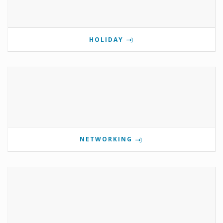
HOLIDAY
NETWORKING