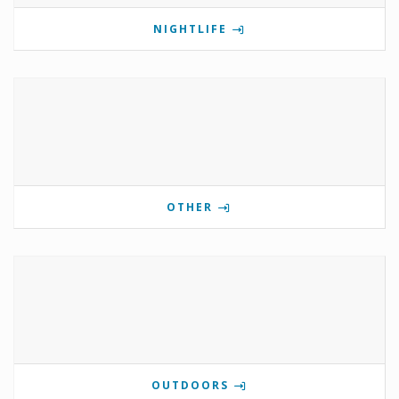
NIGHTLIFE
OTHER
OUTDOORS