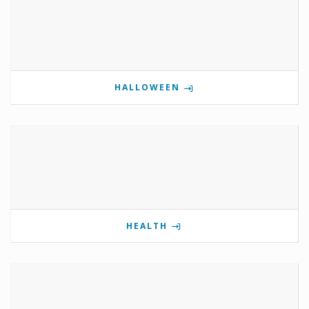
HALLOWEEN
HEALTH