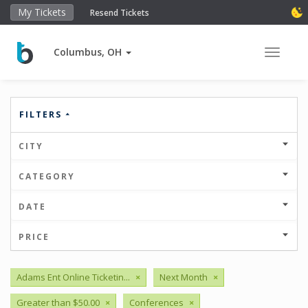
My Tickets
Resend Tickets
Columbus, OH
Toggle 
FILTERS
CITY
CATEGORY
DATE
PRICE
Adams Ent Online Ticketin...
×
Next Month
×
Greater than $50.00
×
Conferences
×