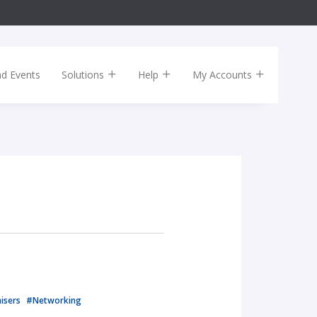
nd Events
Solutions
Help
My Accounts
isers
#Networking