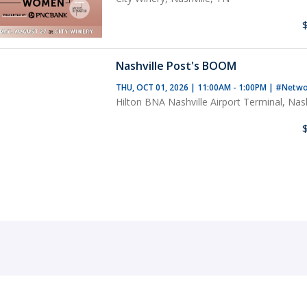
Nashville Post's BOOM
THU, OCT 01, 2026 | 11:00AM - 1:00PM
|
#Netwo
Hilton BNA Nashville Airport Terminal, Nash