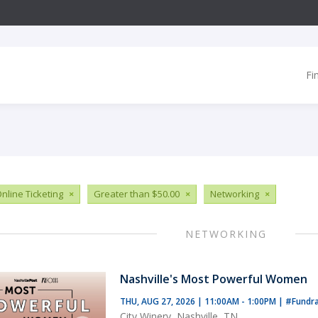
Fi
nline Ticketing
×
Greater than $50.00
×
Networking
×
NETWORKING
Nashville's Most Powerful Women
THU, AUG 27, 2026 | 11:00AM - 1:00PM
|
#Fundra
City Winery, Nashville, TN