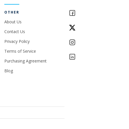
OTHER
About Us
Contact Us
Privacy Policy
Terms of Service
Purchasing Agreement
Blog