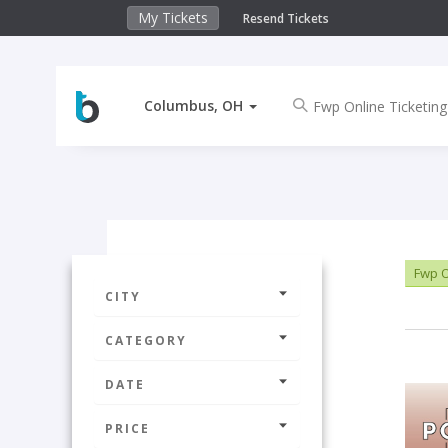
My Tickets
Resend Tickets
Columbus, OH
Fwp O
CITY
CATEGORY
DATE
PRICE