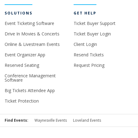
SOLUTIONS
GET HELP
Event Ticketing Software
Ticket Buyer Support
Drive In Movies & Concerts
Ticket Buyer Login
Online & Livestream Events
Client Login
Event Organizer App
Resend Tickets
Reserved Seating
Request Pricing
Conference Management
Software
Big Tickets Attendee App
Ticket Protection
Find Events:
Waynesville Events
Loveland Events