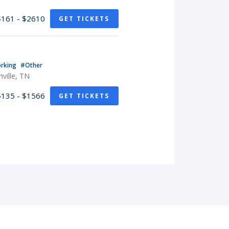
$161 - $2610
GET TICKETS
rking
#Other
ville, TN
$135 - $1566
GET TICKETS