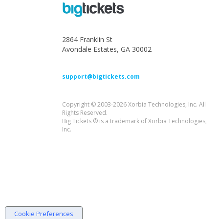
2864 Franklin St
Avondale Estates, GA 30002
support@bigtickets.com
Copyright © 2003-2026 Xorbia Technologies, Inc. All
Rights Reserved.
Big Tickets ® is a trademark of Xorbia Technologies,
Inc.
Cookie Preferences