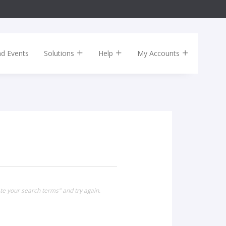
nd Events
Solutions
Help
My Accounts
te your search terms" and try again.