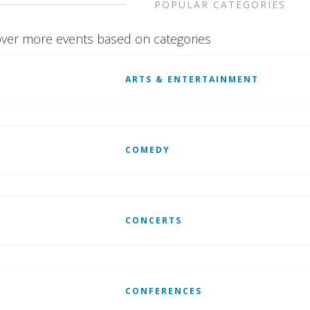
POPULAR CATEGORIES
ver more events based on categories
ARTS & ENTERTAINMENT
COMEDY
CONCERTS
CONFERENCES