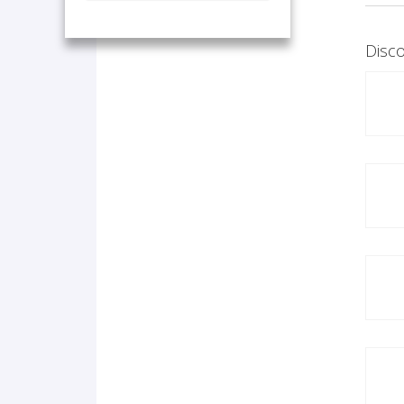
Disco