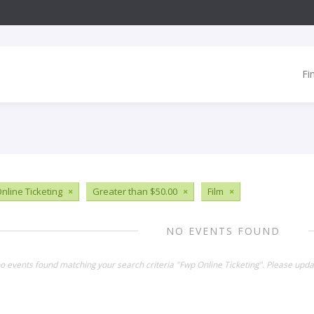
Fi
nline Ticketing
×
Greater than $50.00
×
Film
×
NO EVENTS FOUND
no events found matching your search criteria "Fwp Online Ticketing". Please upda