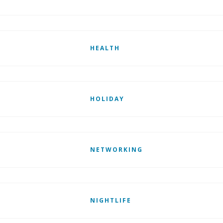
HEALTH
HOLIDAY
NETWORKING
NIGHTLIFE