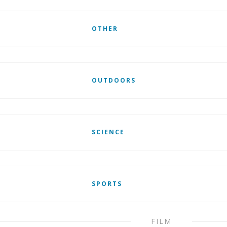
OTHER
OUTDOORS
SCIENCE
SPORTS
FILM