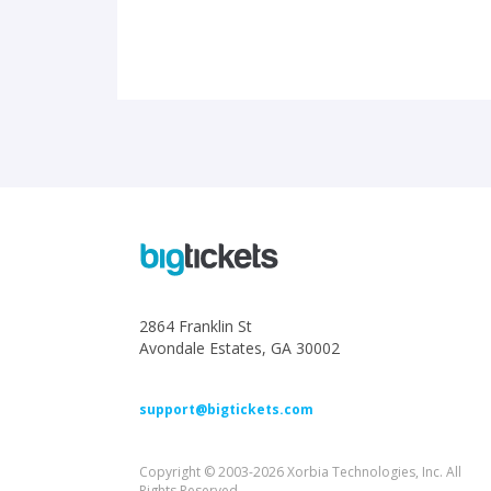
2864 Franklin St
Avondale Estates, GA 30002
support@bigtickets.com
Copyright © 2003-2026 Xorbia Technologies, Inc. All
Rights Reserved.