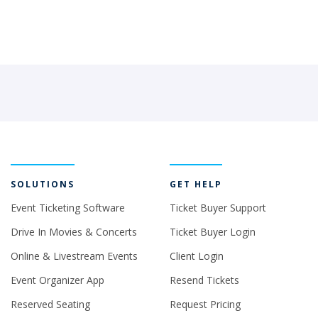
SOLUTIONS
GET HELP
Event Ticketing Software
Ticket Buyer Support
Drive In Movies & Concerts
Ticket Buyer Login
Online & Livestream Events
Client Login
Event Organizer App
Resend Tickets
Reserved Seating
Request Pricing