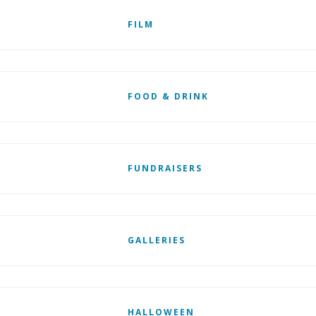
FILM
FOOD & DRINK
FUNDRAISERS
GALLERIES
HALLOWEEN