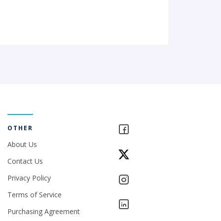
OTHER
About Us
Contact Us
Privacy Policy
Terms of Service
Purchasing Agreement