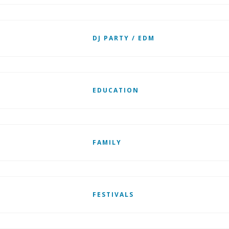
DJ PARTY / EDM
EDUCATION
FAMILY
FESTIVALS