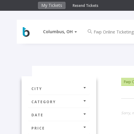
My Tickets
Resend Tickets
Columbus, OH
Fwp O
CITY
CATEGORY
Sorry, 
DATE
PRICE