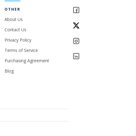
OTHER
About Us
Contact Us
Privacy Policy
Terms of Service
Purchasing Agreement
Blog