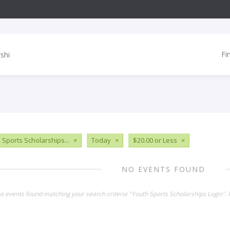
Fi
 Sports Scholarships...
×
Today
×
$20.00 or Less
×
NO EVENTS FOUND
no events found matching your search criteria "Youth Sports Scholarships Login".