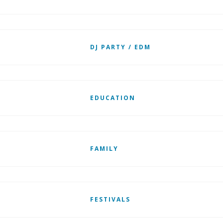
DJ PARTY / EDM
EDUCATION
FAMILY
FESTIVALS