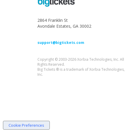
2864 Franklin St
Avondale Estates, GA 30002
support@bigtickets.com
Copyright © 2003-2026 Xorbia Technologies, Inc. All
Rights Reserved.
Big Tickets ® is a trademark of Xorbia Technologies,
Inc.
Cookie Preferences