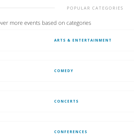
POPULAR CATEGORIES
ver more events based on categories
ARTS & ENTERTAINMENT
COMEDY
CONCERTS
CONFERENCES