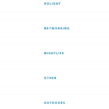
HOLIDAY
NETWORKING
NIGHTLIFE
OTHER
OUTDOORS