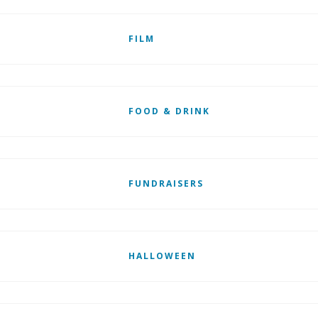
FILM
FOOD & DRINK
FUNDRAISERS
HALLOWEEN