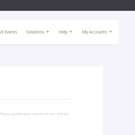
nd Events
Solutions
Help
My Accounts
 Please update your search terms" and try