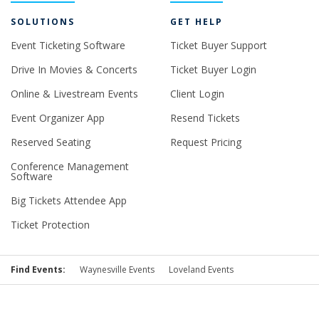
SOLUTIONS
GET HELP
Event Ticketing Software
Ticket Buyer Support
Drive In Movies & Concerts
Ticket Buyer Login
Online & Livestream Events
Client Login
Event Organizer App
Resend Tickets
Reserved Seating
Request Pricing
Conference Management
Software
Big Tickets Attendee App
Ticket Protection
Find Events:
Waynesville Events
Loveland Events