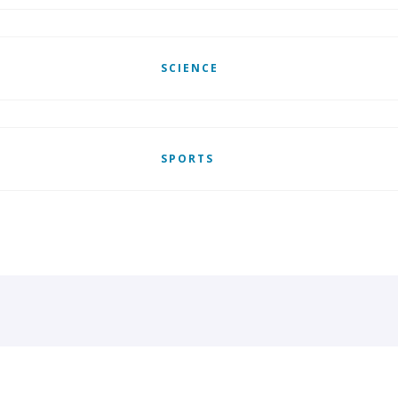
SCIENCE
SPORTS