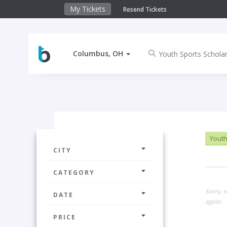
My Tickets
Resend Tickets
Columbus, OH
Youth
CITY
CATEGORY
Sorry, 
DATE
again.
PRICE