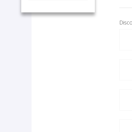
Disco