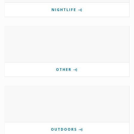
NIGHTLIFE
OTHER
OUTDOORS