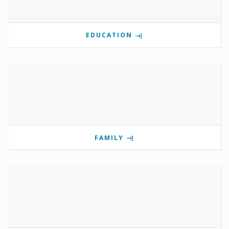
EDUCATION
FAMILY