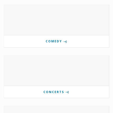
COMEDY
CONCERTS