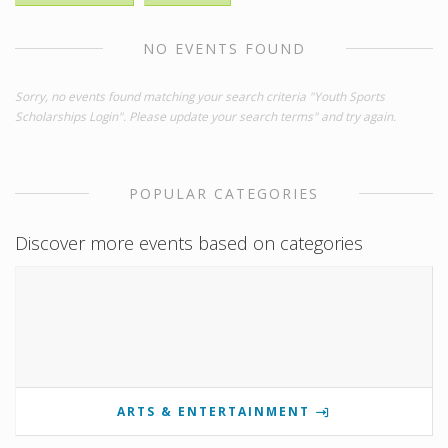
NO EVENTS FOUND
Sorry, no events found matching your search criteria "Youth Sports
Scholarships Login". Please update your search terms" and try again.
POPULAR CATEGORIES
Discover more events based on categories
ARTS & ENTERTAINMENT