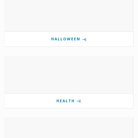
HALLOWEEN
HEALTH