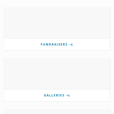
FUNDRAISERS
GALLERIES