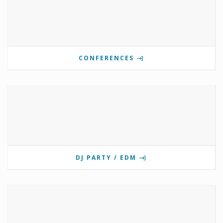
CONFERENCES
DJ PARTY / EDM