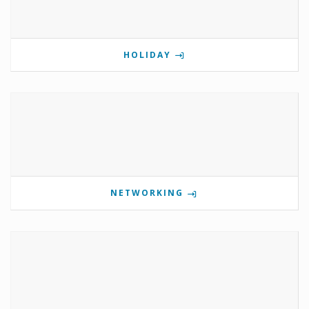
HOLIDAY
NETWORKING