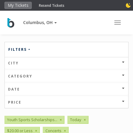
My Tickets
Resend Tickets
Columbus, OH
Toggle 
FILTERS
CITY
CATEGORY
DATE
PRICE
Youth Sports Scholarships...
×
Today
×
$20.00 or Less
×
Concerts
×