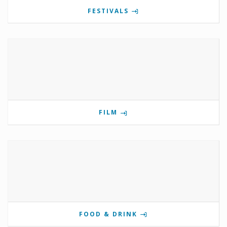
FESTIVALS
FILM
FOOD & DRINK