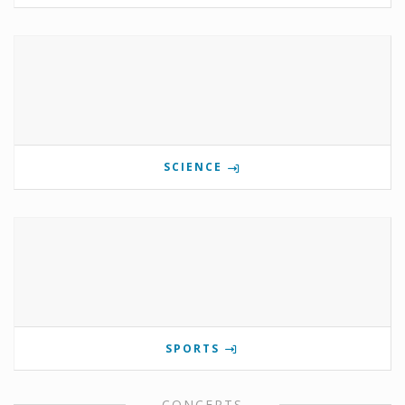
SCIENCE
SPORTS
CONCERTS