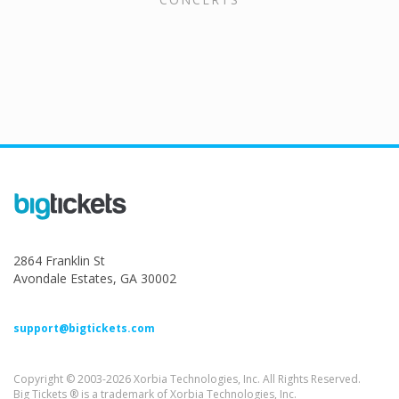
2864 Franklin St
Avondale Estates, GA 30002
support@bigtickets.com
Copyright © 2003-2026 Xorbia Technologies, Inc. All Rights Reserved.
Big Tickets ® is a trademark of Xorbia Technologies, Inc.