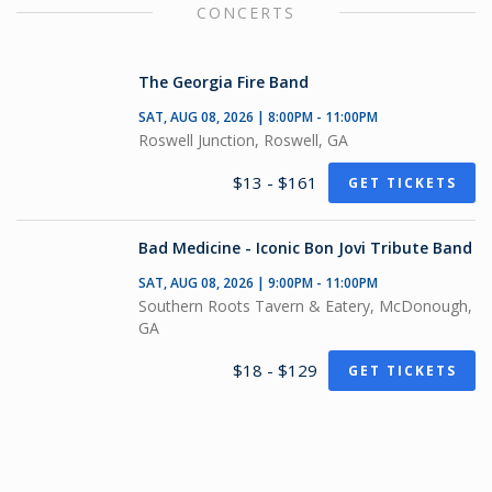
CONCERTS
The Georgia Fire Band
SAT, AUG 08, 2026 | 8:00PM - 11:00PM
Roswell Junction, Roswell, GA
$13 - $161
GET TICKETS
Bad Medicine - Iconic Bon Jovi Tribute Band
SAT, AUG 08, 2026 | 9:00PM - 11:00PM
Southern Roots Tavern & Eatery, McDonough,
GA
$18 - $129
GET TICKETS