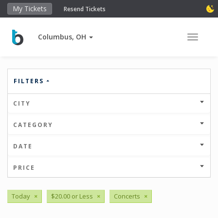
My Tickets
Resend Tickets
Columbus, OH
Toggle 
FILTERS
CITY
CATEGORY
DATE
PRICE
Today
×
$20.00 or Less
×
Concerts
×