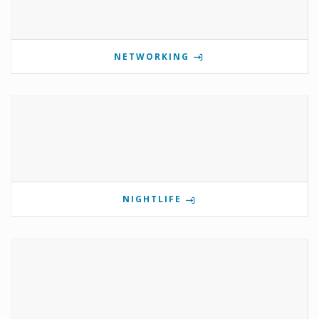
NETWORKING
NIGHTLIFE