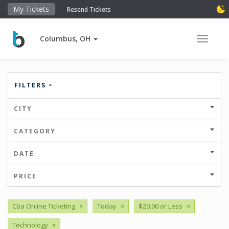
My Tickets
Resend Tickets
Columbus, OH
Toggle 
FILTERS
CITY
CATEGORY
DATE
PRICE
Cba Online Ticketing
×
Today
×
$20.00 or Less
×
Technology
×