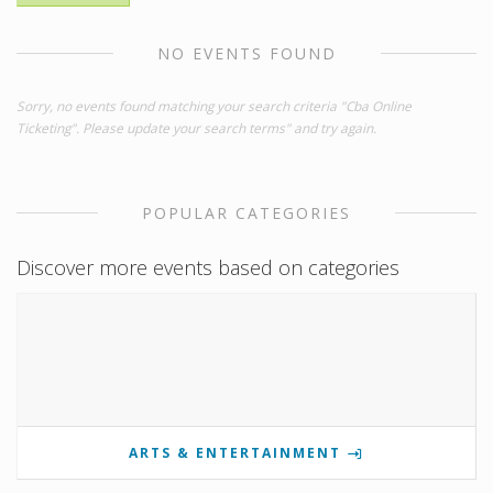
NO EVENTS FOUND
Sorry, no events found matching your search criteria "Cba Online
Ticketing". Please update your search terms" and try again.
POPULAR CATEGORIES
Discover more events based on categories
ARTS & ENTERTAINMENT