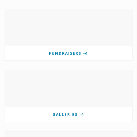
FUNDRAISERS
GALLERIES