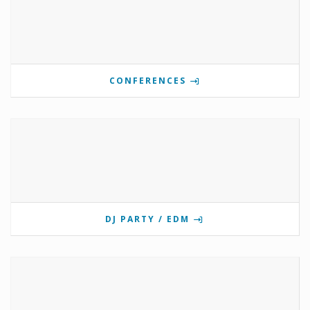
CONFERENCES
DJ PARTY / EDM