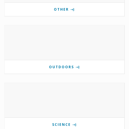
OTHER
OUTDOORS
SCIENCE