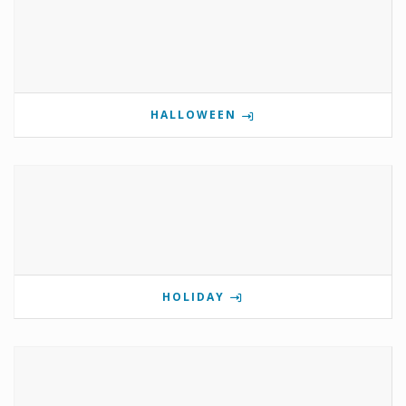
HALLOWEEN
HOLIDAY