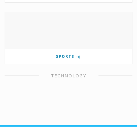
SPORTS
TECHNOLOGY