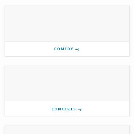
COMEDY
CONCERTS