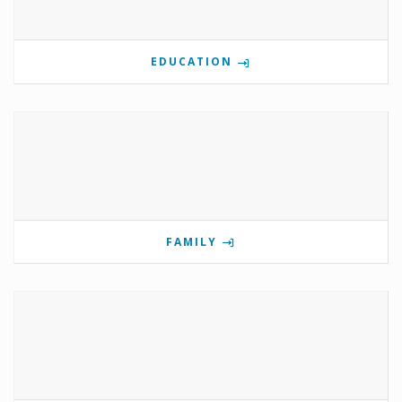
EDUCATION
FAMILY