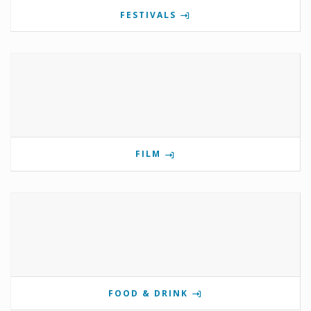
FESTIVALS
FILM
FOOD & DRINK