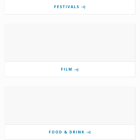
FESTIVALS
FILM
FOOD & DRINK