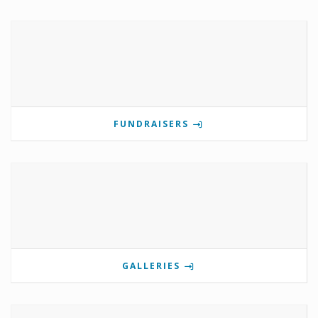
FUNDRAISERS
GALLERIES