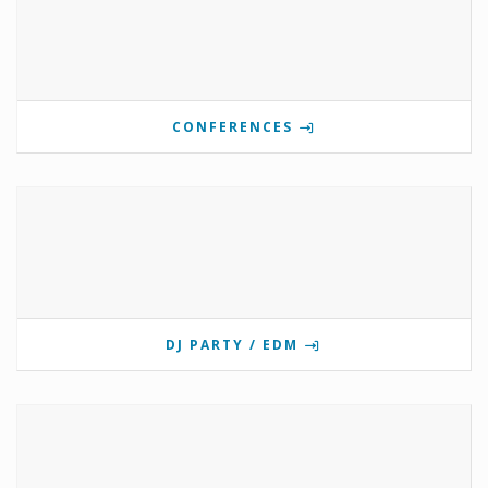
CONFERENCES
DJ PARTY / EDM