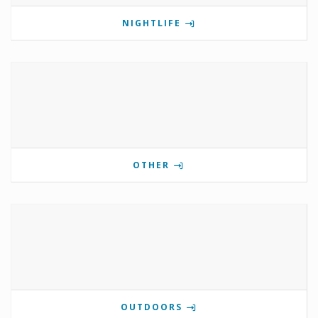
NIGHTLIFE
OTHER
OUTDOORS