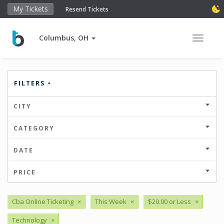
My Tickets
Resend Tickets
Columbus, OH
Toggle 
FILTERS
CITY
CATEGORY
DATE
PRICE
Cba Online Ticketing
×
This Week
×
$20.00 or Less
×
Technology
×