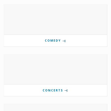
COMEDY
CONCERTS