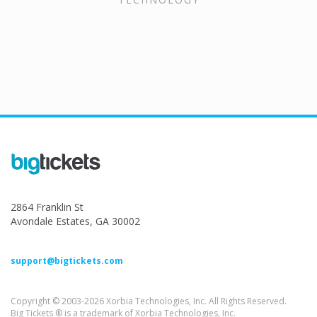
2864 Franklin St
Avondale Estates, GA 30002
support@bigtickets.com
Copyright © 2003-2026 Xorbia Technologies, Inc. All Rights Reserved.
Big Tickets ® is a trademark of Xorbia Technologies, Inc.