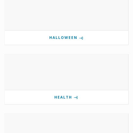
HALLOWEEN
HEALTH