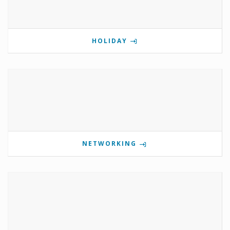
HOLIDAY
NETWORKING