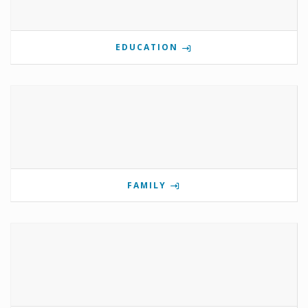
EDUCATION
FAMILY