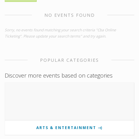
NO EVENTS FOUND
Sorry, no events found matching your search criteria "Cba Online
Ticketing". Please update your search terms" and try again.
POPULAR CATEGORIES
Discover more events based on categories
ARTS & ENTERTAINMENT