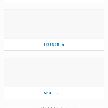
SCIENCE
SPORTS
TECHNOLOGY