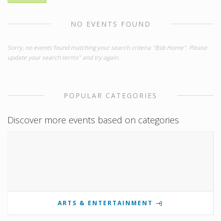
NO EVENTS FOUND
Sorry, no events found matching your search criteria "Bsb Home". Please
update your search terms" and try again.
POPULAR CATEGORIES
Discover more events based on categories
ARTS & ENTERTAINMENT