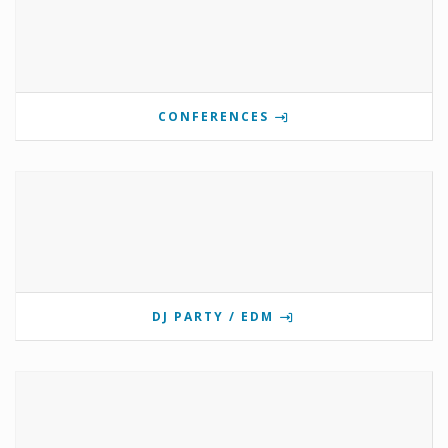
CONFERENCES
DJ PARTY / EDM