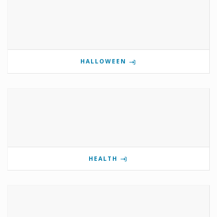
HALLOWEEN
HEALTH