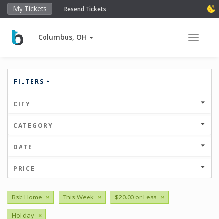
My Tickets
Resend Tickets
Columbus, OH
Toggle 
FILTERS
CITY
CATEGORY
DATE
PRICE
Bsb Home
×
This Week
×
$20.00 or Less
×
Holiday
×