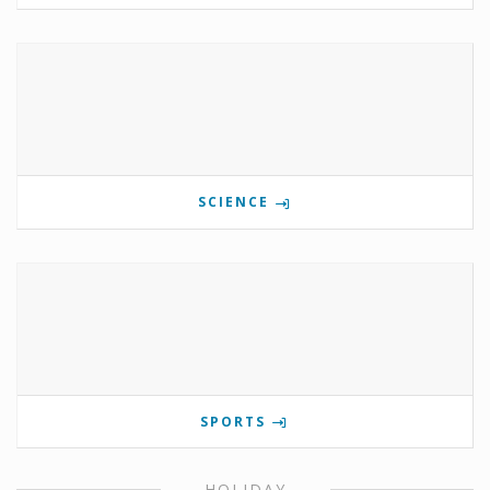
SCIENCE
SPORTS
HOLIDAY