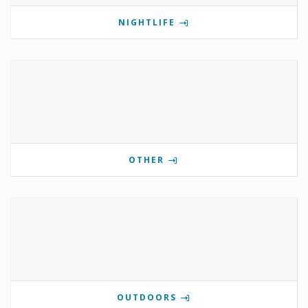
NIGHTLIFE
OTHER
OUTDOORS