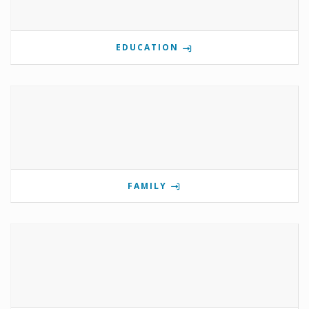
EDUCATION
FAMILY