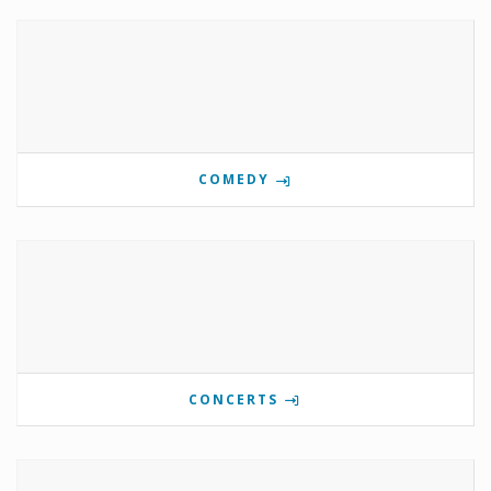
COMEDY
CONCERTS