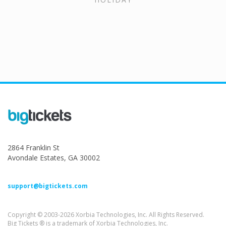
2864 Franklin St
Avondale Estates, GA 30002
support@bigtickets.com
Copyright © 2003-2026 Xorbia Technologies, Inc. All Rights Reserved.
Big Tickets ® is a trademark of Xorbia Technologies, Inc.