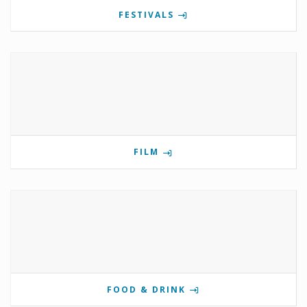
FESTIVALS
FILM
FOOD & DRINK