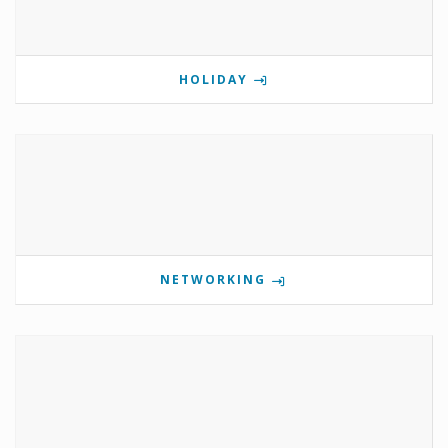
HOLIDAY
NETWORKING