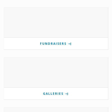
FUNDRAISERS
GALLERIES