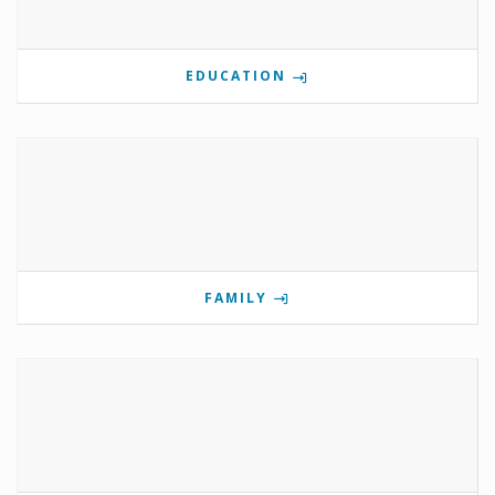
EDUCATION
FAMILY