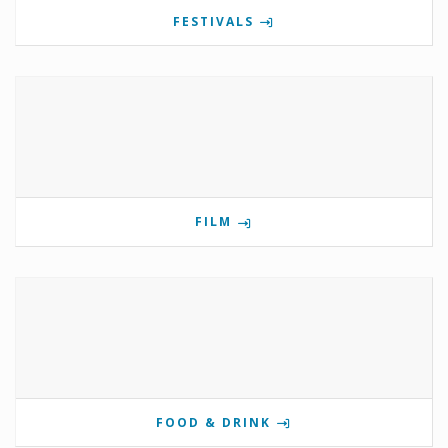
FESTIVALS
FILM
FOOD & DRINK