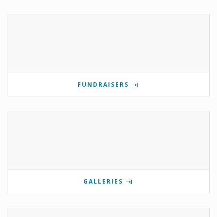
FUNDRAISERS
GALLERIES