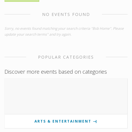
NO EVENTS FOUND
Sorry, no events found matching your search criteria "Bsb Home". Please
update your search terms" and try again.
POPULAR CATEGORIES
Discover more events based on categories
ARTS & ENTERTAINMENT