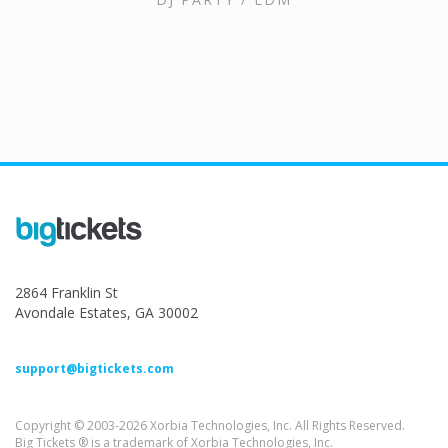
2864 Franklin St
Avondale Estates, GA 30002
support@bigtickets.com
Copyright © 2003-2026 Xorbia Technologies, Inc. All Rights Reserved.
Big Tickets ® is a trademark of Xorbia Technologies, Inc.