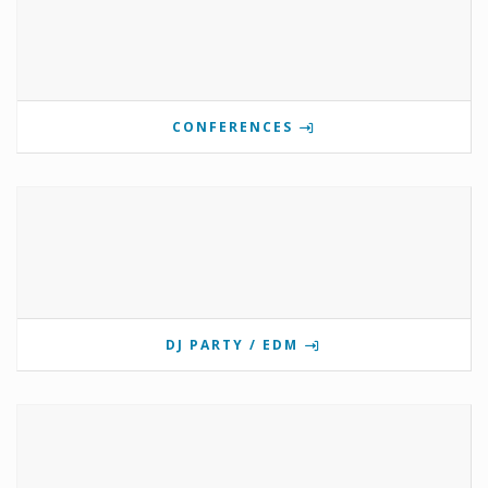
CONFERENCES
DJ PARTY / EDM