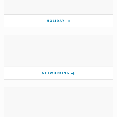
HOLIDAY
NETWORKING