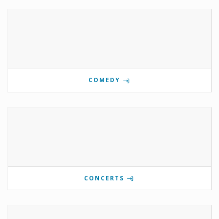
COMEDY
CONCERTS