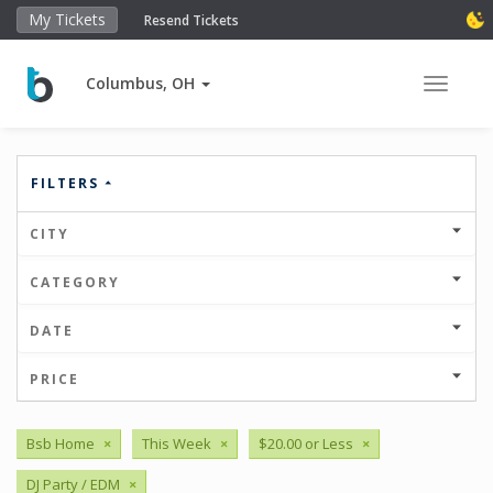
My Tickets
Resend Tickets
Columbus, OH
Toggle 
FILTERS
CITY
CATEGORY
DATE
PRICE
Bsb Home
×
This Week
×
$20.00 or Less
×
DJ Party / EDM
×