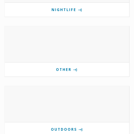
NIGHTLIFE
OTHER
OUTDOORS