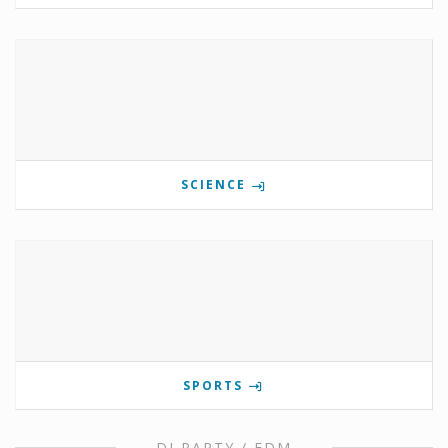
SCIENCE
SPORTS
DJ PARTY / EDM