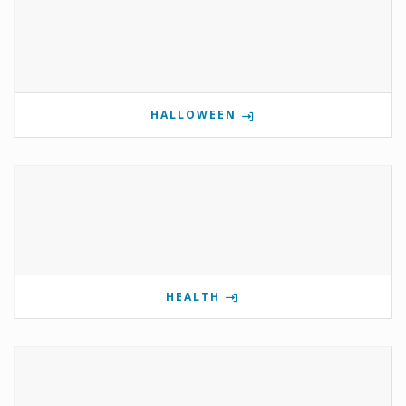
HALLOWEEN
HEALTH