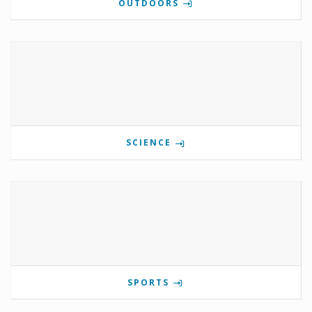
OUTDOORS
SCIENCE
SPORTS