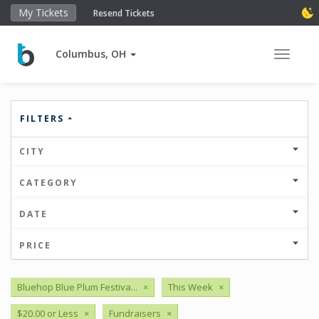
My Tickets
Resend Tickets
Columbus, OH
Toggle 
FILTERS
CITY
CATEGORY
DATE
PRICE
Bluehop Blue Plum Festiva...
×
This Week
×
$20.00 or Less
×
Fundraisers
×