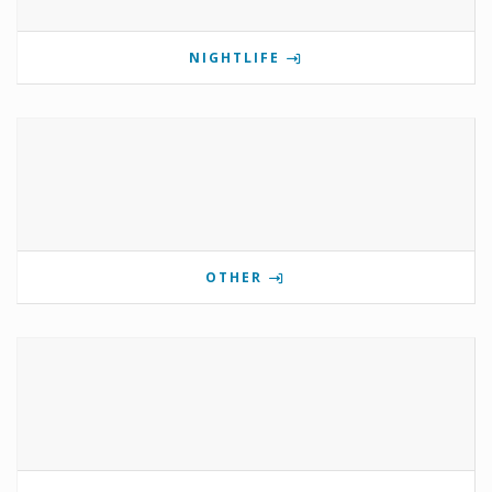
NIGHTLIFE
OTHER