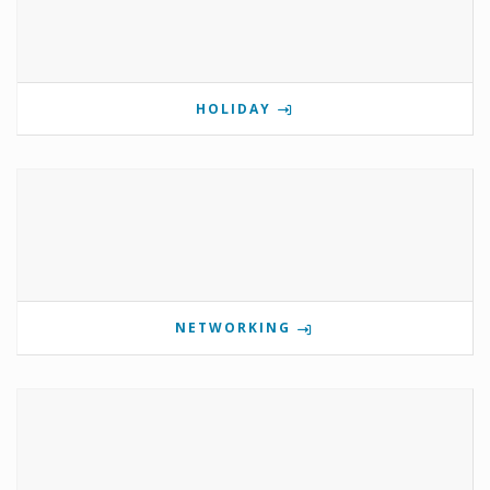
HOLIDAY
NETWORKING