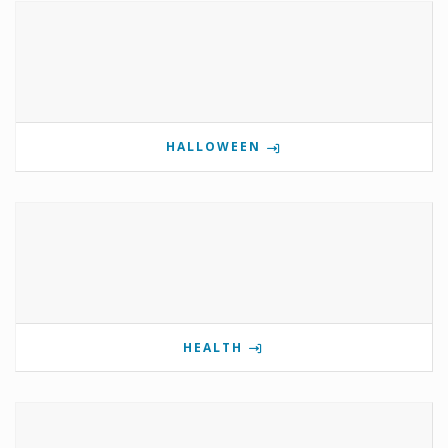
HALLOWEEN
HEALTH