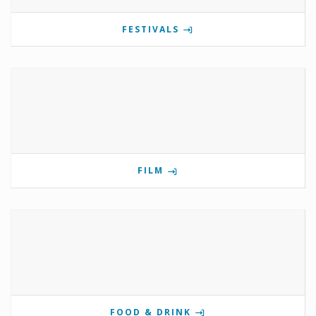
FESTIVALS
FILM
FOOD & DRINK