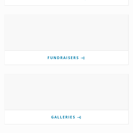
FUNDRAISERS
GALLERIES