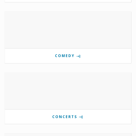
COMEDY
CONCERTS