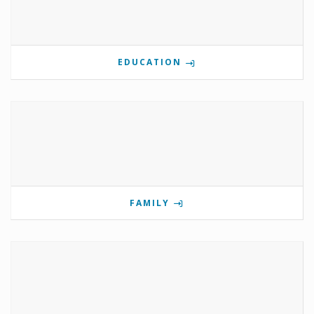
EDUCATION
FAMILY