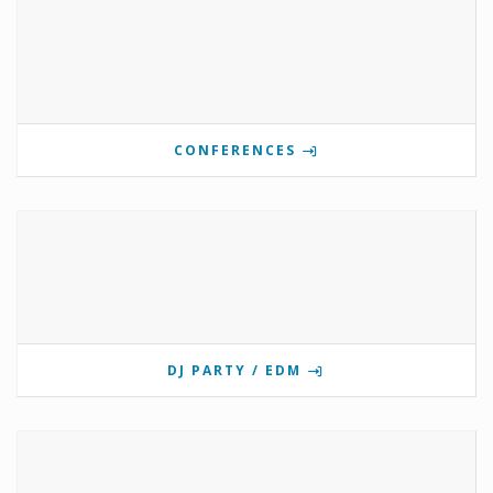
CONFERENCES
DJ PARTY / EDM