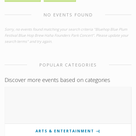
NO EVENTS FOUND
Sorry, no events found matching your search criteria "Bluehop Blue Plum
Festival Blue Hop Brew Haha Founders Park Concert". Please update your
search terms" and try again.
POPULAR CATEGORIES
Discover more events based on categories
ARTS & ENTERTAINMENT