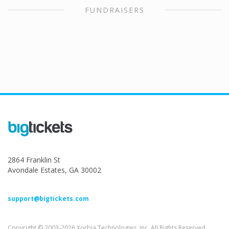
FUNDRAISERS
2864 Franklin St
Avondale Estates, GA 30002
support@bigtickets.com
Copyright © 2003-2026 Xorbia Technologies, Inc. All Rights Reserved.