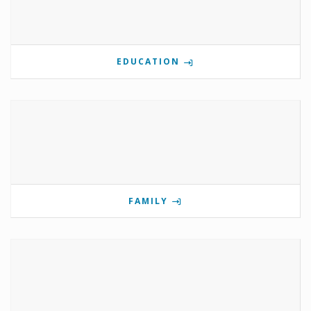
EDUCATION
FAMILY