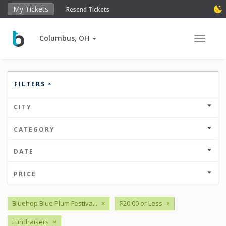
My Tickets
Resend Tickets
Columbus, OH
Toggle 
FILTERS
CITY
CATEGORY
DATE
PRICE
Bluehop Blue Plum Festiva...
×
$20.00 or Less
×
Fundraisers
×