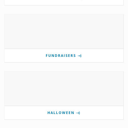
FUNDRAISERS
HALLOWEEN