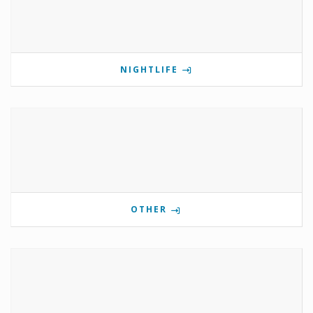
NIGHTLIFE
OTHER