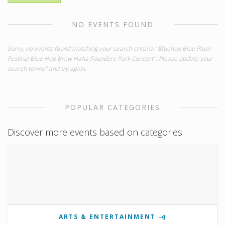
NO EVENTS FOUND
Sorry, no events found matching your search criteria "Bluehop Blue Plum
Festival Blue Hop Brew Haha Founders Park Concert". Please update your
search terms" and try again.
POPULAR CATEGORIES
Discover more events based on categories
ARTS & ENTERTAINMENT