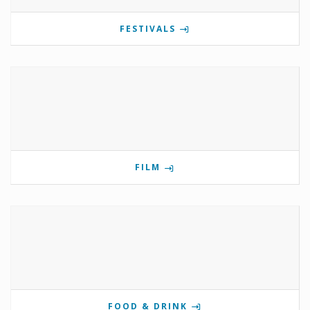
FESTIVALS
FILM
FOOD & DRINK