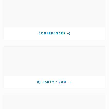
CONFERENCES
DJ PARTY / EDM