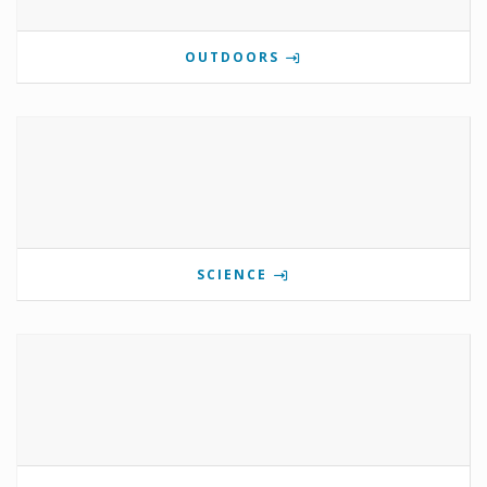
OUTDOORS
SCIENCE