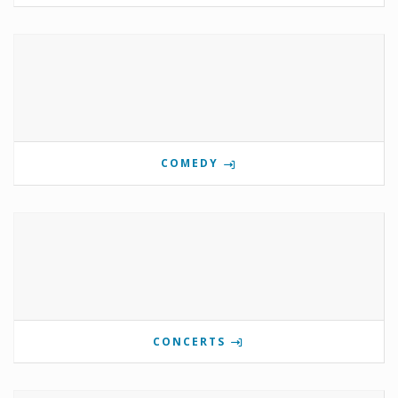
COMEDY
CONCERTS