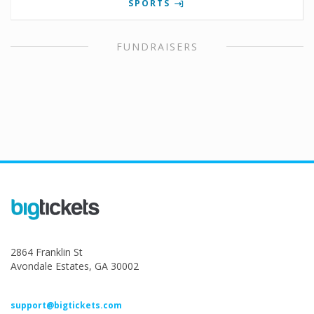
SPORTS
FUNDRAISERS
2864 Franklin St
Avondale Estates, GA 30002
support@bigtickets.com