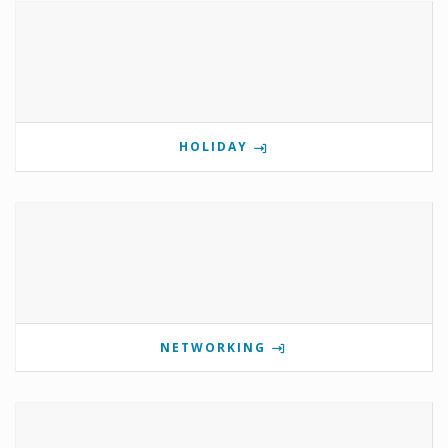
HOLIDAY
NETWORKING