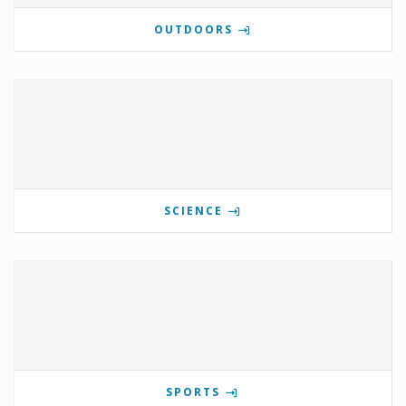
OUTDOORS
SCIENCE
SPORTS