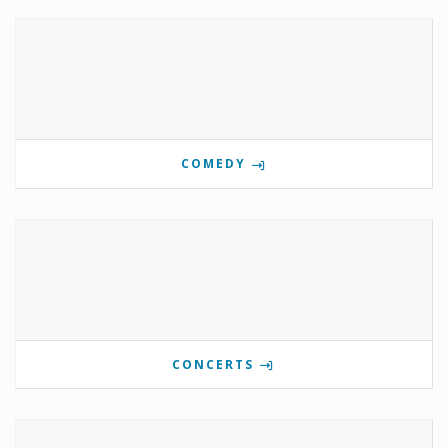
COMEDY
CONCERTS