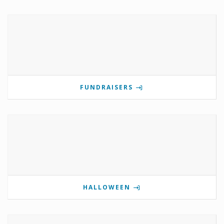
FUNDRAISERS
HALLOWEEN