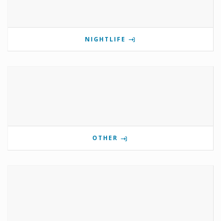
NIGHTLIFE
OTHER