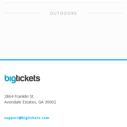
OUTDOORS
2864 Franklin St
Avondale Estates, GA 30002
support@bigtickets.com