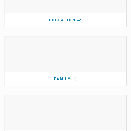
EDUCATION
FAMILY