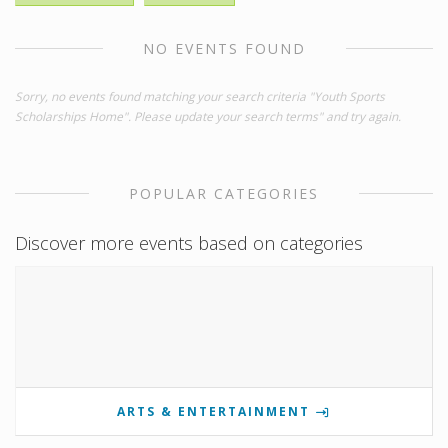
NO EVENTS FOUND
Sorry, no events found matching your search criteria "Youth Sports
Scholarships Home". Please update your search terms" and try again.
POPULAR CATEGORIES
Discover more events based on categories
ARTS & ENTERTAINMENT