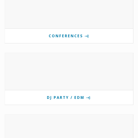
CONFERENCES
DJ PARTY / EDM