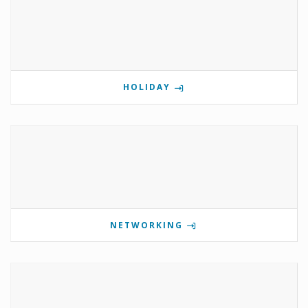
HOLIDAY
NETWORKING