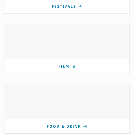
FESTIVALS
FILM
FOOD & DRINK