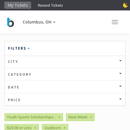
My Tickets
Resend Tickets
Columbus, OH
Toggle 
FILTERS
CITY
CATEGORY
DATE
PRICE
Youth Sports Scholarships...
×
Next Week
×
$20.00 or Less
×
Outdoors
×