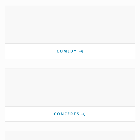
COMEDY
CONCERTS