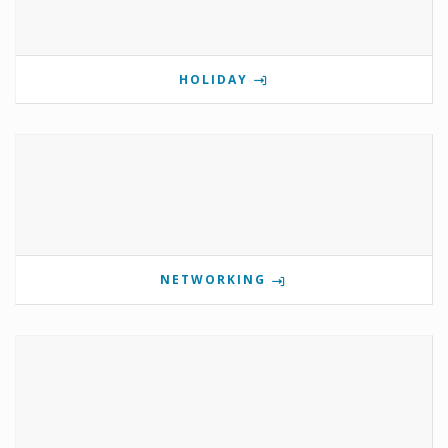
HOLIDAY
NETWORKING