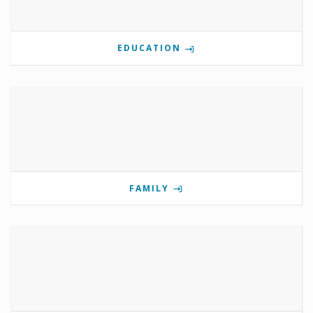
EDUCATION
FAMILY