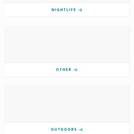
NIGHTLIFE
OTHER
OUTDOORS