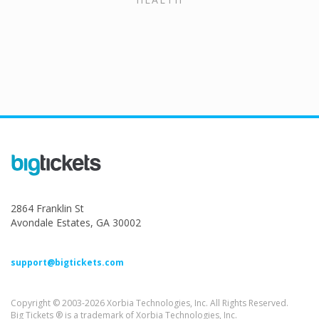
2864 Franklin St
Avondale Estates, GA 30002
support@bigtickets.com
Copyright © 2003-2026 Xorbia Technologies, Inc. All Rights Reserved.
Big Tickets ® is a trademark of Xorbia Technologies, Inc.