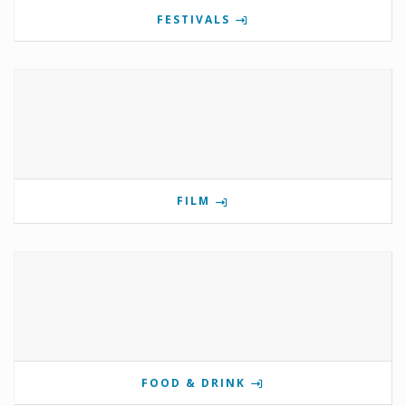
FESTIVALS
FILM
FOOD & DRINK