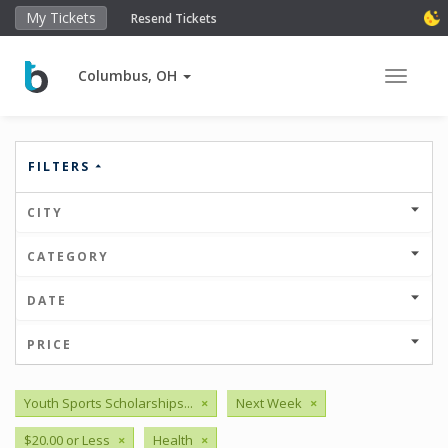
My Tickets
Resend Tickets
Columbus, OH
Toggle 
FILTERS
CITY
CATEGORY
DATE
PRICE
Youth Sports Scholarships...
×
Next Week
×
$20.00 or Less
×
Health
×