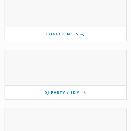
CONFERENCES
DJ PARTY / EDM