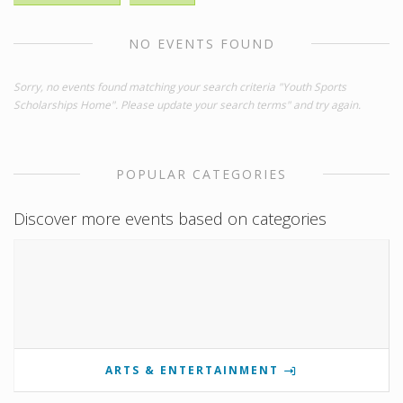
NO EVENTS FOUND
Sorry, no events found matching your search criteria "Youth Sports
Scholarships Home". Please update your search terms" and try again.
POPULAR CATEGORIES
Discover more events based on categories
ARTS & ENTERTAINMENT