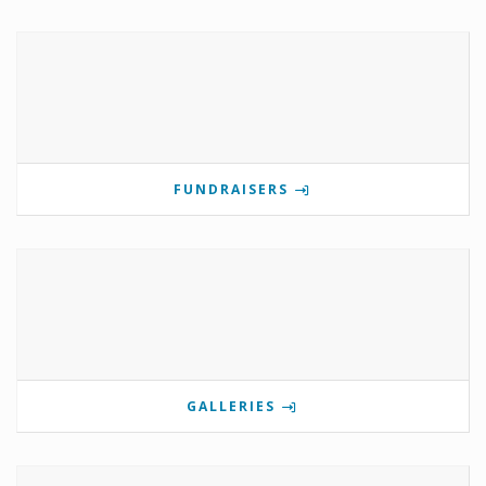
FUNDRAISERS
GALLERIES