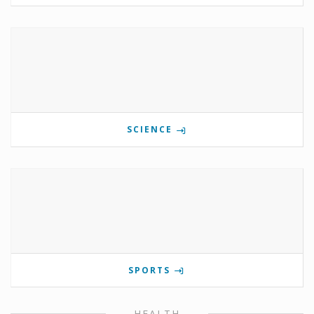
SCIENCE
SPORTS
HEALTH