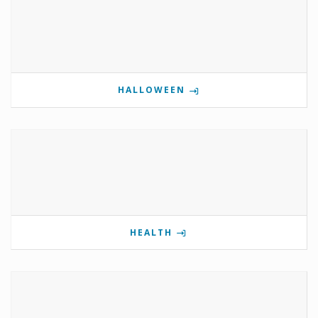
HALLOWEEN
HEALTH