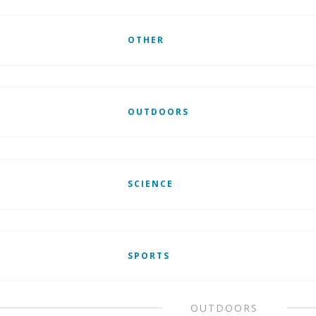
OTHER
OUTDOORS
SCIENCE
SPORTS
OUTDOORS