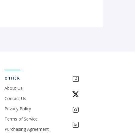
OTHER
About Us
Contact Us
Privacy Policy
Terms of Service
Purchasing Agreement