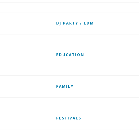
DJ PARTY / EDM
EDUCATION
FAMILY
FESTIVALS