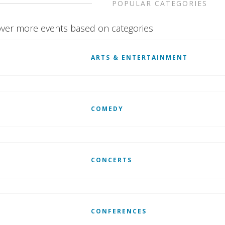
POPULAR CATEGORIES
ver more events based on categories
ARTS & ENTERTAINMENT
COMEDY
CONCERTS
CONFERENCES