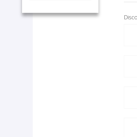
Disco