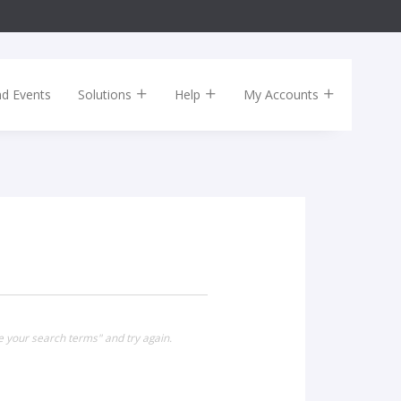
nd Events
Solutions
Help
My Accounts
e your search terms" and try again.