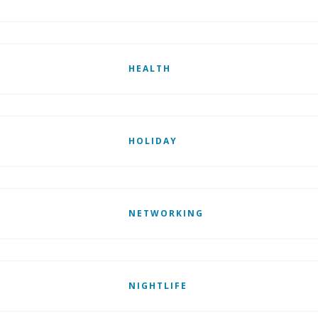
HEALTH
HOLIDAY
NETWORKING
NIGHTLIFE