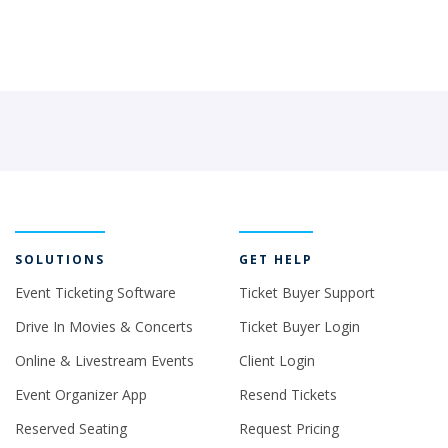
SOLUTIONS
GET HELP
Event Ticketing Software
Ticket Buyer Support
Drive In Movies & Concerts
Ticket Buyer Login
Online & Livestream Events
Client Login
Event Organizer App
Resend Tickets
Reserved Seating
Request Pricing