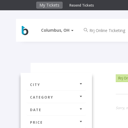
My Tickets
Resend Tickets
Columbus, OH
Rrj On
CITY
CATEGORY
Sorry, 
DATE
PRICE