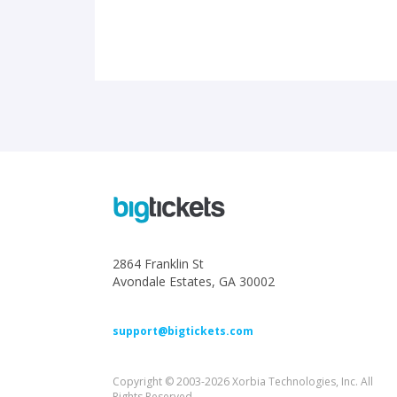
2864 Franklin St
Avondale Estates, GA 30002
support@bigtickets.com
Copyright © 2003-2026 Xorbia Technologies, Inc. All
Rights Reserved.