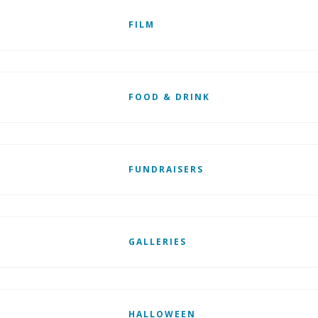
FILM
FOOD & DRINK
FUNDRAISERS
GALLERIES
HALLOWEEN