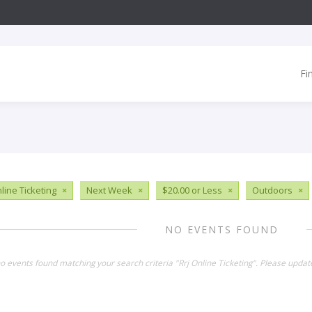
Fi
line Ticketing
×
Next Week
×
$20.00 or Less
×
Outdoors
×
NO EVENTS FOUND
no events found matching your search criteria "Rrj Online Ticketing". Please updat