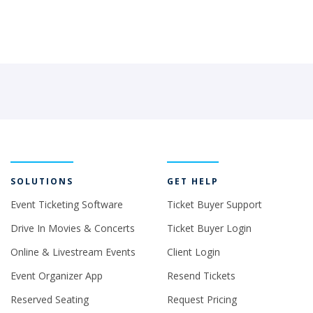
SOLUTIONS
GET HELP
Event Ticketing Software
Ticket Buyer Support
Drive In Movies & Concerts
Ticket Buyer Login
Online & Livestream Events
Client Login
Event Organizer App
Resend Tickets
Reserved Seating
Request Pricing