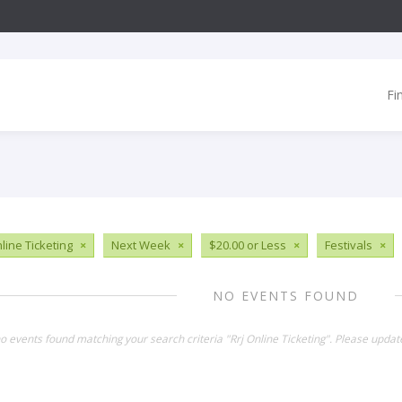
Fi
line Ticketing
×
Next Week
×
$20.00 or Less
×
Festivals
×
NO EVENTS FOUND
no events found matching your search criteria "Rrj Online Ticketing". Please updat