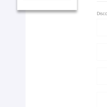
Disco