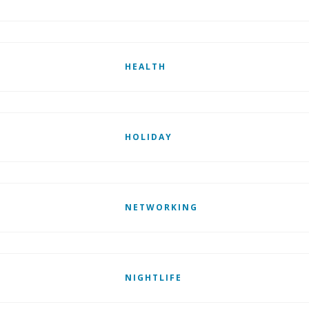
HEALTH
HOLIDAY
NETWORKING
NIGHTLIFE