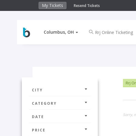
My Tickets
Resend Tickets
Columbus, OH
Rrj On
CITY
CATEGORY
Sorry, 
DATE
PRICE