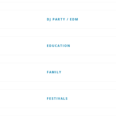
DJ PARTY / EDM
EDUCATION
FAMILY
FESTIVALS