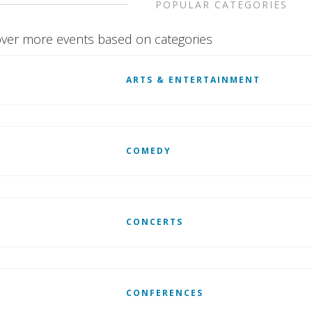
POPULAR CATEGORIES
ver more events based on categories
ARTS & ENTERTAINMENT
COMEDY
CONCERTS
CONFERENCES