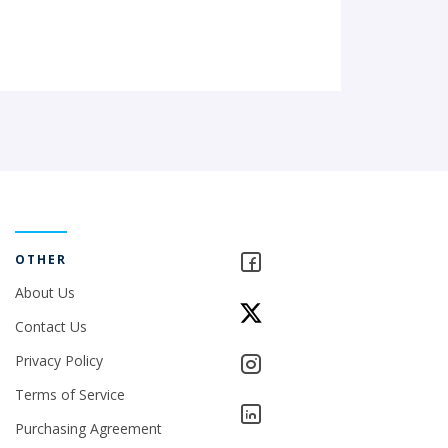
OTHER
About Us
Contact Us
Privacy Policy
Terms of Service
Purchasing Agreement