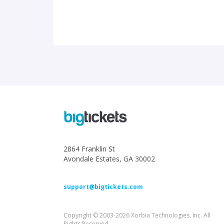
2864 Franklin St
Avondale Estates, GA 30002
support@bigtickets.com
Copyright © 2003-2026 Xorbia Technologies, Inc. All
Rights Reserved.