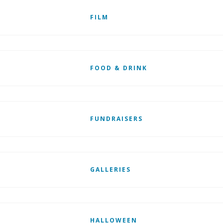
FILM
FOOD & DRINK
FUNDRAISERS
GALLERIES
HALLOWEEN