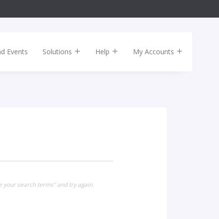
nd Events
Solutions
Help
My Accounts
e your search terms" and try again.