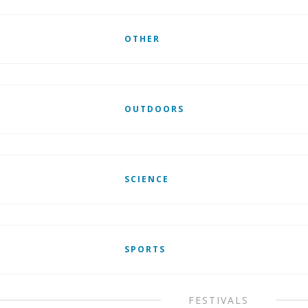
OTHER
OUTDOORS
SCIENCE
SPORTS
FESTIVALS