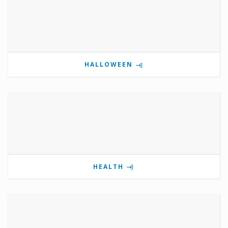
HALLOWEEN
HEALTH