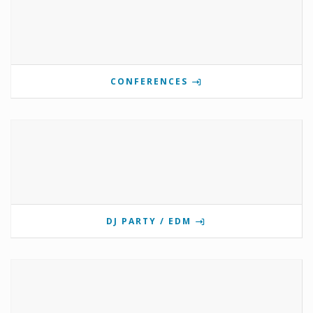
CONFERENCES
DJ PARTY / EDM