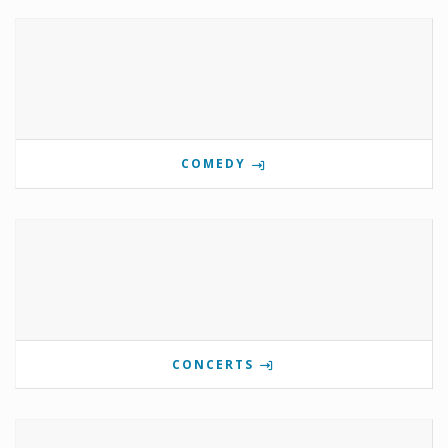
COMEDY
CONCERTS