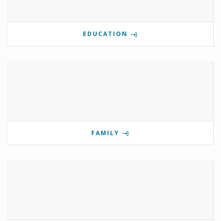
EDUCATION
FAMILY