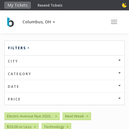
My Tickets
Resend Tickets
Columbus, OH
Toggle 
FILTERS
CITY
CATEGORY
DATE
PRICE
Electric Avenue Nye 2020...
×
Next Week
×
$20.00 or Less
×
Technology
×