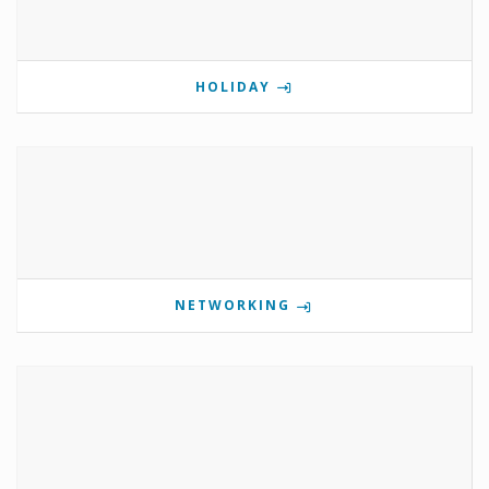
HOLIDAY
NETWORKING