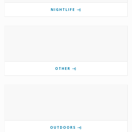
NIGHTLIFE
OTHER
OUTDOORS