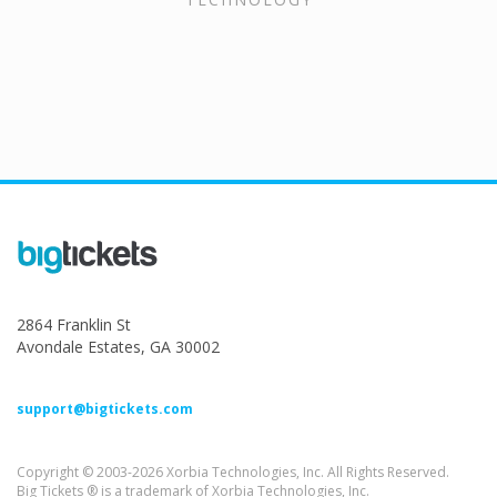
2864 Franklin St
Avondale Estates, GA 30002
support@bigtickets.com
Copyright © 2003-2026 Xorbia Technologies, Inc. All Rights Reserved.
Big Tickets ® is a trademark of Xorbia Technologies, Inc.