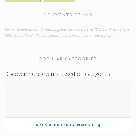
NO EVENTS FOUND
Sorry, no events found matching your search criteria "Electric Avenue Nye
2020 in the Park". Please update your search terms" and try again.
POPULAR CATEGORIES
Discover more events based on categories
ARTS & ENTERTAINMENT