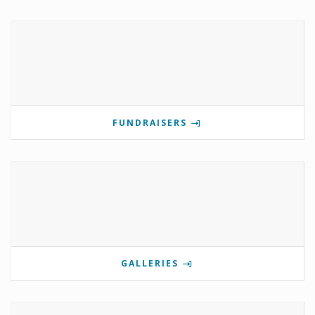
FUNDRAISERS
GALLERIES