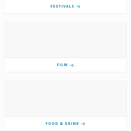
FESTIVALS
FILM
FOOD & DRINK