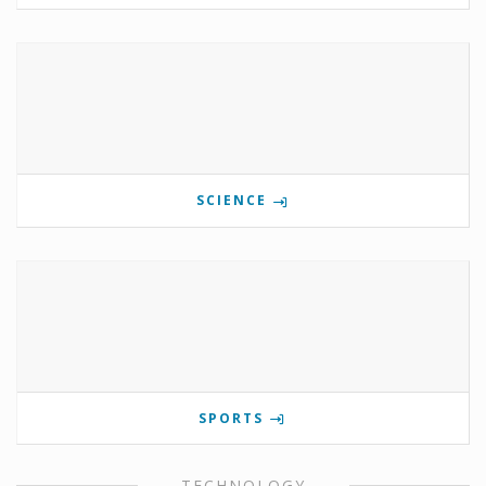
SCIENCE
SPORTS
TECHNOLOGY