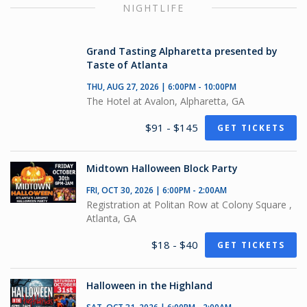
NIGHTLIFE
Grand Tasting Alpharetta presented by
Taste of Atlanta
THU, AUG 27, 2026 | 6:00PM - 10:00PM
The Hotel at Avalon, Alpharetta, GA
$91 - $145
GET TICKETS
Midtown Halloween Block Party
FRI, OCT 30, 2026 | 6:00PM - 2:00AM
Registration at Politan Row at Colony Square ,
Atlanta, GA
$18 - $40
GET TICKETS
Halloween in the Highland