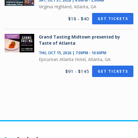
SAT, OCT 31, 2026 | 6:00PM - 2:00AM
Virginia Highland, Atlanta, GA
$18 - $40
GET TICKETS
Grand Tasting Midtown presented by
Taste of Atlanta
THU, OCT 15, 2026 | 7:00PM - 10:00PM
Epicurean Atlanta Hotel, Atlanta, GA
$91 - $145
GET TICKETS