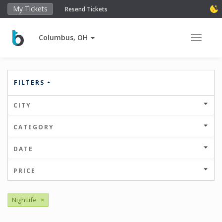
My Tickets
Resend Tickets
Columbus, OH
Toggle 
FILTERS
CITY
CATEGORY
DATE
PRICE
Nightlife
×