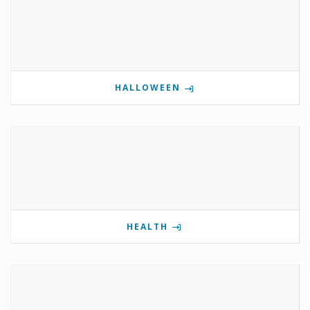
HALLOWEEN
HEALTH