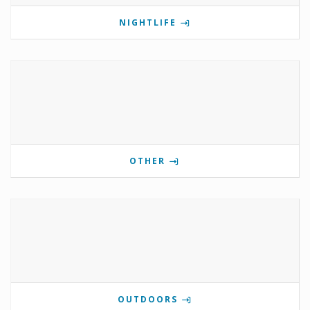
NIGHTLIFE
OTHER
OUTDOORS