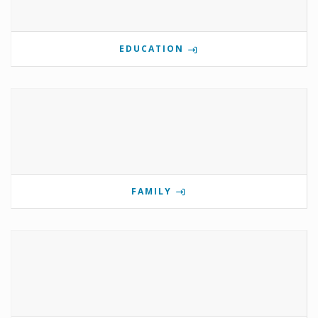
EDUCATION
FAMILY