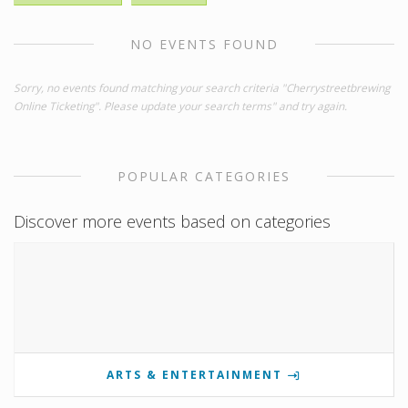
NO EVENTS FOUND
Sorry, no events found matching your search criteria "Cherrystreetbrewing
Online Ticketing". Please update your search terms" and try again.
POPULAR CATEGORIES
Discover more events based on categories
ARTS & ENTERTAINMENT