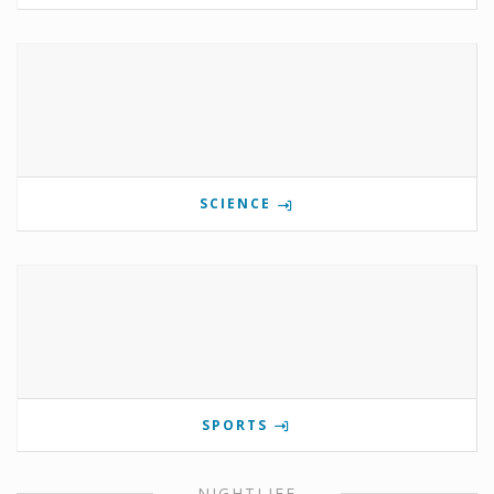
SCIENCE
SPORTS
NIGHTLIFE