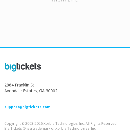
2864 Franklin St
Avondale Estates, GA 30002
support@bigtickets.com
Copyright © 2003-2026 Xorbia Technologies, Inc. All Rights Reserved.
Big Tickets ® is a trademark of Xorbia Technologies, Inc.