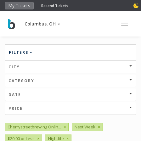
My Tickets
Resend Tickets
Columbus, OH
Toggle 
FILTERS
CITY
CATEGORY
DATE
PRICE
Cherrystreetbrewing Onlin...
×
Next Week
×
$20.00 or Less
×
Nightlife
×