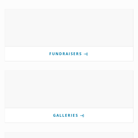
FUNDRAISERS
GALLERIES