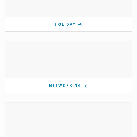
HOLIDAY
NETWORKING