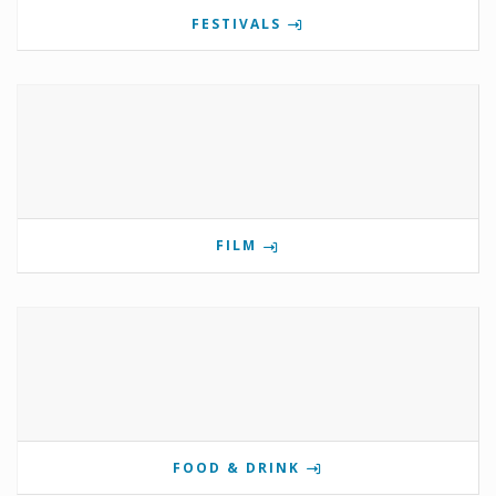
FESTIVALS
FILM
FOOD & DRINK