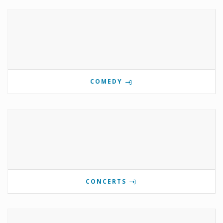
COMEDY
CONCERTS