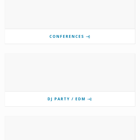
CONFERENCES
DJ PARTY / EDM