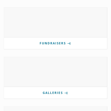
FUNDRAISERS
GALLERIES