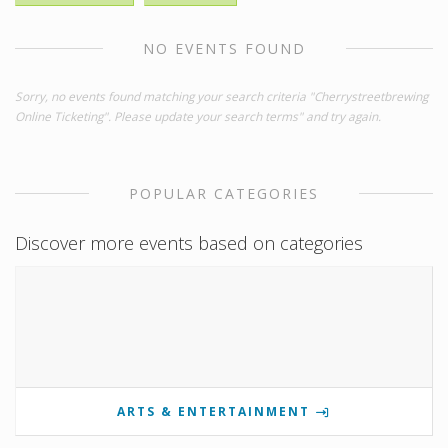
NO EVENTS FOUND
Sorry, no events found matching your search criteria "Cherrystreetbrewing
Online Ticketing". Please update your search terms" and try again.
POPULAR CATEGORIES
Discover more events based on categories
ARTS & ENTERTAINMENT