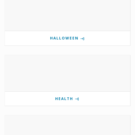
HALLOWEEN
HEALTH