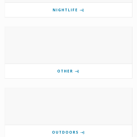
NIGHTLIFE
OTHER
OUTDOORS