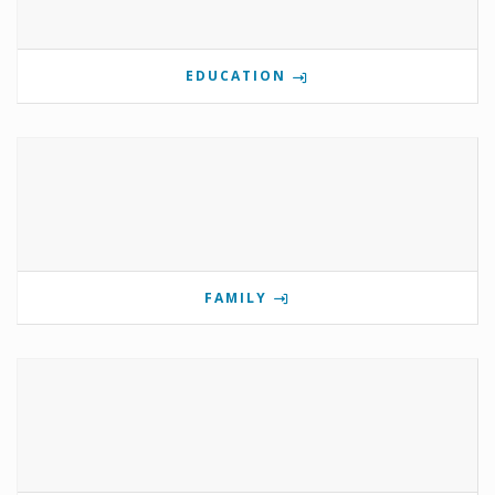
EDUCATION
FAMILY