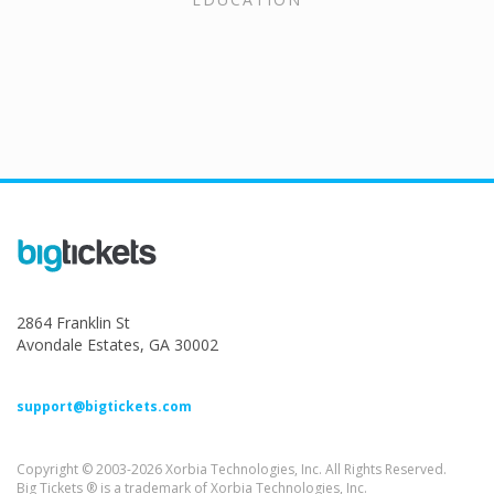
2864 Franklin St
Avondale Estates, GA 30002
support@bigtickets.com
Copyright © 2003-2026 Xorbia Technologies, Inc. All Rights Reserved.
Big Tickets ® is a trademark of Xorbia Technologies, Inc.