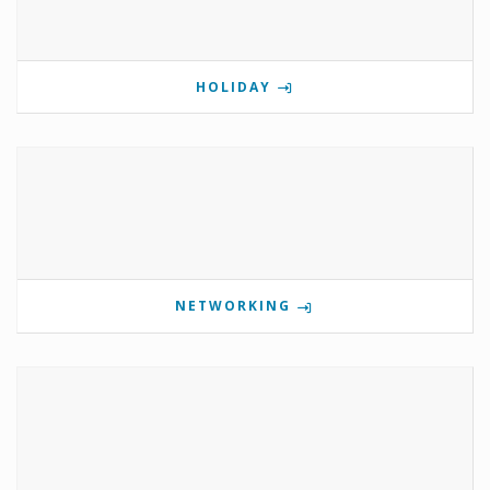
HOLIDAY
NETWORKING