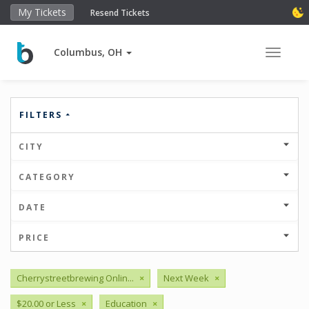
My Tickets
Resend Tickets
Columbus, OH
Toggle 
FILTERS
CITY
CATEGORY
DATE
PRICE
Cherrystreetbrewing Onlin...
×
Next Week
×
$20.00 or Less
×
Education
×