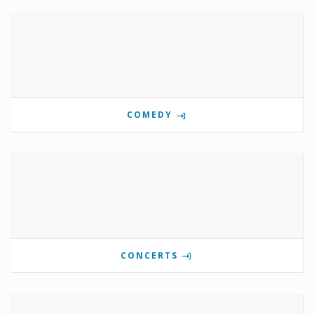
COMEDY
CONCERTS