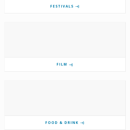
FESTIVALS
FILM
FOOD & DRINK