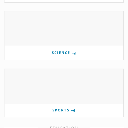
SCIENCE
SPORTS
EDUCATION