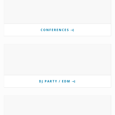
CONFERENCES
DJ PARTY / EDM