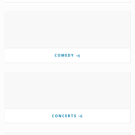
COMEDY
CONCERTS