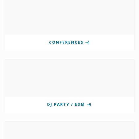
CONFERENCES
DJ PARTY / EDM