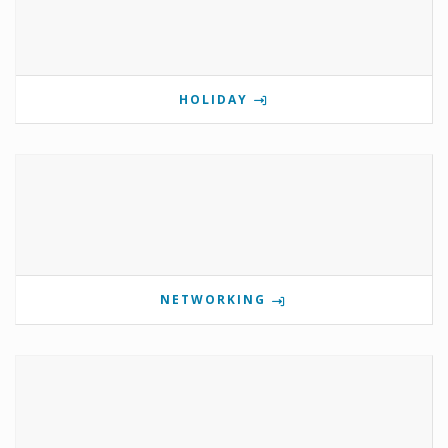
HOLIDAY
NETWORKING