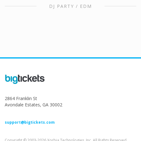
DJ PARTY / EDM
2864 Franklin St
Avondale Estates, GA 30002
support@bigtickets.com
Copyright © 2003-2026 Xorbia Technologies, Inc. All Rights Reserved.