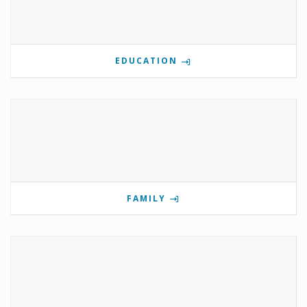
EDUCATION
FAMILY