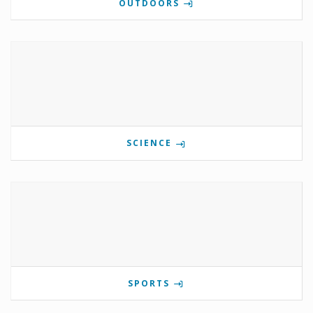
OUTDOORS
SCIENCE
SPORTS