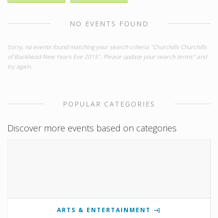
NO EVENTS FOUND
Sorry, no events found matching your search criteria "Churchills Churchills
of Buckhead New Years Eve 2015". Please update your search terms" and
try again.
POPULAR CATEGORIES
Discover more events based on categories
ARTS & ENTERTAINMENT