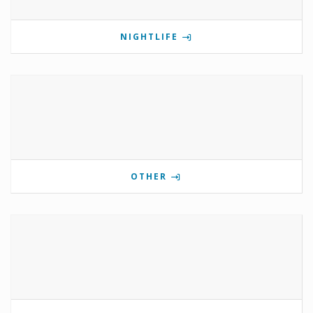
NIGHTLIFE
OTHER