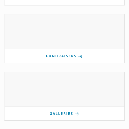
FUNDRAISERS
GALLERIES