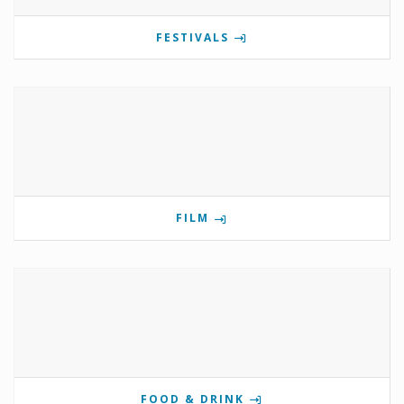
FESTIVALS
FILM
FOOD & DRINK