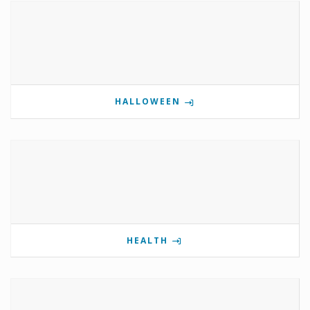
HALLOWEEN
HEALTH