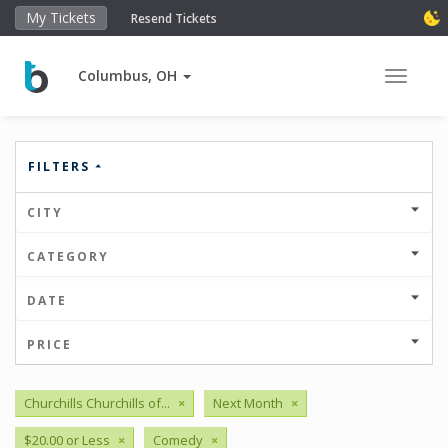
My Tickets
Resend Tickets
Columbus, OH
Toggle 
FILTERS
CITY
CATEGORY
DATE
PRICE
Churchills Churchills of...
×
Next Month
×
$20.00 or Less
×
Comedy
×