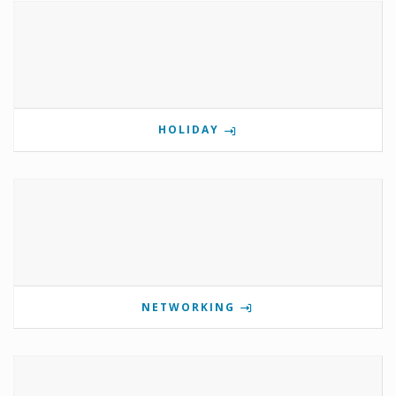
HOLIDAY
NETWORKING