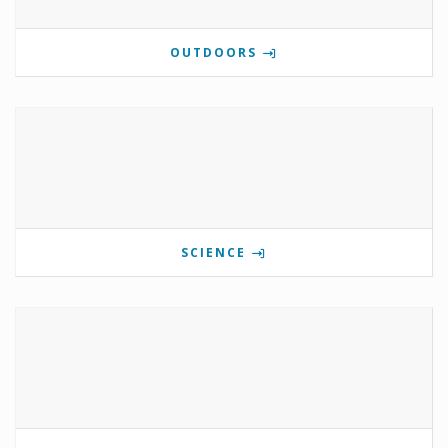
OUTDOORS
SCIENCE