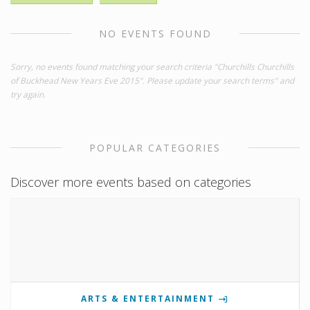
NO EVENTS FOUND
Sorry, no events found matching your search criteria "Churchills Churchills
of Buckhead New Years Eve 2015". Please update your search terms" and
try again.
POPULAR CATEGORIES
Discover more events based on categories
ARTS & ENTERTAINMENT