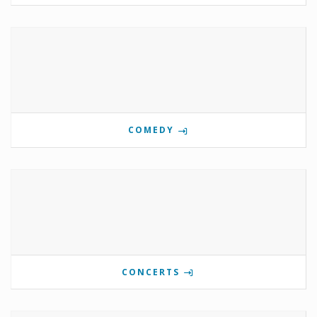
COMEDY
CONCERTS