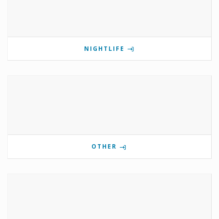
NIGHTLIFE
OTHER