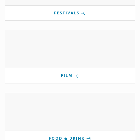
FESTIVALS
FILM
FOOD & DRINK