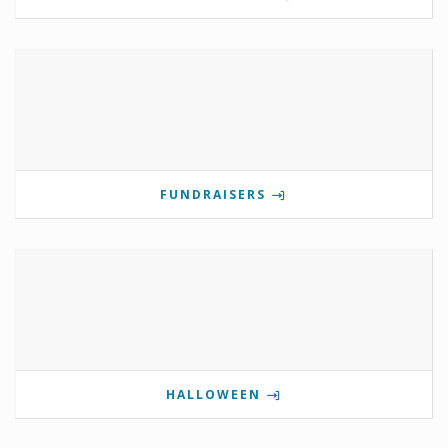
FUNDRAISERS
HALLOWEEN