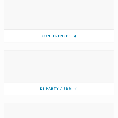
CONFERENCES
DJ PARTY / EDM