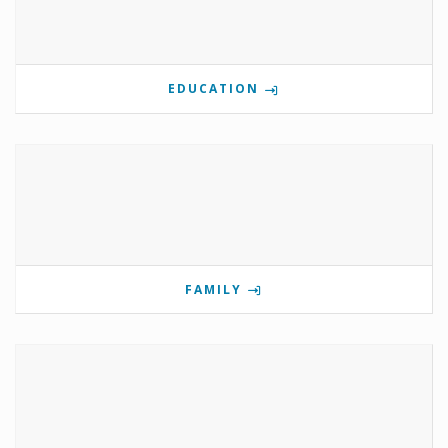
EDUCATION
FAMILY