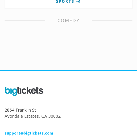
SPORTS
COMEDY
2864 Franklin St
Avondale Estates, GA 30002
support@bigtickets.com