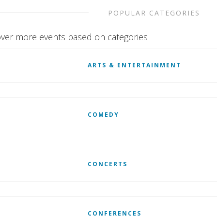
POPULAR CATEGORIES
ver more events based on categories
ARTS & ENTERTAINMENT
COMEDY
CONCERTS
CONFERENCES