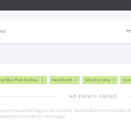
Fi
op Blue Plum Festiva...
×
Next Month
×
$20.00 or Less
×
Food
NO EVENTS FOUND
no events found matching your search criteria "Bluehop Blue Plum Festival Blue
update your search terms" and try again.