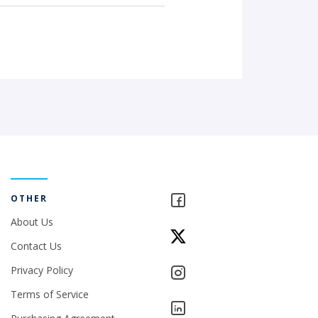
OTHER
About Us
Contact Us
Privacy Policy
Terms of Service