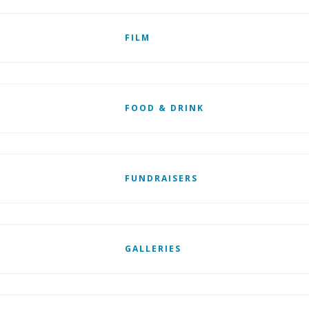
FILM
FOOD & DRINK
FUNDRAISERS
GALLERIES