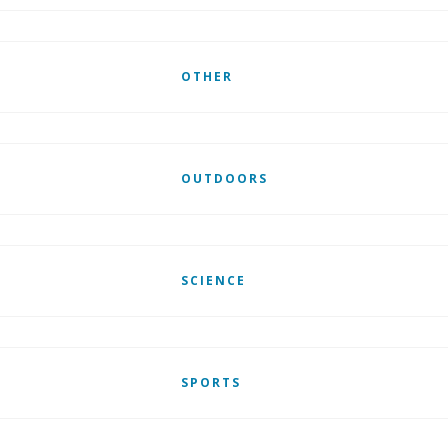
OTHER
OUTDOORS
SCIENCE
SPORTS