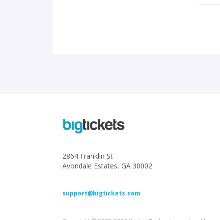
2864 Franklin St
Avondale Estates, GA 30002
support@bigtickets.com