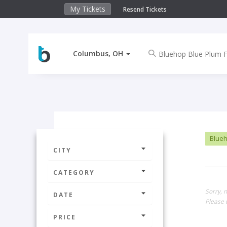
My Tickets
Resend Tickets
Columbus, OH
Blueh
CITY
CATEGORY
Sorry, 
DATE
Please 
PRICE