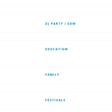
DJ PARTY / EDM
EDUCATION
FAMILY
FESTIVALS