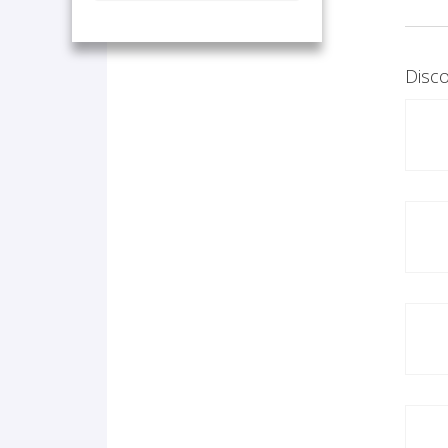
Disco