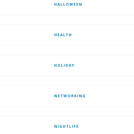
HALLOWEEN
HEALTH
HOLIDAY
NETWORKING
NIGHTLIFE