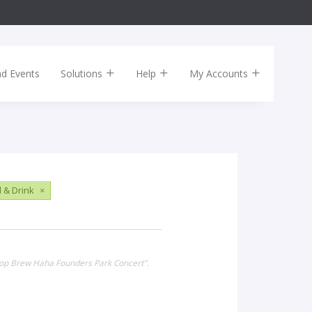
nd Events
Solutions
Help
My Accounts
 & Drink
×
 Hop Brew Haha Founders Park Concert".