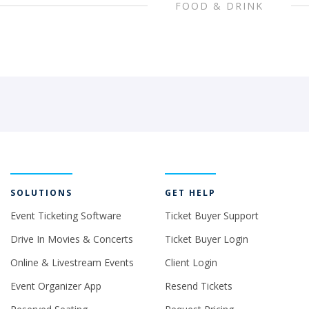
FOOD & DRINK
SOLUTIONS
GET HELP
Event Ticketing Software
Ticket Buyer Support
Drive In Movies & Concerts
Ticket Buyer Login
Online & Livestream Events
Client Login
Event Organizer App
Resend Tickets