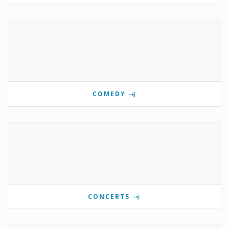
COMEDY
CONCERTS