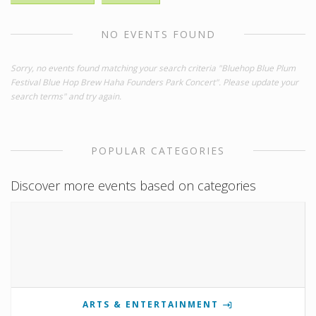
NO EVENTS FOUND
Sorry, no events found matching your search criteria "Bluehop Blue Plum
Festival Blue Hop Brew Haha Founders Park Concert". Please update your
search terms" and try again.
POPULAR CATEGORIES
Discover more events based on categories
ARTS & ENTERTAINMENT