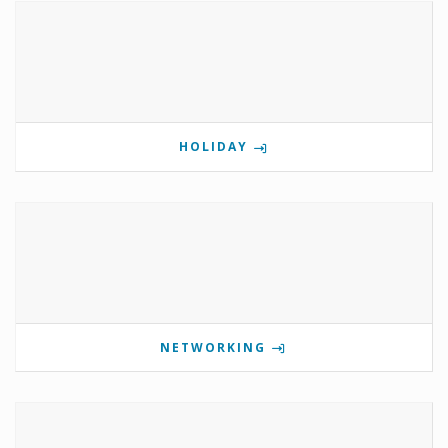
HOLIDAY
NETWORKING