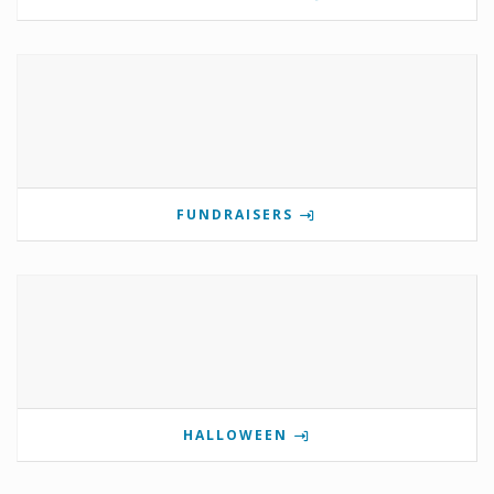
FUNDRAISERS
HALLOWEEN