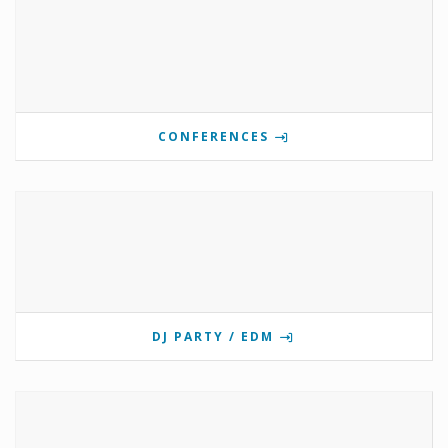
CONFERENCES
DJ PARTY / EDM