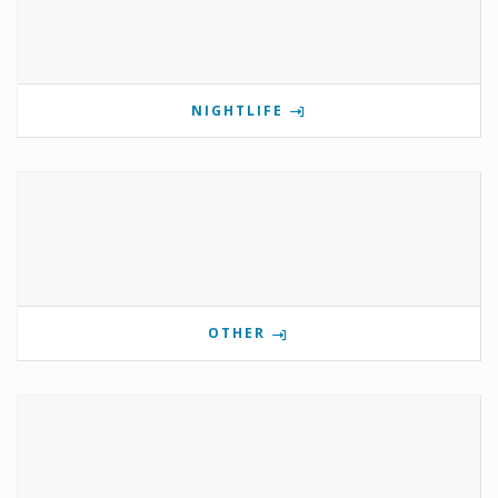
NIGHTLIFE
OTHER