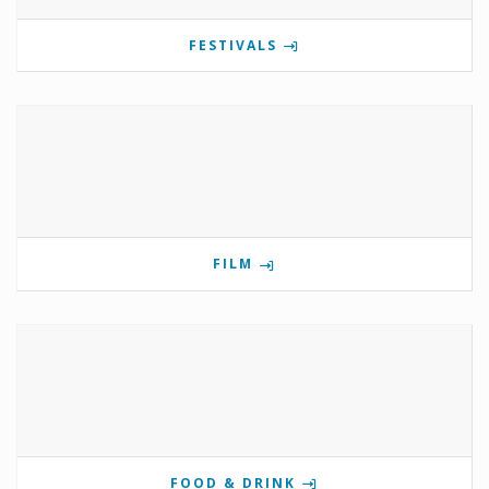
FESTIVALS
FILM
FOOD & DRINK