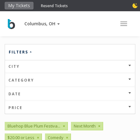
My Tickets
Resend Tickets
Columbus, OH
Toggle 
FILTERS
CITY
CATEGORY
DATE
PRICE
Bluehop Blue Plum Festiva...
×
Next Month
×
$20.00 or Less
×
Comedy
×