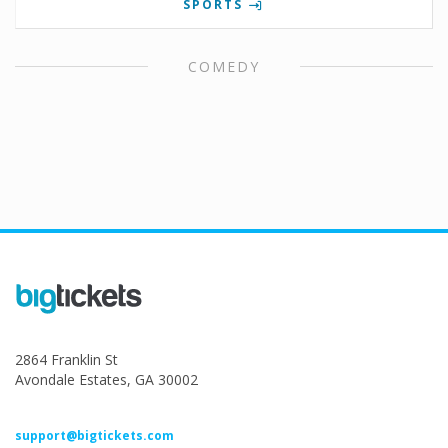
SPORTS
COMEDY
2864 Franklin St
Avondale Estates, GA 30002
support@bigtickets.com