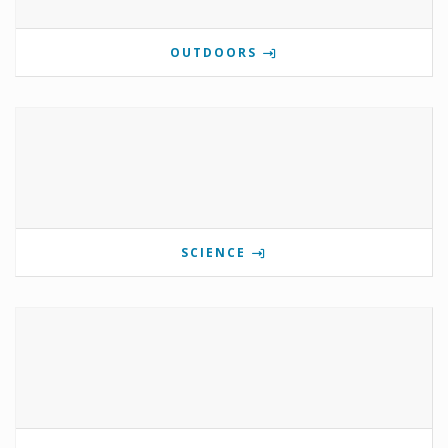
OUTDOORS
SCIENCE