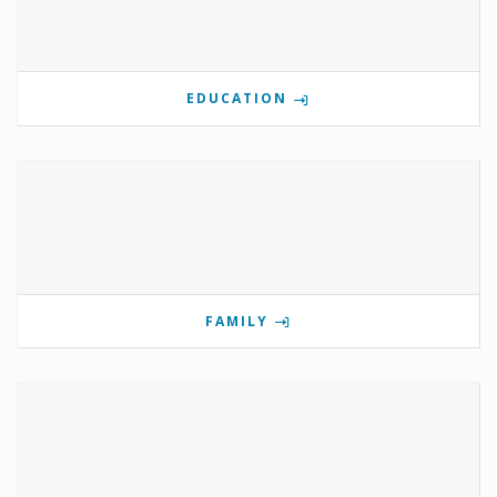
EDUCATION
FAMILY